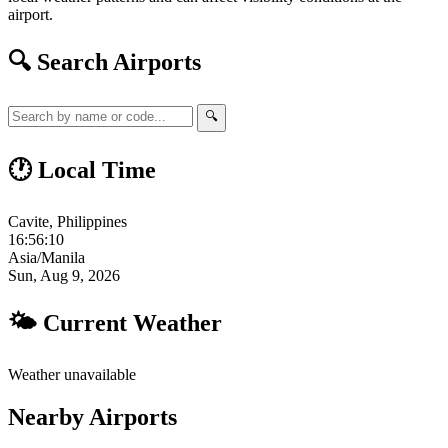
airport.
🔍 Search Airports
🔍
🕐 Local Time
Cavite, Philippines
16:56:11
Asia/Manila
Sun, Aug 9, 2026
🌤 Current Weather
Weather unavailable
Nearby Airports