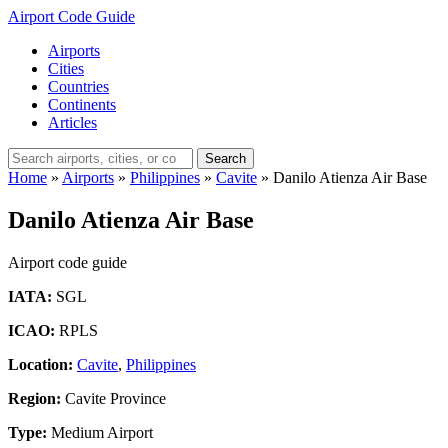
Airport Code Guide
Airports
Cities
Countries
Continents
Articles
Search
Home
»
Airports
»
Philippines
»
Cavite
»
Danilo Atienza Air Base
Danilo Atienza Air Base
Airport code guide
IATA:
SGL
ICAO:
RPLS
Location:
Cavite
,
Philippines
Region:
Cavite Province
Type:
Medium Airport