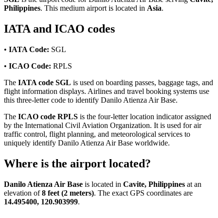
Philippines
. This medium airport is located in
Asia
.
IATA and ICAO codes
•
IATA Code:
SGL
•
ICAO Code:
RPLS
The
IATA code SGL
is used on boarding passes, baggage tags, and
flight information displays. Airlines and travel booking systems use
this three-letter code to identify Danilo Atienza Air Base.
The
ICAO code RPLS
is the four-letter location indicator assigned
by the International Civil Aviation Organization. It is used for air
traffic control, flight planning, and meteorological services to
uniquely identify Danilo Atienza Air Base worldwide.
Where is the airport located?
Danilo Atienza Air Base
is located in
Cavite, Philippines
at an
elevation of
8 feet (2 meters)
. The exact GPS coordinates are
14.495400, 120.903999
.