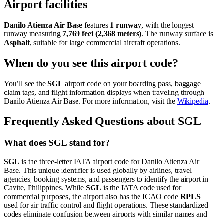
Airport facilities
Danilo Atienza Air Base
features
1 runway
, with the longest
runway measuring
7,769 feet (2,368 meters)
. The runway surface is
Asphalt
, suitable for large commercial aircraft operations.
When do you see this airport code?
You’ll see the
SGL
airport code on your boarding pass, baggage
claim tags, and flight information displays when traveling through
Danilo Atienza Air Base. For more information, visit the
Wikipedia
.
Frequently Asked Questions about SGL
What does SGL stand for?
SGL
is the three-letter IATA airport code for Danilo Atienza Air
Base. This unique identifier is used globally by airlines, travel
agencies, booking systems, and passengers to identify the airport in
Cavite, Philippines. While
SGL
is the IATA code used for
commercial purposes, the airport also has the ICAO code
RPLS
used for air traffic control and flight operations. These standardized
codes eliminate confusion between airports with similar names and