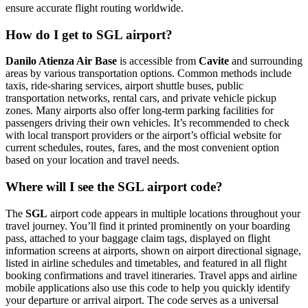
ensure accurate flight routing worldwide.
How do I get to SGL airport?
Danilo Atienza Air Base
is accessible from
Cavite
and surrounding
areas by various transportation options. Common methods include
taxis, ride-sharing services, airport shuttle buses, public
transportation networks, rental cars, and private vehicle pickup
zones. Many airports also offer long-term parking facilities for
passengers driving their own vehicles. It’s recommended to check
with local transport providers or the airport’s official website for
current schedules, routes, fares, and the most convenient option
based on your location and travel needs.
Where will I see the SGL airport code?
The
SGL
airport code appears in multiple locations throughout your
travel journey. You’ll find it printed prominently on your boarding
pass, attached to your baggage claim tags, displayed on flight
information screens at airports, shown on airport directional signage,
listed in airline schedules and timetables, and featured in all flight
booking confirmations and travel itineraries. Travel apps and airline
mobile applications also use this code to help you quickly identify
your departure or arrival airport. The code serves as a universal