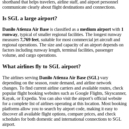
shorthand that helps travelers, airline staff, and airport personnel
communicate clearly about flight destinations and connections.
Is SGL a large airport?
Danilo Atienza Air Base
is classified as a
medium airport
with
1
runway
, typical of smaller regional facilities. The longest runway
measures
7,769 feet
, suitable for most commercial jet aircraft and
regional operations. The size and capacity of an airport depends on
factors including runway length, terminal facilities, passenger
volume, and cargo operations.
What airlines fly to SGL airport?
The airlines serving
Danilo Atienza Air Base (SGL)
vary
depending on the season, route demand, and airline network
changes. To find current airline carriers and available routes, check
popular flight booking websites such as Google Flights, Skyscanner,
Kayak, or Expedia. You can also visit the airport’s official website
for a complete list of airlines operating at this location. Most booking
platforms allow you to search by airport code, making it easy to
discover all available flight options, compare prices, and check
schedules for both domestic and international connections to SGL
airport.