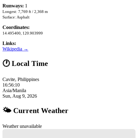
Runways:
1
Longest: 7,769 ft / 2,368 m
Surface: Asphalt
Coordinates:
14.495400, 120.903999
Links:
Wikipedia →
🕐 Local Time
Cavite, Philippines
16:56:11
Asia/Manila
Sun, Aug 9, 2026
🌤 Current Weather
Weather unavailable