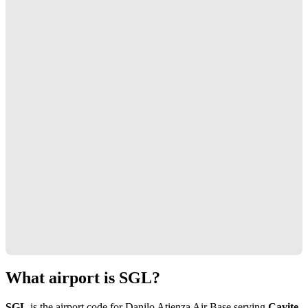
What airport is SGL?
SGL
is the airport code for Danilo Atienza Air Base serving
Cavite,