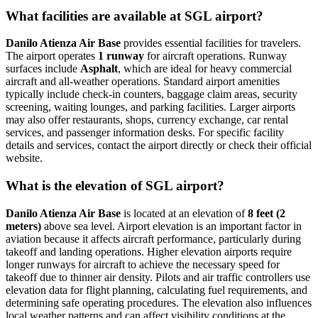
What facilities are available at SGL airport?
Danilo Atienza Air Base
provides essential facilities for travelers.
The airport operates
1 runway
for aircraft operations. Runway
surfaces include
Asphalt
, which are ideal for heavy commercial
aircraft and all-weather operations. Standard airport amenities
typically include check-in counters, baggage claim areas, security
screening, waiting lounges, and parking facilities. Larger airports
may also offer restaurants, shops, currency exchange, car rental
services, and passenger information desks. For specific facility
details and services, contact the airport directly or check their official
website.
What is the elevation of SGL airport?
Danilo Atienza Air Base
is located at an elevation of
8 feet (2
meters)
above sea level. Airport elevation is an important factor in
aviation because it affects aircraft performance, particularly during
takeoff and landing operations. Higher elevation airports require
longer runways for aircraft to achieve the necessary speed for
takeoff due to thinner air density. Pilots and air traffic controllers use
elevation data for flight planning, calculating fuel requirements, and
determining safe operating procedures. The elevation also influences
local weather patterns and can affect visibility conditions at the