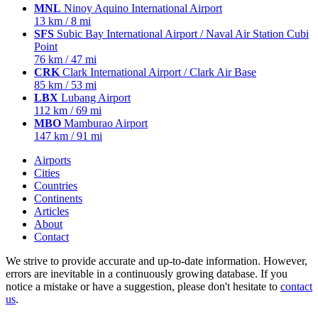
MNL
Ninoy Aquino International Airport
13 km / 8 mi
SFS
Subic Bay International Airport / Naval Air Station Cubi
Point
76 km / 47 mi
CRK
Clark International Airport / Clark Air Base
85 km / 53 mi
LBX
Lubang Airport
112 km / 69 mi
MBO
Mamburao Airport
147 km / 91 mi
Airports
Cities
Countries
Continents
Articles
About
Contact
We strive to provide accurate and up-to-date information. However,
errors are inevitable in a continuously growing database. If you
notice a mistake or have a suggestion, please don't hesitate to
contact
us
.