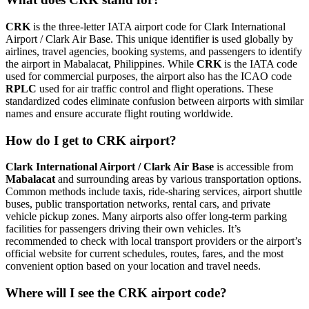
CRK
is the three-letter IATA airport code for Clark International
Airport / Clark Air Base. This unique identifier is used globally by
airlines, travel agencies, booking systems, and passengers to identify
the airport in Mabalacat, Philippines. While
CRK
is the IATA code
used for commercial purposes, the airport also has the ICAO code
RPLC
used for air traffic control and flight operations. These
standardized codes eliminate confusion between airports with similar
names and ensure accurate flight routing worldwide.
How do I get to CRK airport?
Clark International Airport / Clark Air Base
is accessible from
Mabalacat
and surrounding areas by various transportation options.
Common methods include taxis, ride-sharing services, airport shuttle
buses, public transportation networks, rental cars, and private
vehicle pickup zones. Many airports also offer long-term parking
facilities for passengers driving their own vehicles. It’s
recommended to check with local transport providers or the airport’s
official website for current schedules, routes, fares, and the most
convenient option based on your location and travel needs.
Where will I see the CRK airport code?