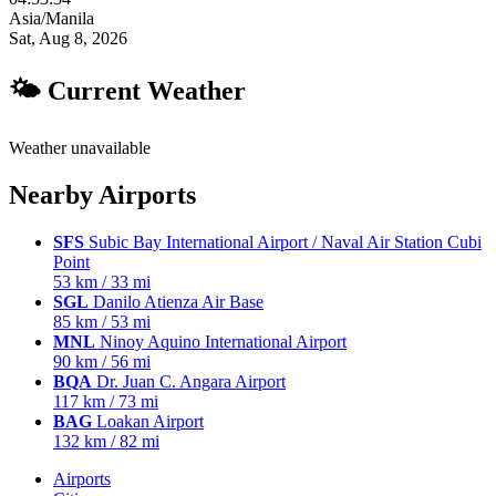
Asia/Manila
Sat, Aug 8, 2026
🌤 Current Weather
Weather unavailable
Nearby Airports
SFS
Subic Bay International Airport / Naval Air Station Cubi
Point
53 km / 33 mi
SGL
Danilo Atienza Air Base
85 km / 53 mi
MNL
Ninoy Aquino International Airport
90 km / 56 mi
BQA
Dr. Juan C. Angara Airport
117 km / 73 mi
BAG
Loakan Airport
132 km / 82 mi
Airports