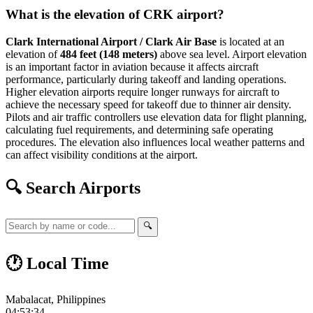
What is the elevation of CRK airport?
Clark International Airport / Clark Air Base
is located at an
elevation of
484 feet (148 meters)
above sea level. Airport elevation
is an important factor in aviation because it affects aircraft
performance, particularly during takeoff and landing operations.
Higher elevation airports require longer runways for aircraft to
achieve the necessary speed for takeoff due to thinner air density.
Pilots and air traffic controllers use elevation data for flight planning,
calculating fuel requirements, and determining safe operating
procedures. The elevation also influences local weather patterns and
can affect visibility conditions at the airport.
🔍 Search Airports
🔍
🕐 Local Time
Mabalacat, Philippines
04:53:35