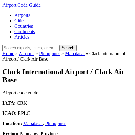
Airport Code Guide
Airports
Cities
Countries
Continents
Articles
Search
Home
»
Airports
»
Philippines
»
Mabalacat
»
Clark International
Airport / Clark Air Base
Clark International Airport / Clark Air
Base
Airport code guide
IATA:
CRK
ICAO:
RPLC
Location:
Mabalacat
,
Philippines
Region:
Pampanga Province