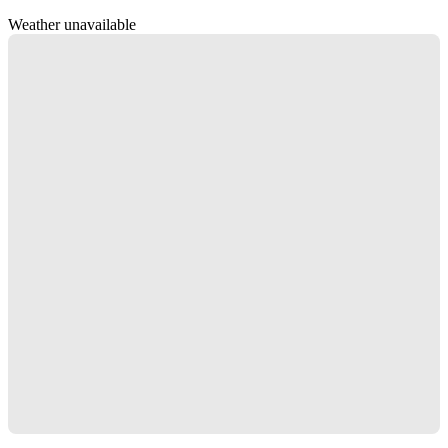
Weather unavailable