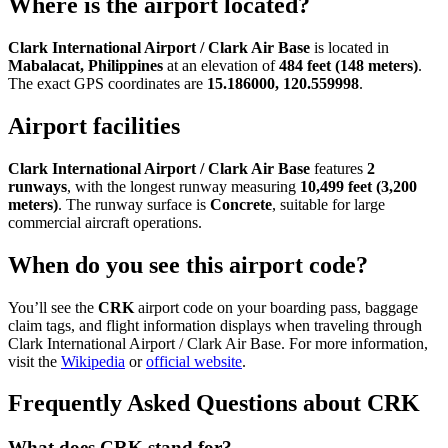
Where is the airport located?
Clark International Airport / Clark Air Base
is located in
Mabalacat, Philippines
at an elevation of
484 feet (148 meters)
.
The exact GPS coordinates are
15.186000, 120.559998
.
Airport facilities
Clark International Airport / Clark Air Base
features
2
runways
, with the longest runway measuring
10,499 feet (3,200
meters)
. The runway surface is
Concrete
, suitable for large
commercial aircraft operations.
When do you see this airport code?
You’ll see the
CRK
airport code on your boarding pass, baggage
claim tags, and flight information displays when traveling through
Clark International Airport / Clark Air Base. For more information,
visit the
Wikipedia
or
official website
.
Frequently Asked Questions about CRK
What does CRK stand for?