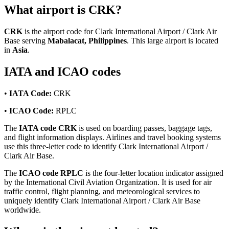
What airport is CRK?
CRK
is the airport code for Clark International Airport / Clark Air
Base serving
Mabalacat, Philippines
. This large airport is located
in
Asia
.
IATA and ICAO codes
•
IATA Code:
CRK
•
ICAO Code:
RPLC
The
IATA code CRK
is used on boarding passes, baggage tags,
and flight information displays. Airlines and travel booking systems
use this three-letter code to identify Clark International Airport /
Clark Air Base.
The
ICAO code RPLC
is the four-letter location indicator assigned
by the International Civil Aviation Organization. It is used for air
traffic control, flight planning, and meteorological services to
uniquely identify Clark International Airport / Clark Air Base
worldwide.