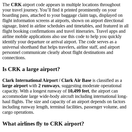
The
CRK
airport code appears in multiple locations throughout
your travel journey. You’ll find it printed prominently on your
boarding pass, attached to your baggage claim tags, displayed on
flight information screens at airports, shown on airport directional
signage, listed in airline schedules and timetables, and featured in all
flight booking confirmations and travel itineraries. Travel apps and
airline mobile applications also use this code to help you quickly
identify your departure or arrival airport. The code serves as a
universal shorthand that helps travelers, airline staff, and airport
personnel communicate clearly about flight destinations and
connections.
Is CRK a large airport?
Clark International Airport / Clark Air Base
is classified as a
large airport
with
2 runways
, suggesting moderate operational
capacity. With a longest runway of
10,499 feet
, the airport can
accommodate large wide-body aircraft including international long-
haul flights. The size and capacity of an airport depends on factors
including runway length, terminal facilities, passenger volume, and
cargo operations.
What airlines fly to CRK airport?