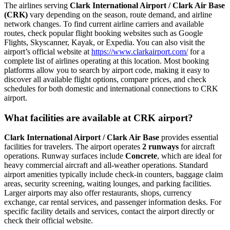
The airlines serving
Clark International Airport / Clark Air Base
(CRK)
vary depending on the season, route demand, and airline
network changes. To find current airline carriers and available
routes, check popular flight booking websites such as Google
Flights, Skyscanner, Kayak, or Expedia. You can also visit the
airport’s official website at
https://www.clarkairport.com/
for a
complete list of airlines operating at this location. Most booking
platforms allow you to search by airport code, making it easy to
discover all available flight options, compare prices, and check
schedules for both domestic and international connections to CRK
airport.
What facilities are available at CRK airport?
Clark International Airport / Clark Air Base
provides essential
facilities for travelers. The airport operates
2 runways
for aircraft
operations. Runway surfaces include
Concrete
, which are ideal for
heavy commercial aircraft and all-weather operations. Standard
airport amenities typically include check-in counters, baggage claim
areas, security screening, waiting lounges, and parking facilities.
Larger airports may also offer restaurants, shops, currency
exchange, car rental services, and passenger information desks. For
specific facility details and services, contact the airport directly or
check their official website.