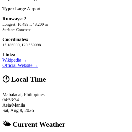
Type:
Large Airport
Runways:
2
Longest: 10,499 ft / 3,200 m
Surface: Concrete
Coordinates:
15.186000, 120.559998
Links:
Wikipedia →
Official Website →
🕐 Local Time
Mabalacat, Philippines
04:53:35
Asia/Manila
Sat, Aug 8, 2026
🌤 Current Weather