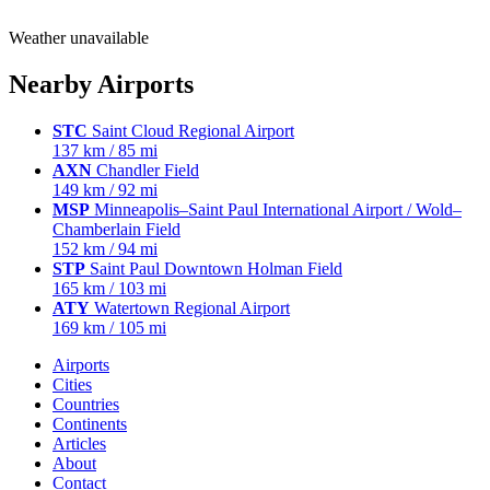
Weather unavailable
Nearby Airports
STC
Saint Cloud Regional Airport
137 km / 85 mi
AXN
Chandler Field
149 km / 92 mi
MSP
Minneapolis–Saint Paul International Airport / Wold–
Chamberlain Field
152 km / 94 mi
STP
Saint Paul Downtown Holman Field
165 km / 103 mi
ATY
Watertown Regional Airport
169 km / 105 mi
Airports
Cities
Countries
Continents
Articles
About
Contact