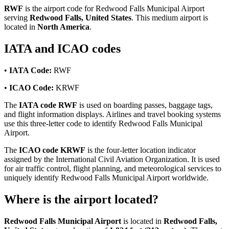
RWF
is the airport code for Redwood Falls Municipal Airport
serving
Redwood Falls, United States
. This medium airport is
located in
North America
.
IATA and ICAO codes
•
IATA Code:
RWF
•
ICAO Code:
KRWF
The
IATA code RWF
is used on boarding passes, baggage tags,
and flight information displays. Airlines and travel booking systems
use this three-letter code to identify Redwood Falls Municipal
Airport.
The
ICAO code KRWF
is the four-letter location indicator
assigned by the International Civil Aviation Organization. It is used
for air traffic control, flight planning, and meteorological services to
uniquely identify Redwood Falls Municipal Airport worldwide.
Where is the airport located?
Redwood Falls Municipal Airport
is located in
Redwood Falls,