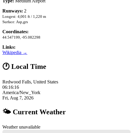
Type:
Medium Airport
Runways:
2
Longest: 4,001 ft / 1,220 m
Surface: Asp,grs
Coordinates:
44.547199, -95.082298
Links:
Wikipedia →
🕐 Local Time
Redwood Falls, United States
06:16:17
America/New_York
Fri, Aug 7, 2026
🌤 Current Weather
Weather unavailable