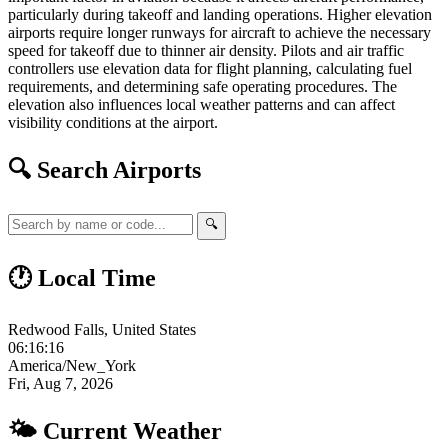
particularly during takeoff and landing operations. Higher elevation
airports require longer runways for aircraft to achieve the necessary
speed for takeoff due to thinner air density. Pilots and air traffic
controllers use elevation data for flight planning, calculating fuel
requirements, and determining safe operating procedures. The
elevation also influences local weather patterns and can affect
visibility conditions at the airport.
🔍 Search Airports
🔍
🕐 Local Time
Redwood Falls, United States
06:16:17
America/New_York
Fri, Aug 7, 2026
🌤 Current Weather