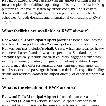
Kayak, or Expedia. You can also visit the airport’s official website
for a complete list of airlines operating at this location. Most booking
platforms allow you to search by airport code, making it easy to
discover all available flight options, compare prices, and check
schedules for both domestic and international connections to RWF
airport.
What facilities are available at RWF airport?
Redwood Falls Municipal Airport
provides essential facilities for
travelers. The airport operates
2 runways
for aircraft operations.
Runway surfaces include
Asphalt, Grass
, which are ideal for heavy
commercial aircraft and all-weather operations. Standard airport
amenities typically include check-in counters, baggage claim areas,
security screening, waiting lounges, and parking facilities. Larger
airports may also offer restaurants, shops, currency exchange, car
rental services, and passenger information desks. For specific facility
details and services, contact the airport directly or check their official
website.
What is the elevation of RWF airport?
Redwood Falls Municipal Airport
is located at an elevation of
1,024 feet (312 meters)
above sea level. Airport elevation is an
important factor in aviation because it affects aircraft performance,