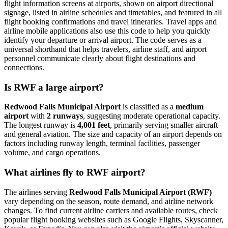
flight information screens at airports, shown on airport directional
signage, listed in airline schedules and timetables, and featured in all
flight booking confirmations and travel itineraries. Travel apps and
airline mobile applications also use this code to help you quickly
identify your departure or arrival airport. The code serves as a
universal shorthand that helps travelers, airline staff, and airport
personnel communicate clearly about flight destinations and
connections.
Is RWF a large airport?
Redwood Falls Municipal Airport
is classified as a
medium
airport
with
2 runways
, suggesting moderate operational capacity.
The longest runway is
4,001 feet
, primarily serving smaller aircraft
and general aviation. The size and capacity of an airport depends on
factors including runway length, terminal facilities, passenger
volume, and cargo operations.
What airlines fly to RWF airport?
The airlines serving
Redwood Falls Municipal Airport (RWF)
vary depending on the season, route demand, and airline network
changes. To find current airline carriers and available routes, check
popular flight booking websites such as Google Flights, Skyscanner,