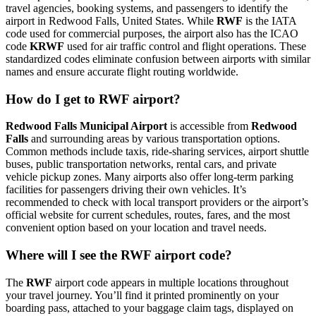
travel agencies, booking systems, and passengers to identify the
airport in Redwood Falls, United States. While
RWF
is the IATA
code used for commercial purposes, the airport also has the ICAO
code
KRWF
used for air traffic control and flight operations. These
standardized codes eliminate confusion between airports with similar
names and ensure accurate flight routing worldwide.
How do I get to RWF airport?
Redwood Falls Municipal Airport
is accessible from
Redwood
Falls
and surrounding areas by various transportation options.
Common methods include taxis, ride-sharing services, airport shuttle
buses, public transportation networks, rental cars, and private
vehicle pickup zones. Many airports also offer long-term parking
facilities for passengers driving their own vehicles. It’s
recommended to check with local transport providers or the airport’s
official website for current schedules, routes, fares, and the most
convenient option based on your location and travel needs.
Where will I see the RWF airport code?
The
RWF
airport code appears in multiple locations throughout
your travel journey. You’ll find it printed prominently on your
boarding pass, attached to your baggage claim tags, displayed on