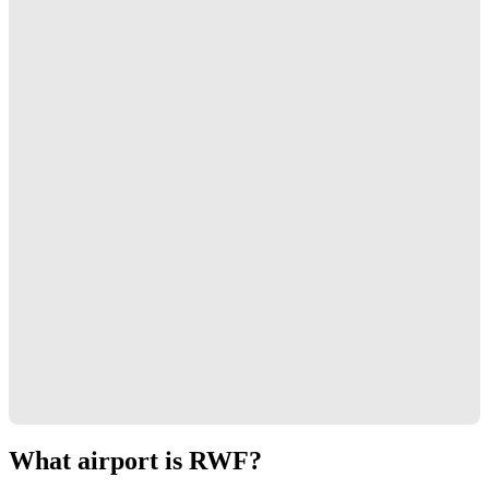
What airport is RWF?