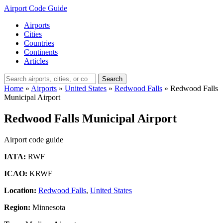
Airport Code Guide
Airports
Cities
Countries
Continents
Articles
Search
Home
»
Airports
»
United States
»
Redwood Falls
»
Redwood Falls
Municipal Airport
Redwood Falls Municipal Airport
Airport code guide
IATA:
RWF
ICAO:
KRWF
Location:
Redwood Falls
,
United States
Region:
Minnesota