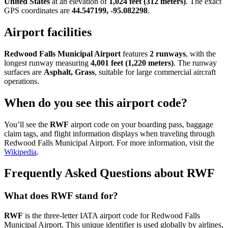
United States
at an elevation of
1,024 feet (312 meters)
. The exact
GPS coordinates are
44.547199, -95.082298
.
Airport facilities
Redwood Falls Municipal Airport
features
2 runways
, with the
longest runway measuring
4,001 feet (1,220 meters)
. The runway
surfaces are
Asphalt, Grass
, suitable for large commercial aircraft
operations.
When do you see this airport code?
You’ll see the
RWF
airport code on your boarding pass, baggage
claim tags, and flight information displays when traveling through
Redwood Falls Municipal Airport. For more information, visit the
Wikipedia
.
Frequently Asked Questions about RWF
What does RWF stand for?
RWF
is the three-letter IATA airport code for Redwood Falls
Municipal Airport. This unique identifier is used globally by airlines,