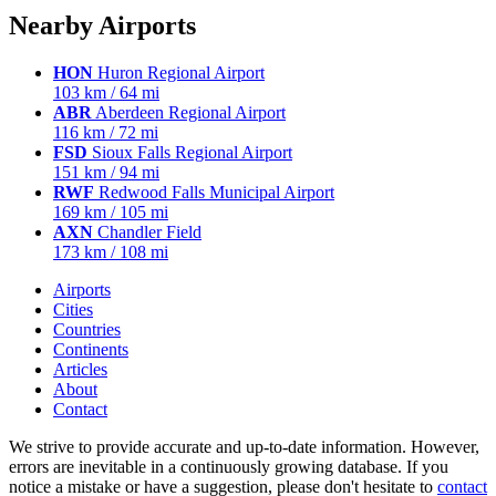
Nearby Airports
HON
Huron Regional Airport
103 km / 64 mi
ABR
Aberdeen Regional Airport
116 km / 72 mi
FSD
Sioux Falls Regional Airport
151 km / 94 mi
RWF
Redwood Falls Municipal Airport
169 km / 105 mi
AXN
Chandler Field
173 km / 108 mi
Airports
Cities
Countries
Continents
Articles
About
Contact
We strive to provide accurate and up-to-date information. However,
errors are inevitable in a continuously growing database. If you
notice a mistake or have a suggestion, please don't hesitate to
contact