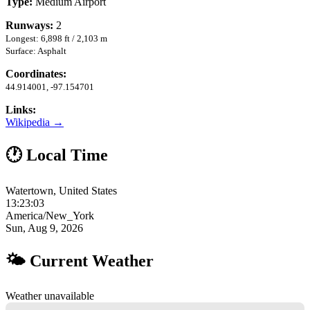
Type:
Medium Airport
Runways:
2
Longest: 6,898 ft / 2,103 m
Surface: Asphalt
Coordinates:
44.914001, -97.154701
Links:
Wikipedia →
🕐 Local Time
Watertown, United States
13:23:04
America/New_York
Sun, Aug 9, 2026
🌤 Current Weather
Weather unavailable