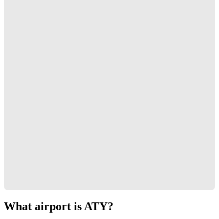
What airport is ATY?