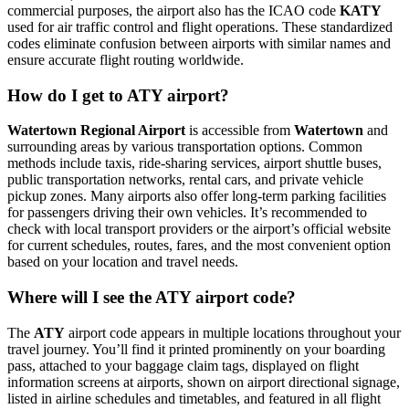
commercial purposes, the airport also has the ICAO code
KATY
used for air traffic control and flight operations. These standardized
codes eliminate confusion between airports with similar names and
ensure accurate flight routing worldwide.
How do I get to ATY airport?
Watertown Regional Airport
is accessible from
Watertown
and
surrounding areas by various transportation options. Common
methods include taxis, ride-sharing services, airport shuttle buses,
public transportation networks, rental cars, and private vehicle
pickup zones. Many airports also offer long-term parking facilities
for passengers driving their own vehicles. It’s recommended to
check with local transport providers or the airport’s official website
for current schedules, routes, fares, and the most convenient option
based on your location and travel needs.
Where will I see the ATY airport code?
The
ATY
airport code appears in multiple locations throughout your
travel journey. You’ll find it printed prominently on your boarding
pass, attached to your baggage claim tags, displayed on flight
information screens at airports, shown on airport directional signage,
listed in airline schedules and timetables, and featured in all flight