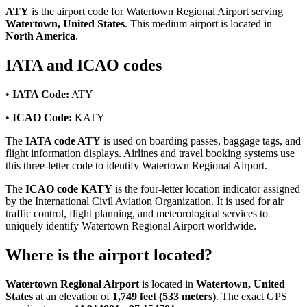
ATY
is the airport code for Watertown Regional Airport serving
Watertown, United States
. This medium airport is located in
North America
.
IATA and ICAO codes
•
IATA Code:
ATY
•
ICAO Code:
KATY
The
IATA code ATY
is used on boarding passes, baggage tags, and
flight information displays. Airlines and travel booking systems use
this three-letter code to identify Watertown Regional Airport.
The
ICAO code KATY
is the four-letter location indicator assigned
by the International Civil Aviation Organization. It is used for air
traffic control, flight planning, and meteorological services to
uniquely identify Watertown Regional Airport worldwide.
Where is the airport located?
Watertown Regional Airport
is located in
Watertown, United
States
at an elevation of
1,749 feet (533 meters)
. The exact GPS