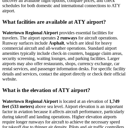
discover all available flight options, compare prices, and check
schedules for both domestic and international connections to ATY
airport.
What facilities are available at ATY airport?
Watertown Regional Airport
provides essential facilities for
travelers. The airport operates
2 runways
for aircraft operations.
Runway surfaces include
Asphalt
, which are ideal for heavy
commercial aircraft and all-weather operations. Standard airport
amenities typically include check-in counters, baggage claim areas,
security screening, waiting lounges, and parking facilities. Larger
airports may also offer restaurants, shops, currency exchange, car
rental services, and passenger information desks. For specific facility
details and services, contact the airport directly or check their official
website.
What is the elevation of ATY airport?
Watertown Regional Airport
is located at an elevation of
1,749
feet (533 meters)
above sea level. Airport elevation is an important
factor in aviation because it affects aircraft performance, particularly
during takeoff and landing operations. Higher elevation airports
require longer runways for aircraft to achieve the necessary speed
for takeoff due to thinner air density. Pilots and air traffic controllers