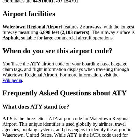
coordinates are
44.914001, -97.154701
.
Airport facilities
Watertown Regional Airport
features
2 runways
, with the longest
runway measuring
6,898 feet (2,103 meters)
. The runway surface is
Asphalt
, suitable for large commercial aircraft operations.
When do you see this airport code?
You’ll see the
ATY
airport code on your boarding pass, baggage
claim tags, and flight information displays when traveling through
Watertown Regional Airport. For more information, visit the
Wikipedia
.
Frequently Asked Questions about ATY
What does ATY stand for?
ATY
is the three-letter IATA airport code for Watertown Regional
Airport. This unique identifier is used globally by airlines, travel
agencies, booking systems, and passengers to identify the airport in
Watertown, United States. While
ATY
is the IATA code used for