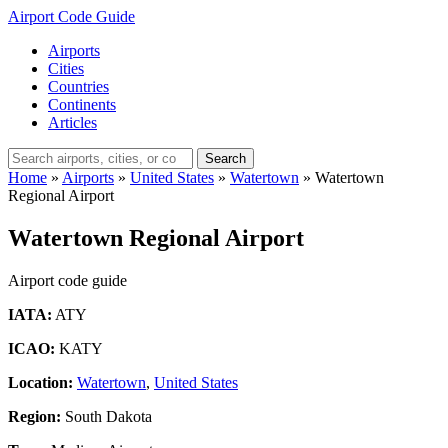
Airport Code Guide
Airports
Cities
Countries
Continents
Articles
Search
Home
»
Airports
»
United States
»
Watertown
»
Watertown
Regional Airport
Watertown Regional Airport
Airport code guide
IATA:
ATY
ICAO:
KATY
Location:
Watertown
,
United States
Region:
South Dakota