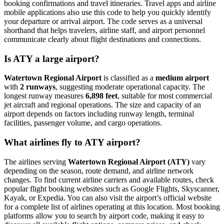
booking confirmations and travel itineraries. Travel apps and airline
mobile applications also use this code to help you quickly identify
your departure or arrival airport. The code serves as a universal
shorthand that helps travelers, airline staff, and airport personnel
communicate clearly about flight destinations and connections.
Is ATY a large airport?
Watertown Regional Airport
is classified as a
medium airport
with
2 runways
, suggesting moderate operational capacity. The
longest runway measures
6,898 feet
, suitable for most commercial
jet aircraft and regional operations. The size and capacity of an
airport depends on factors including runway length, terminal
facilities, passenger volume, and cargo operations.
What airlines fly to ATY airport?
The airlines serving
Watertown Regional Airport (ATY)
vary
depending on the season, route demand, and airline network
changes. To find current airline carriers and available routes, check
popular flight booking websites such as Google Flights, Skyscanner,
Kayak, or Expedia. You can also visit the airport’s official website
for a complete list of airlines operating at this location. Most booking
platforms allow you to search by airport code, making it easy to