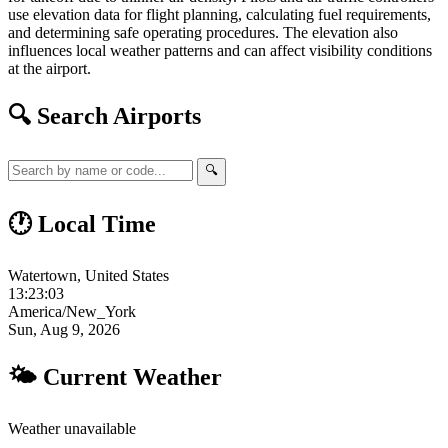
use elevation data for flight planning, calculating fuel requirements,
and determining safe operating procedures. The elevation also
influences local weather patterns and can affect visibility conditions
at the airport.
🔍 Search Airports
🔍
🕐 Local Time
Watertown, United States
13:23:04
America/New_York
Sun, Aug 9, 2026
🌤 Current Weather
Weather unavailable