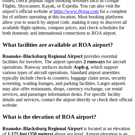
routes, check popular flight booking websites such as Google
Flights, Skyscanner, Kayak, or Expedia. You can also visit the
airport’s official website at
https://www.flyroa.com
for a complete
list of airlines operating at this location. Most booking platforms
allow you to search by airport code, making it easy to discover all
available flight options, compare prices, and check schedules for
both domestic and international connections to ROA airport.
What facilities are available at ROA airport?
Roanoke–Blacksburg Regional Airport
provides essential
facilities for travelers. The airport operates
2 runways
for aircraft
operations. Runway surfaces include
Asph-g
, which support
various types of aircraft operations. Standard airport amenities
typically include check-in counters, baggage claim areas, security
screening, waiting lounges, and parking facilities. Larger airports
may also offer restaurants, shops, currency exchange, car rental
services, and passenger information desks. For specific facility
details and services, contact the airport directly or check their official
website.
What is the elevation of ROA airport?
Roanoke–Blacksburg Regional Airport
is located at an elevation
of
1,175 feet (358 meters)
above sea level. Airport elevation is an