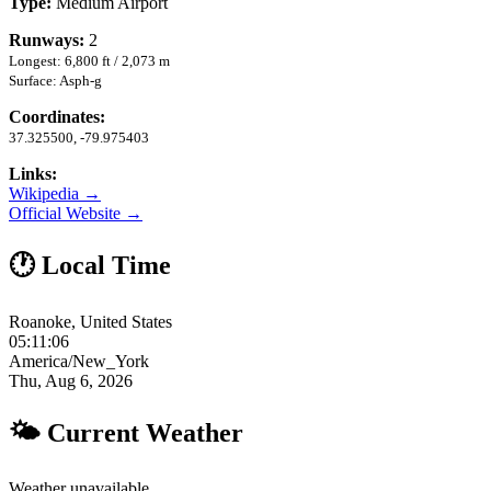
Type:
Medium Airport
Runways:
2
Longest: 6,800 ft / 2,073 m
Surface: Asph-g
Coordinates:
37.325500, -79.975403
Links:
Wikipedia →
Official Website →
🕐 Local Time
Roanoke, United States
05:11:07
America/New_York
Thu, Aug 6, 2026
🌤 Current Weather
Weather unavailable