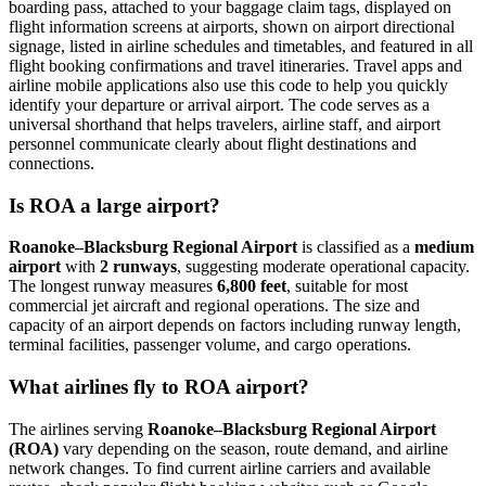
boarding pass, attached to your baggage claim tags, displayed on
flight information screens at airports, shown on airport directional
signage, listed in airline schedules and timetables, and featured in all
flight booking confirmations and travel itineraries. Travel apps and
airline mobile applications also use this code to help you quickly
identify your departure or arrival airport. The code serves as a
universal shorthand that helps travelers, airline staff, and airport
personnel communicate clearly about flight destinations and
connections.
Is ROA a large airport?
Roanoke–Blacksburg Regional Airport
is classified as a
medium
airport
with
2 runways
, suggesting moderate operational capacity.
The longest runway measures
6,800 feet
, suitable for most
commercial jet aircraft and regional operations. The size and
capacity of an airport depends on factors including runway length,
terminal facilities, passenger volume, and cargo operations.
What airlines fly to ROA airport?
The airlines serving
Roanoke–Blacksburg Regional Airport
(ROA)
vary depending on the season, route demand, and airline
network changes. To find current airline carriers and available