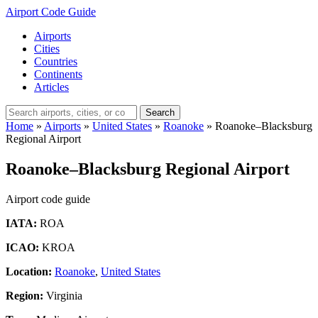
Airport Code Guide
Airports
Cities
Countries
Continents
Articles
Search
Home
»
Airports
»
United States
»
Roanoke
»
Roanoke–Blacksburg
Regional Airport
Roanoke–Blacksburg Regional Airport
Airport code guide
IATA:
ROA
ICAO:
KROA
Location:
Roanoke
,
United States
Region:
Virginia