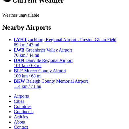
🌤 Current Weather
Weather unavailable
Nearby Airports
LYH
Lynchburg Regional Airport - Preston Glenn Field
69 km / 43 mi
LWB
Greenbrier Valley Airport
70 km / 44 mi
DAN
Danville Regional Airport
101 km / 63 mi
BLF
Mercer County Airport
109 km / 68 mi
BKW
Raleigh County Memorial Airport
114 km / 71 mi
Airports
Cities
Countries
Continents
Articles
About
Contact