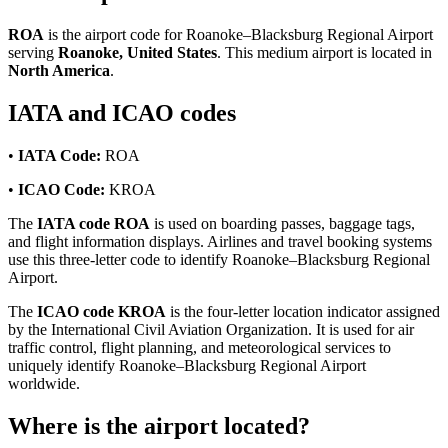
ROA
is the airport code for Roanoke–Blacksburg Regional Airport
serving
Roanoke, United States
. This medium airport is located in
North America
.
IATA and ICAO codes
•
IATA Code:
ROA
•
ICAO Code:
KROA
The
IATA code ROA
is used on boarding passes, baggage tags,
and flight information displays. Airlines and travel booking systems
use this three-letter code to identify Roanoke–Blacksburg Regional
Airport.
The
ICAO code KROA
is the four-letter location indicator assigned
by the International Civil Aviation Organization. It is used for air
traffic control, flight planning, and meteorological services to
uniquely identify Roanoke–Blacksburg Regional Airport
worldwide.
Where is the airport located?