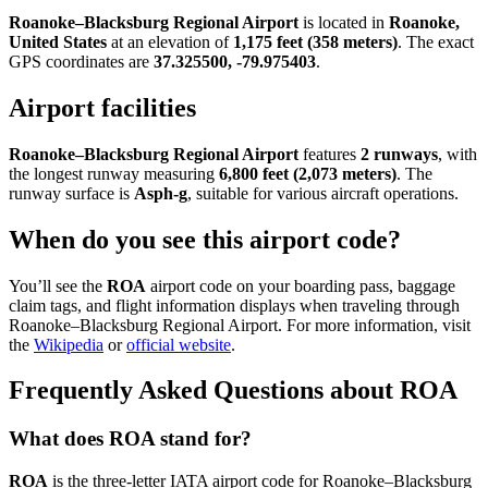
Roanoke–Blacksburg Regional Airport
is located in
Roanoke,
United States
at an elevation of
1,175 feet (358 meters)
. The exact
GPS coordinates are
37.325500, -79.975403
.
Airport facilities
Roanoke–Blacksburg Regional Airport
features
2 runways
, with
the longest runway measuring
6,800 feet (2,073 meters)
. The
runway surface is
Asph-g
, suitable for various aircraft operations.
When do you see this airport code?
You’ll see the
ROA
airport code on your boarding pass, baggage
claim tags, and flight information displays when traveling through
Roanoke–Blacksburg Regional Airport. For more information, visit
the
Wikipedia
or
official website
.
Frequently Asked Questions about ROA
What does ROA stand for?
ROA
is the three-letter IATA airport code for Roanoke–Blacksburg