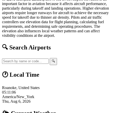
important factor in aviation because it affects aircraft performance,
particularly during takeoff and landing operations. Higher elevation
airports require longer runways for aircraft to achieve the necessary
speed for takeoff due to thinner air density. Pilots and air traffic
controllers use elevation data for flight planning, calculating fuel
requirements, and determining safe operating procedures. The
elevation also influences local weather patterns and can affect
visibility conditions at the airport.
🔍 Search Airports
🔍
🕐 Local Time
Roanoke, United States
05:11:07
America/New_York
Thu, Aug 6, 2026