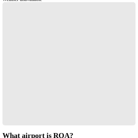
What airport is ROA?