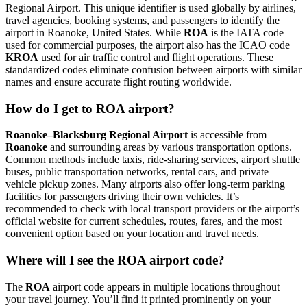
Regional Airport. This unique identifier is used globally by airlines,
travel agencies, booking systems, and passengers to identify the
airport in Roanoke, United States. While
ROA
is the IATA code
used for commercial purposes, the airport also has the ICAO code
KROA
used for air traffic control and flight operations. These
standardized codes eliminate confusion between airports with similar
names and ensure accurate flight routing worldwide.
How do I get to ROA airport?
Roanoke–Blacksburg Regional Airport
is accessible from
Roanoke
and surrounding areas by various transportation options.
Common methods include taxis, ride-sharing services, airport shuttle
buses, public transportation networks, rental cars, and private
vehicle pickup zones. Many airports also offer long-term parking
facilities for passengers driving their own vehicles. It’s
recommended to check with local transport providers or the airport’s
official website for current schedules, routes, fares, and the most
convenient option based on your location and travel needs.
Where will I see the ROA airport code?
The
ROA
airport code appears in multiple locations throughout
your travel journey. You’ll find it printed prominently on your