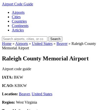
Airport Code Guide
Airports
Cities
Countries
Continents
Articles
Search
Home
»
Airports
»
United States
»
Beaver
»
Raleigh County
Memorial Airport
Raleigh County Memorial Airport
Airport code guide
IATA:
BKW
ICAO:
KBKW
Location:
Beaver
,
United States
Region:
West Virginia