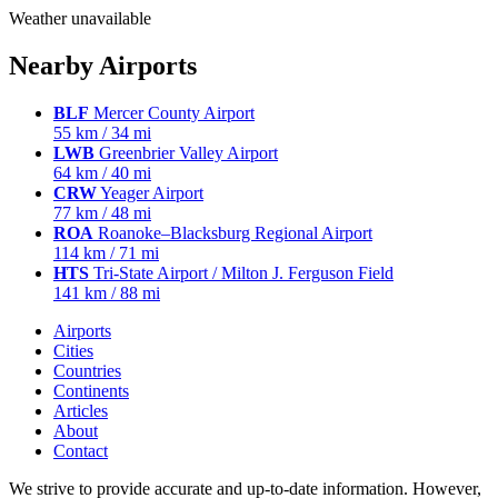
Weather unavailable
Nearby Airports
BLF
Mercer County Airport
55 km / 34 mi
LWB
Greenbrier Valley Airport
64 km / 40 mi
CRW
Yeager Airport
77 km / 48 mi
ROA
Roanoke–Blacksburg Regional Airport
114 km / 71 mi
HTS
Tri-State Airport / Milton J. Ferguson Field
141 km / 88 mi
Airports
Cities
Countries
Continents
Articles
About
Contact
We strive to provide accurate and up-to-date information. However,