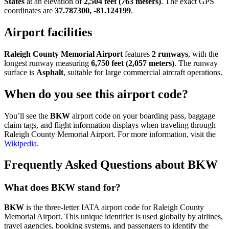
States
at an elevation of
2,504 feet (763 meters)
. The exact GPS
coordinates are
37.787300, -81.124199
.
Airport facilities
Raleigh County Memorial Airport
features
2 runways
, with the
longest runway measuring
6,750 feet (2,057 meters)
. The runway
surface is
Asphalt
, suitable for large commercial aircraft operations.
When do you see this airport code?
You’ll see the
BKW
airport code on your boarding pass, baggage
claim tags, and flight information displays when traveling through
Raleigh County Memorial Airport. For more information, visit the
Wikipedia
.
Frequently Asked Questions about BKW
What does BKW stand for?
BKW
is the three-letter IATA airport code for Raleigh County
Memorial Airport. This unique identifier is used globally by airlines,
travel agencies, booking systems, and passengers to identify the