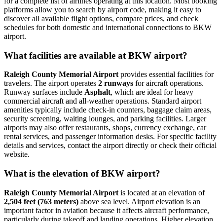
for a complete list of airlines operating at this location. Most booking
platforms allow you to search by airport code, making it easy to
discover all available flight options, compare prices, and check
schedules for both domestic and international connections to BKW
airport.
What facilities are available at BKW airport?
Raleigh County Memorial Airport
provides essential facilities for
travelers. The airport operates
2 runways
for aircraft operations.
Runway surfaces include
Asphalt
, which are ideal for heavy
commercial aircraft and all-weather operations. Standard airport
amenities typically include check-in counters, baggage claim areas,
security screening, waiting lounges, and parking facilities. Larger
airports may also offer restaurants, shops, currency exchange, car
rental services, and passenger information desks. For specific facility
details and services, contact the airport directly or check their official
website.
What is the elevation of BKW airport?
Raleigh County Memorial Airport
is located at an elevation of
2,504 feet (763 meters)
above sea level. Airport elevation is an
important factor in aviation because it affects aircraft performance,
particularly during takeoff and landing operations. Higher elevation