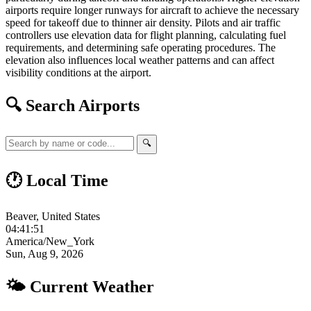
airports require longer runways for aircraft to achieve the necessary
speed for takeoff due to thinner air density. Pilots and air traffic
controllers use elevation data for flight planning, calculating fuel
requirements, and determining safe operating procedures. The
elevation also influences local weather patterns and can affect
visibility conditions at the airport.
🔍 Search Airports
🔍
🕐 Local Time
Beaver, United States
04:41:52
America/New_York
Sun, Aug 9, 2026
🌤 Current Weather