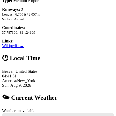
Type:
Medium Airport
Runways:
2
Longest: 6,750 ft / 2,057 m
Surface: Asphalt
Coordinates:
37.787300, -81.124199
Links:
Wikipedia →
🕐 Local Time
Beaver, United States
04:41:52
America/New_York
Sun, Aug 9, 2026
🌤 Current Weather
Weather unavailable