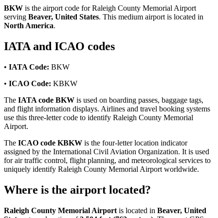
BKW
is the airport code for Raleigh County Memorial Airport
serving
Beaver, United States
. This medium airport is located in
North America
.
IATA and ICAO codes
•
IATA Code:
BKW
•
ICAO Code:
KBKW
The
IATA code BKW
is used on boarding passes, baggage tags,
and flight information displays. Airlines and travel booking systems
use this three-letter code to identify Raleigh County Memorial
Airport.
The
ICAO code KBKW
is the four-letter location indicator
assigned by the International Civil Aviation Organization. It is used
for air traffic control, flight planning, and meteorological services to
uniquely identify Raleigh County Memorial Airport worldwide.
Where is the airport located?
Raleigh County Memorial Airport
is located in
Beaver, United