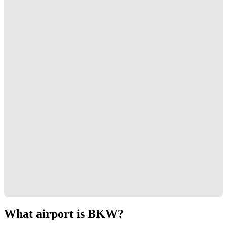
What airport is BKW?