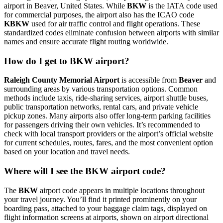
airport in Beaver, United States. While
BKW
is the IATA code used
for commercial purposes, the airport also has the ICAO code
KBKW
used for air traffic control and flight operations. These
standardized codes eliminate confusion between airports with similar
names and ensure accurate flight routing worldwide.
How do I get to BKW airport?
Raleigh County Memorial Airport
is accessible from
Beaver
and
surrounding areas by various transportation options. Common
methods include taxis, ride-sharing services, airport shuttle buses,
public transportation networks, rental cars, and private vehicle
pickup zones. Many airports also offer long-term parking facilities
for passengers driving their own vehicles. It’s recommended to
check with local transport providers or the airport’s official website
for current schedules, routes, fares, and the most convenient option
based on your location and travel needs.
Where will I see the BKW airport code?
The
BKW
airport code appears in multiple locations throughout
your travel journey. You’ll find it printed prominently on your
boarding pass, attached to your baggage claim tags, displayed on
flight information screens at airports, shown on airport directional