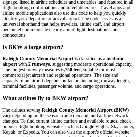
signage, listed in airline schedules and timetables, and featured in all
flight booking confirmations and travel itineraries. Travel apps and
airline mobile applications also use this code to help you quickly
identify your departure or arrival airport. The code serves as a
universal shorthand that helps travelers, airline staff, and airport
personnel communicate clearly about flight destinations and
connections.
Is BKW a large airport?
Raleigh County Memorial Airport
is classified as a
medium
airport
with
2 runways
, suggesting moderate operational capacity.
The longest runway measures
6,750 feet
, suitable for most
commercial jet aircraft and regional operations. The size and
capacity of an airport depends on factors including runway length,
terminal facilities, passenger volume, and cargo operations.
What airlines fly to BKW airport?
The airlines serving
Raleigh County Memorial Airport (BKW)
vary depending on the season, route demand, and airline network
changes. To find current airline carriers and available routes, check
popular flight booking websites such as Google Flights, Skyscanner,
Kayak, or Expedia. You can also visit the airport’s official website