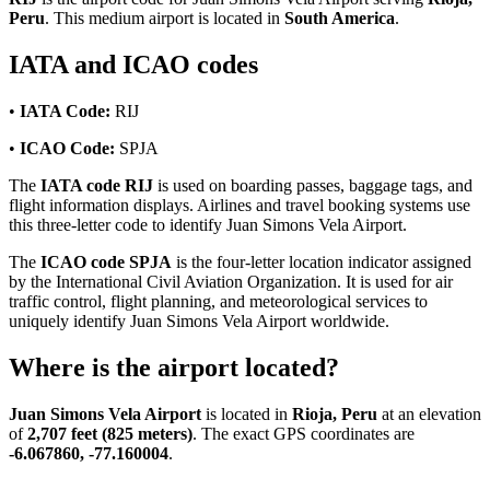
Peru
. This medium airport is located in
South America
.
IATA and ICAO codes
•
IATA Code:
RIJ
•
ICAO Code:
SPJA
The
IATA code RIJ
is used on boarding passes, baggage tags, and
flight information displays. Airlines and travel booking systems use
this three-letter code to identify Juan Simons Vela Airport.
The
ICAO code SPJA
is the four-letter location indicator assigned
by the International Civil Aviation Organization. It is used for air
traffic control, flight planning, and meteorological services to
uniquely identify Juan Simons Vela Airport worldwide.
Where is the airport located?
Juan Simons Vela Airport
is located in
Rioja, Peru
at an elevation
of
2,707 feet (825 meters)
. The exact GPS coordinates are
-6.067860, -77.160004
.