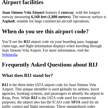
Airport facilities
Juan Simons Vela Airport
features
1 runway
, with the longest
runway measuring
6,168 feet (1,880 meters)
. The runway surface is
Asphalt
, suitable for large commercial aircraft operations.
When do you see this airport code?
You’ll see the
RIJ
airport code on your boarding pass, baggage
claim tags, and flight information displays when traveling through
Juan Simons Vela Airport. For more information, visit the
Wikipedia
.
Frequently Asked Questions about RIJ
What does RIJ stand for?
RIJ
is the three-letter IATA airport code for Juan Simons Vela
Airport. This unique identifier is used globally by airlines, travel
agencies, booking systems, and passengers to identify the airport in
Rioja, Peru. While
RIJ
is the IATA code used for commercial
purposes, the airport also has the ICAO code
SPJA
used for air
traffic control and flight operations. These standardized codes