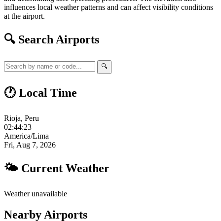
influences local weather patterns and can affect visibility conditions
at the airport.
🔍 Search Airports
🔍
🕐 Local Time
Rioja, Peru
02:44:23
America/Lima
Fri, Aug 7, 2026
🌤 Current Weather
Weather unavailable
Nearby Airports