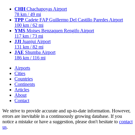
CHH
Chachapoyas Airport
78 km / 49 mi
TPP
Cadete FAP Guillermo Del Castillo Paredes Airport
100 km / 62 mi
YMS
Moises Benzaquen Rengifo Airport
117 km / 73 mi
JJI
Juanjui Airport
131 km / 82 mi
JAE
Shumba Airport
186 km / 116 mi
Airports
Cities
Countries
Continents
Articles
About
Contact
We strive to provide accurate and up-to-date information. However,
errors are inevitable in a continuously growing database. If you
notice a mistake or have a suggestion, please don't hesitate to
contact
us
.