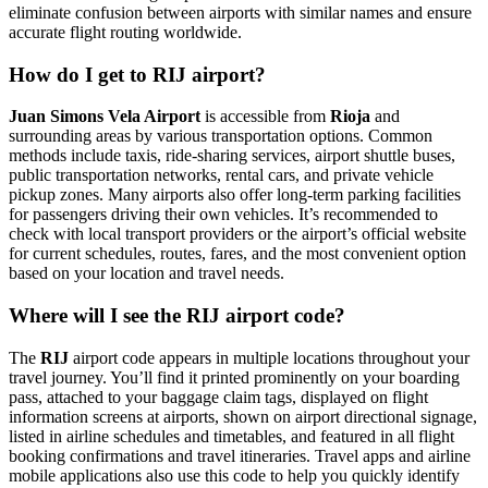
eliminate confusion between airports with similar names and ensure
accurate flight routing worldwide.
How do I get to RIJ airport?
Juan Simons Vela Airport
is accessible from
Rioja
and
surrounding areas by various transportation options. Common
methods include taxis, ride-sharing services, airport shuttle buses,
public transportation networks, rental cars, and private vehicle
pickup zones. Many airports also offer long-term parking facilities
for passengers driving their own vehicles. It’s recommended to
check with local transport providers or the airport’s official website
for current schedules, routes, fares, and the most convenient option
based on your location and travel needs.
Where will I see the RIJ airport code?
The
RIJ
airport code appears in multiple locations throughout your
travel journey. You’ll find it printed prominently on your boarding
pass, attached to your baggage claim tags, displayed on flight
information screens at airports, shown on airport directional signage,
listed in airline schedules and timetables, and featured in all flight
booking confirmations and travel itineraries. Travel apps and airline
mobile applications also use this code to help you quickly identify