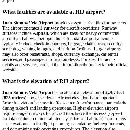
airport.
What facilities are available at RIJ airport?
Juan Simons Vela Airport
provides essential facilities for travelers.
The airport operates
1 runway
for aircraft operations. Runway
surfaces include
Asphalt
, which are ideal for heavy commercial
aircraft and all-weather operations. Standard airport amenities
typically include check-in counters, baggage claim areas, security
screening, waiting lounges, and parking facilities. Larger airports
may also offer restaurants, shops, currency exchange, car rental
services, and passenger information desks. For specific facility
details and services, contact the airport directly or check their official
website.
What is the elevation of RIJ airport?
Juan Simons Vela Airport
is located at an elevation of
2,707 feet
(825 meters)
above sea level. Airport elevation is an important
factor in aviation because it affects aircraft performance, particularly
during takeoff and landing operations. Higher elevation airports
require longer runways for aircraft to achieve the necessary speed
for takeoff due to thinner air density. Pilots and air traffic controllers
use elevation data for flight planning, calculating fuel requirements,
and determining safe operating procedures. The elevation also