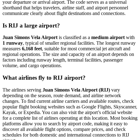
your departure or arrival airport. The code serves as a universal
shorthand that helps travelers, airline staff, and airport personnel
communicate clearly about flight destinations and connections.
Is RIJ a large airport?
Juan Simons Vela Airport
is classified as a
medium airport
with
1 runway
, typical of smaller regional facilities. The longest runway
measures
6,168 feet
, suitable for most commercial jet aircraft and
regional operations. The size and capacity of an airport depends on
factors including runway length, terminal facilities, passenger
volume, and cargo operations.
What airlines fly to RIJ airport?
The airlines serving
Juan Simons Vela Airport (RIJ)
vary
depending on the season, route demand, and airline network
changes. To find current airline carriers and available routes, check
popular flight booking websites such as Google Flights, Skyscanner,
Kayak, or Expedia. You can also visit the airport’s official website
for a complete list of airlines operating at this location. Most booking
platforms allow you to search by airport code, making it easy to
discover all available flight options, compare prices, and check
schedules for both domestic and international connections to RIJ