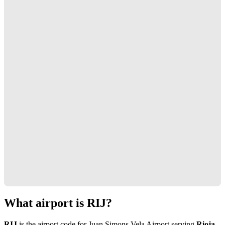
What airport is RIJ?
RIJ
is the airport code for Juan Simons Vela Airport serving
Rioja,