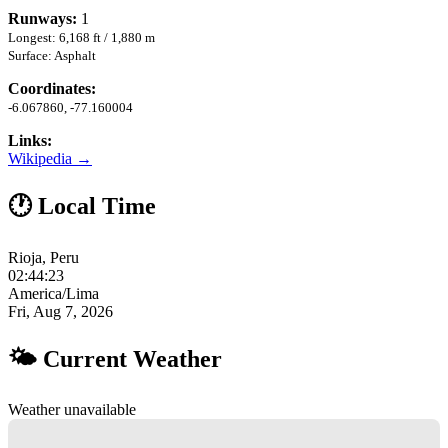
Runways:
1
Longest: 6,168 ft / 1,880 m
Surface: Asphalt
Coordinates:
-6.067860, -77.160004
Links:
Wikipedia →
🕐 Local Time
Rioja, Peru
02:44:23
America/Lima
Fri, Aug 7, 2026
🌤 Current Weather
Weather unavailable