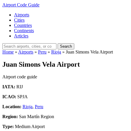
Airport Code Guide
Airports
Cities
Countries
Continents
Articles
Search
Home
»
Airports
»
Peru
»
Rioja
»
Juan Simons Vela Airport
Juan Simons Vela Airport
Airport code guide
IATA:
RIJ
ICAO:
SPJA
Location:
Rioja
,
Peru
Region:
San Martín Region
Type:
Medium Airport