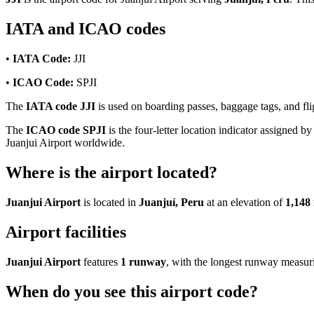
IATA and ICAO codes
•
IATA Code:
JJI
•
ICAO Code:
SPJI
The
IATA code JJI
is used on boarding passes, baggage tags, and flig
The
ICAO code SPJI
is the four-letter location indicator assigned by
Juanjui Airport worldwide.
Where is the airport located?
Juanjui Airport
is located in
Juanjuí, Peru
at an elevation of
1,148 
Airport facilities
Juanjui Airport
features
1 runway
, with the longest runway measu
When do you see this airport code?