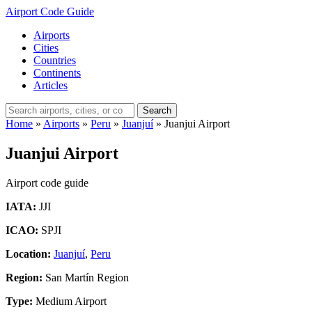
Airport Code Guide
Airports
Cities
Countries
Continents
Articles
Search
Home
»
Airports
»
Peru
»
Juanjuí
»
Juanjui Airport
Juanjui Airport
Airport code guide
IATA:
JJI
ICAO:
SPJI
Location:
Juanjuí
,
Peru
Region:
San Martín Region
Type:
Medium Airport