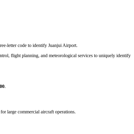
ee-letter code to identify Juanjui Airport.
control, flight planning, and meteorological services to uniquely identify
600
.
e for large commercial aircraft operations.