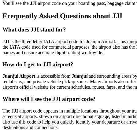
You’ll see the
JJI
airport code on your boarding pass, baggage claim t
Frequently Asked Questions about JJI
What does JJI stand for?
JJI
is the three-letter IATA airport code for Juanjui Airport. This uniq
the IATA code used for commercial purposes, the airport also has t
names and ensure accurate flight routing worldwide.
How do I get to JJI airport?
Juanjui Airport
is accessible from
Juanjuí
and surrounding areas by 
rental cars, and private vehicle pickup zones. Many airports also offer
airport’s official website for current schedules, routes, fares, and th
Where will I see the JJI airport code?
The
JJI
airport code appears in multiple locations throughout your tra
screens at airports, shown on airport directional signage, listed in airl
also use this code to help you quickly identify your departure or arriva
destinations and connections.