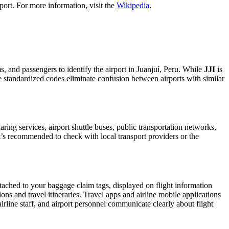
port. For more information, visit the
Wikipedia
.
ms, and passengers to identify the airport in Juanjuí, Peru. While
JJI
is
ese standardized codes eliminate confusion between airports with similar
ing services, airport shuttle buses, public transportation networks,
 It’s recommended to check with local transport providers or the
ttached to your baggage claim tags, displayed on flight information
ions and travel itineraries. Travel apps and airline mobile applications
airline staff, and airport personnel communicate clearly about flight