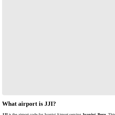
What airport is JJI?
JJI
is the airport code for Juanjui Airport serving
Juanjuí, Peru
. Thi