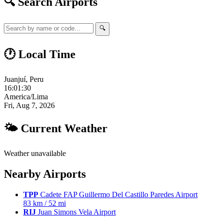
🔍 Search Airports
🔍
🕐 Local Time
Juanjuí, Peru
16:01:31
America/Lima
Fri, Aug 7, 2026
🌤 Current Weather
Weather unavailable
Nearby Airports
TPP
Cadete FAP Guillermo Del Castillo Paredes Airport
83 km / 52 mi
RIJ
Juan Simons Vela Airport