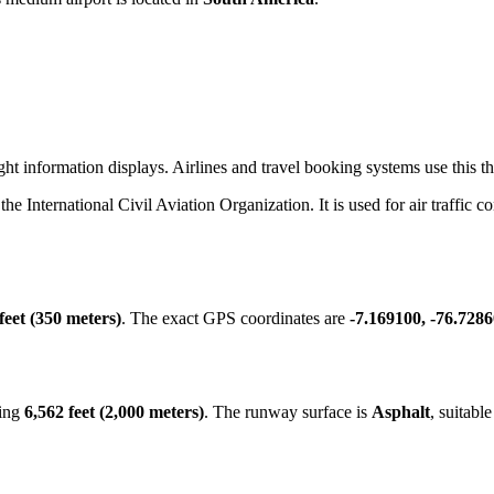
ht information displays. Airlines and travel booking systems use this thr
 the International Civil Aviation Organization. It is used for air traffic 
feet (350 meters)
. The exact GPS coordinates are
-7.169100, -76.728
ring
6,562 feet (2,000 meters)
. The runway surface is
Asphalt
, suitabl