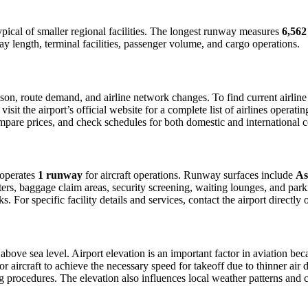
typical of smaller regional facilities. The longest runway measures
6,562
y length, terminal facilities, passenger volume, and cargo operations.
on, route demand, and airline network changes. To find current airline 
it the airport’s official website for a complete list of airlines operati
compare prices, and check schedules for both domestic and international co
t operates
1 runway
for aircraft operations. Runway surfaces include
As
ers, baggage claim areas, security screening, waiting lounges, and parkin
For specific facility details and services, contact the airport directly o
above sea level. Airport elevation is an important factor in aviation beca
aircraft to achieve the necessary speed for takeoff due to thinner air dens
 procedures. The elevation also influences local weather patterns and can 