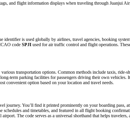
ags, and flight information displays when traveling through Juanjui Air
ue identifier is used globally by airlines, travel agencies, booking syste
he ICAO code
SPJI
used for air traffic control and flight operations. Th
various transportation options. Common methods include taxis, ride-shar
 long-term parking facilities for passengers driving their own vehicles.
e most convenient option based on your location and travel needs.
vel journey. You’ll find it printed prominently on your boarding pass, a
ine schedules and timetables, and featured in all flight booking confirmat
l airport. The code serves as a universal shorthand that helps travelers, 