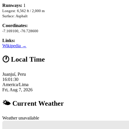
Runways:
1
Longest: 6,562 ft / 2,000 m
Surface: Asphalt
Coordinates:
-7.169100, -76.728600
Links:
Wikipedia →
🕐 Local Time
Juanjuí, Peru
16:01:31
America/Lima
Fri, Aug 7, 2026
🌤 Current Weather
Weather unavailable