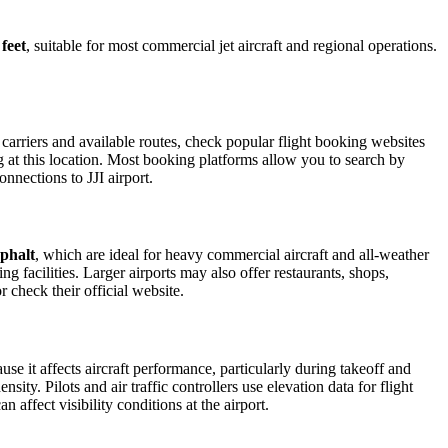
 feet
, suitable for most commercial jet aircraft and regional operations.
carriers and available routes, check popular flight booking websites
ng at this location. Most booking platforms allow you to search by
nnections to JJI airport.
phalt
, which are ideal for heavy commercial aircraft and all-weather
g facilities. Larger airports may also offer restaurants, shops,
r check their official website.
use it affects aircraft performance, particularly during takeoff and
ity. Pilots and air traffic controllers use elevation data for flight
affect visibility conditions at the airport.