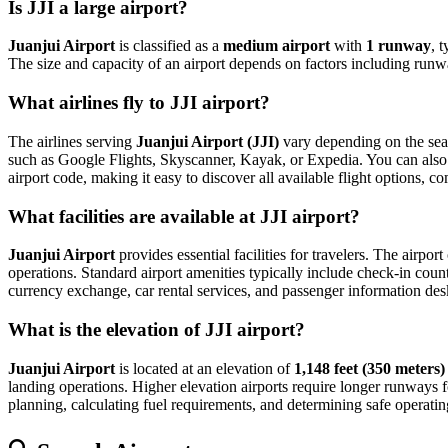
Is JJI a large airport?
Juanjui Airport
is classified as a
medium airport
with
1 runway
, 
The size and capacity of an airport depends on factors including runwa
What airlines fly to JJI airport?
The airlines serving
Juanjui Airport (JJI)
vary depending on the seas
such as Google Flights, Skyscanner, Kayak, or Expedia. You can also vis
airport code, making it easy to discover all available flight options, 
What facilities are available at JJI airport?
Juanjui Airport
provides essential facilities for travelers. The airpor
operations. Standard airport amenities typically include check-in count
currency exchange, car rental services, and passenger information desks. 
What is the elevation of JJI airport?
Juanjui Airport
is located at an elevation of
1,148 feet (350 meters)
landing operations. Higher elevation airports require longer runways for 
planning, calculating fuel requirements, and determining safe operating