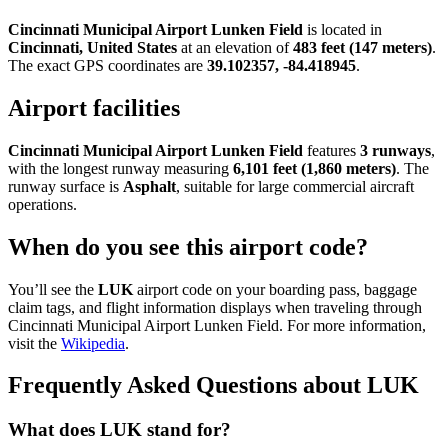
Cincinnati Municipal Airport Lunken Field
is located in
Cincinnati, United States
at an elevation of
483 feet (147 meters)
.
The exact GPS coordinates are
39.102357, -84.418945
.
Airport facilities
Cincinnati Municipal Airport Lunken Field
features
3 runways
,
with the longest runway measuring
6,101 feet (1,860 meters)
. The
runway surface is
Asphalt
, suitable for large commercial aircraft
operations.
When do you see this airport code?
You’ll see the
LUK
airport code on your boarding pass, baggage
claim tags, and flight information displays when traveling through
Cincinnati Municipal Airport Lunken Field. For more information,
visit the
Wikipedia
.
Frequently Asked Questions about LUK
What does LUK stand for?