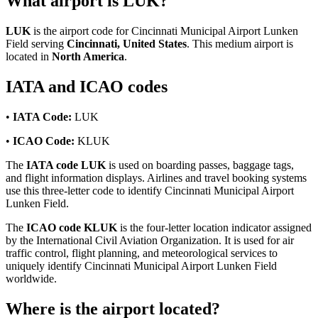
What airport is LUK?
LUK
is the airport code for Cincinnati Municipal Airport Lunken
Field serving
Cincinnati, United States
. This medium airport is
located in
North America
.
IATA and ICAO codes
•
IATA Code:
LUK
•
ICAO Code:
KLUK
The
IATA code LUK
is used on boarding passes, baggage tags,
and flight information displays. Airlines and travel booking systems
use this three-letter code to identify Cincinnati Municipal Airport
Lunken Field.
The
ICAO code KLUK
is the four-letter location indicator assigned
by the International Civil Aviation Organization. It is used for air
traffic control, flight planning, and meteorological services to
uniquely identify Cincinnati Municipal Airport Lunken Field
worldwide.
Where is the airport located?