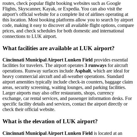
routes, check popular flight booking websites such as Google
Flights, Skyscanner, Kayak, or Expedia. You can also visit the
airport’s official website for a complete list of airlines operating at
this location. Most booking platforms allow you to search by airport
code, making it easy to discover all available flight options, compare
prices, and check schedules for both domestic and international
connections to LUK airport.
What facilities are available at LUK airport?
Cincinnati Municipal Airport Lunken Field
provides essential
facilities for travelers. The airport operates
3 runways
for aircraft
operations. Runway surfaces include
Asphalt
, which are ideal for
heavy commercial aircraft and all-weather operations. Standard
airport amenities typically include check-in counters, baggage claim
areas, security screening, waiting lounges, and parking facilities.
Larger airports may also offer restaurants, shops, currency
exchange, car rental services, and passenger information desks. For
specific facility details and services, contact the airport directly or
check their official website.
What is the elevation of LUK airport?
Cincinnati Municipal Airport Lunken Field
is located at an