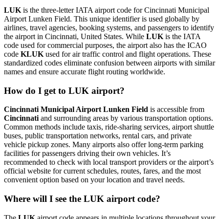
LUK
is the three-letter IATA airport code for Cincinnati Municipal
Airport Lunken Field. This unique identifier is used globally by
airlines, travel agencies, booking systems, and passengers to identify
the airport in Cincinnati, United States. While
LUK
is the IATA
code used for commercial purposes, the airport also has the ICAO
code
KLUK
used for air traffic control and flight operations. These
standardized codes eliminate confusion between airports with similar
names and ensure accurate flight routing worldwide.
How do I get to LUK airport?
Cincinnati Municipal Airport Lunken Field
is accessible from
Cincinnati
and surrounding areas by various transportation options.
Common methods include taxis, ride-sharing services, airport shuttle
buses, public transportation networks, rental cars, and private
vehicle pickup zones. Many airports also offer long-term parking
facilities for passengers driving their own vehicles. It’s
recommended to check with local transport providers or the airport’s
official website for current schedules, routes, fares, and the most
convenient option based on your location and travel needs.
Where will I see the LUK airport code?
The
LUK
airport code appears in multiple locations throughout your