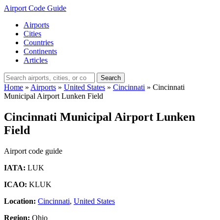
Airport Code Guide
Airports
Cities
Countries
Continents
Articles
Search
Home
»
Airports
»
United States
»
Cincinnati
»
Cincinnati
Municipal Airport Lunken Field
Cincinnati Municipal Airport Lunken
Field
Airport code guide
IATA:
LUK
ICAO:
KLUK
Location:
Cincinnati
,
United States
Region:
Ohio