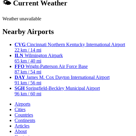
🌤 Current Weather
Weather unavailable
Nearby Airports
CVG
Cincinnati Northern Kentucky International Airport
22 km / 14 mi
ILN
Wilmington Airpark
65 km / 40 mi
FFO
Wright-Patterson Air Force Base
87 km / 54 mi
DAY
James M. Cox Dayton International Airport
91 km / 56 mi
SGH
Springfield-Beckley Municipal Airport
96 km / 60 mi
Airports
Cities
Countries
Continents
Articles
About