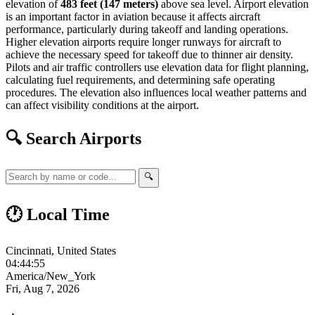
elevation of
483 feet (147 meters)
above sea level. Airport elevation
is an important factor in aviation because it affects aircraft
performance, particularly during takeoff and landing operations.
Higher elevation airports require longer runways for aircraft to
achieve the necessary speed for takeoff due to thinner air density.
Pilots and air traffic controllers use elevation data for flight planning,
calculating fuel requirements, and determining safe operating
procedures. The elevation also influences local weather patterns and
can affect visibility conditions at the airport.
🔍 Search Airports
🔍
🕐 Local Time
Cincinnati, United States
04:44:56
America/New_York
Fri, Aug 7, 2026