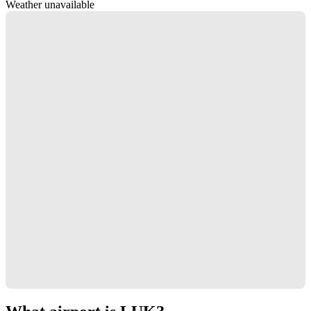
Weather unavailable