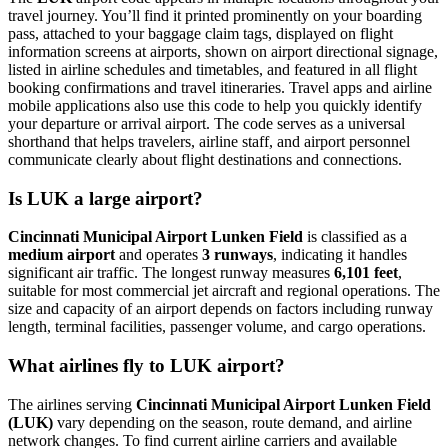
travel journey. You’ll find it printed prominently on your boarding
pass, attached to your baggage claim tags, displayed on flight
information screens at airports, shown on airport directional signage,
listed in airline schedules and timetables, and featured in all flight
booking confirmations and travel itineraries. Travel apps and airline
mobile applications also use this code to help you quickly identify
your departure or arrival airport. The code serves as a universal
shorthand that helps travelers, airline staff, and airport personnel
communicate clearly about flight destinations and connections.
Is LUK a large airport?
Cincinnati Municipal Airport Lunken Field
is classified as a
medium airport
and operates
3 runways
, indicating it handles
significant air traffic. The longest runway measures
6,101 feet
,
suitable for most commercial jet aircraft and regional operations. The
size and capacity of an airport depends on factors including runway
length, terminal facilities, passenger volume, and cargo operations.
What airlines fly to LUK airport?
The airlines serving
Cincinnati Municipal Airport Lunken Field
(LUK)
vary depending on the season, route demand, and airline
network changes. To find current airline carriers and available