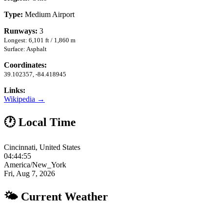
Type:
Medium Airport
Runways:
3
Longest: 6,101 ft / 1,860 m
Surface: Asphalt
Coordinates:
39.102357, -84.418945
Links:
Wikipedia →
🕐 Local Time
Cincinnati, United States
04:44:56
America/New_York
Fri, Aug 7, 2026
🌤 Current Weather