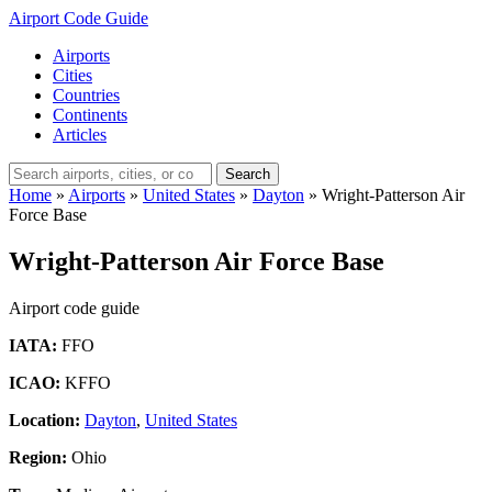
Airport Code Guide
Airports
Cities
Countries
Continents
Articles
Search
Home
»
Airports
»
United States
»
Dayton
»
Wright-Patterson Air
Force Base
Wright-Patterson Air Force Base
Airport code guide
IATA:
FFO
ICAO:
KFFO
Location:
Dayton
,
United States
Region:
Ohio