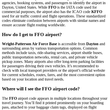
agencies, booking systems, and passengers to identify the airport in
Dayton, United States. While
FFO
is the IATA code used for
commercial purposes, the airport also has the ICAO code
KFFO
used for air traffic control and flight operations. These standardized
codes eliminate confusion between airports with similar names and
ensure accurate flight routing worldwide.
How do I get to FFO airport?
Wright-Patterson Air Force Base
is accessible from
Dayton
and
surrounding areas by various transportation options. Common
methods include taxis, ride-sharing services, airport shuttle buses,
public transportation networks, rental cars, and private vehicle
pickup zones. Many airports also offer long-term parking facilities
for passengers driving their own vehicles. It’s recommended to
check with local transport providers or the airport’s official website
for current schedules, routes, fares, and the most convenient option
based on your location and travel needs.
Where will I see the FFO airport code?
The
FFO
airport code appears in multiple locations throughout your
travel journey. You’ll find it printed prominently on your boarding
pass, attached to your baggage claim tags, displayed on flight