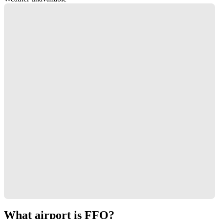
What airport is FFO?