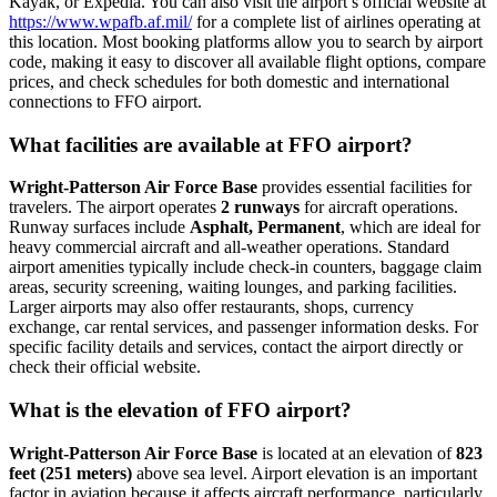
Kayak, or Expedia. You can also visit the airport’s official website at
https://www.wpafb.af.mil/
for a complete list of airlines operating at
this location. Most booking platforms allow you to search by airport
code, making it easy to discover all available flight options, compare
prices, and check schedules for both domestic and international
connections to FFO airport.
What facilities are available at FFO airport?
Wright-Patterson Air Force Base
provides essential facilities for
travelers. The airport operates
2 runways
for aircraft operations.
Runway surfaces include
Asphalt, Permanent
, which are ideal for
heavy commercial aircraft and all-weather operations. Standard
airport amenities typically include check-in counters, baggage claim
areas, security screening, waiting lounges, and parking facilities.
Larger airports may also offer restaurants, shops, currency
exchange, car rental services, and passenger information desks. For
specific facility details and services, contact the airport directly or
check their official website.
What is the elevation of FFO airport?
Wright-Patterson Air Force Base
is located at an elevation of
823
feet (251 meters)
above sea level. Airport elevation is an important
factor in aviation because it affects aircraft performance, particularly