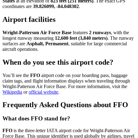
States
at an elevation of
823 feet (251 meters)
. The exact GPS
coordinates are
39.826099, -84.048302
.
Airport facilities
Wright-Patterson Air Force Base
features
2 runways
, with the
longest runway measuring
12,600 feet (3,840 meters)
. The runway
surfaces are
Asphalt, Permanent
, suitable for large commercial
aircraft operations.
When do you see this airport code?
You’ll see the
FFO
airport code on your boarding pass, baggage
claim tags, and flight information displays when traveling through
Wright-Patterson Air Force Base. For more information, visit the
Wikipedia
or
official website
.
Frequently Asked Questions about FFO
What does FFO stand for?
FFO
is the three-letter IATA airport code for Wright-Patterson Air
Force Base. This unique identifier is used globally by airlines, travel