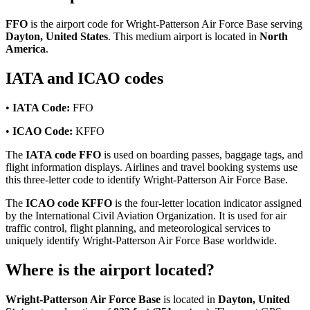
FFO
is the airport code for Wright-Patterson Air Force Base serving
Dayton, United States
. This medium airport is located in
North
America
.
IATA and ICAO codes
•
IATA Code:
FFO
•
ICAO Code:
KFFO
The
IATA code FFO
is used on boarding passes, baggage tags, and
flight information displays. Airlines and travel booking systems use
this three-letter code to identify Wright-Patterson Air Force Base.
The
ICAO code KFFO
is the four-letter location indicator assigned
by the International Civil Aviation Organization. It is used for air
traffic control, flight planning, and meteorological services to
uniquely identify Wright-Patterson Air Force Base worldwide.
Where is the airport located?
Wright-Patterson Air Force Base
is located in
Dayton, United