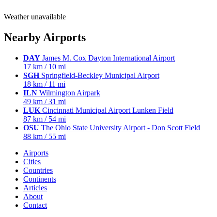
Weather unavailable
Nearby Airports
DAY
James M. Cox Dayton International Airport
17 km / 10 mi
SGH
Springfield-Beckley Municipal Airport
18 km / 11 mi
ILN
Wilmington Airpark
49 km / 31 mi
LUK
Cincinnati Municipal Airport Lunken Field
87 km / 54 mi
OSU
The Ohio State University Airport - Don Scott Field
88 km / 55 mi
Airports
Cities
Countries
Continents
Articles
About
Contact