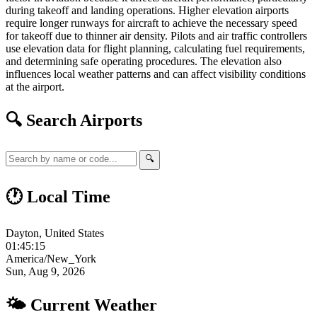
during takeoff and landing operations. Higher elevation airports
require longer runways for aircraft to achieve the necessary speed
for takeoff due to thinner air density. Pilots and air traffic controllers
use elevation data for flight planning, calculating fuel requirements,
and determining safe operating procedures. The elevation also
influences local weather patterns and can affect visibility conditions
at the airport.
🔍 Search Airports
🔍
🕐 Local Time
Dayton, United States
01:45:15
America/New_York
Sun, Aug 9, 2026
🌤 Current Weather