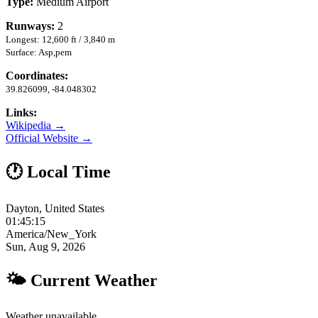
Type:
Medium Airport
Runways:
2
Longest: 12,600 ft / 3,840 m
Surface: Asp,pem
Coordinates:
39.826099, -84.048302
Links:
Wikipedia →
Official Website →
🕐 Local Time
Dayton, United States
01:45:15
America/New_York
Sun, Aug 9, 2026
🌤 Current Weather
Weather unavailable