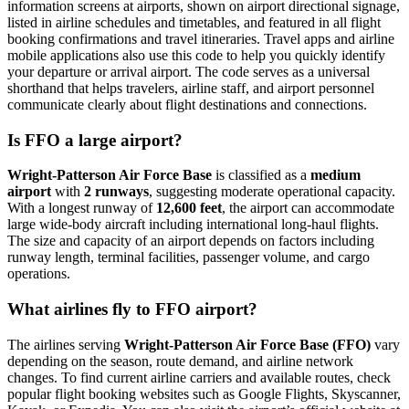
information screens at airports, shown on airport directional signage,
listed in airline schedules and timetables, and featured in all flight
booking confirmations and travel itineraries. Travel apps and airline
mobile applications also use this code to help you quickly identify
your departure or arrival airport. The code serves as a universal
shorthand that helps travelers, airline staff, and airport personnel
communicate clearly about flight destinations and connections.
Is FFO a large airport?
Wright-Patterson Air Force Base
is classified as a
medium
airport
with
2 runways
, suggesting moderate operational capacity.
With a longest runway of
12,600 feet
, the airport can accommodate
large wide-body aircraft including international long-haul flights.
The size and capacity of an airport depends on factors including
runway length, terminal facilities, passenger volume, and cargo
operations.
What airlines fly to FFO airport?
The airlines serving
Wright-Patterson Air Force Base (FFO)
vary
depending on the season, route demand, and airline network
changes. To find current airline carriers and available routes, check
popular flight booking websites such as Google Flights, Skyscanner,