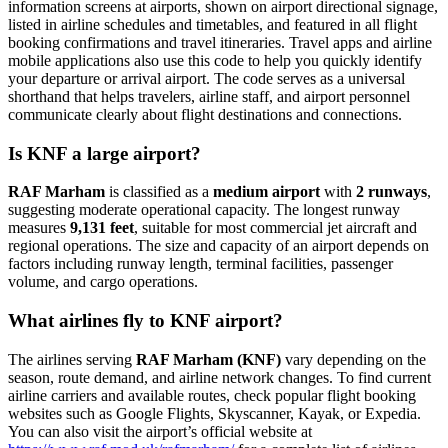
information screens at airports, shown on airport directional signage,
listed in airline schedules and timetables, and featured in all flight
booking confirmations and travel itineraries. Travel apps and airline
mobile applications also use this code to help you quickly identify
your departure or arrival airport. The code serves as a universal
shorthand that helps travelers, airline staff, and airport personnel
communicate clearly about flight destinations and connections.
Is KNF a large airport?
RAF Marham
is classified as a
medium airport
with
2 runways
,
suggesting moderate operational capacity. The longest runway
measures
9,131 feet
, suitable for most commercial jet aircraft and
regional operations. The size and capacity of an airport depends on
factors including runway length, terminal facilities, passenger
volume, and cargo operations.
What airlines fly to KNF airport?
The airlines serving
RAF Marham (KNF)
vary depending on the
season, route demand, and airline network changes. To find current
airline carriers and available routes, check popular flight booking
websites such as Google Flights, Skyscanner, Kayak, or Expedia.
You can also visit the airport’s official website at