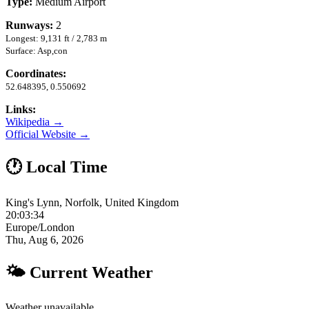
Type:
Medium Airport
Runways:
2
Longest: 9,131 ft / 2,783 m
Surface: Asp,con
Coordinates:
52.648395, 0.550692
Links:
Wikipedia →
Official Website →
🕐 Local Time
King's Lynn, Norfolk, United Kingdom
20:03:35
Europe/London
Thu, Aug 6, 2026
🌤 Current Weather
Weather unavailable