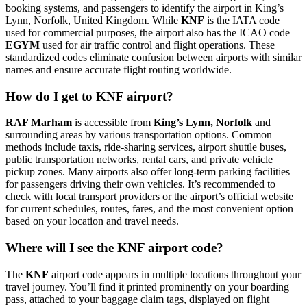
booking systems, and passengers to identify the airport in King’s
Lynn, Norfolk, United Kingdom. While
KNF
is the IATA code
used for commercial purposes, the airport also has the ICAO code
EGYM
used for air traffic control and flight operations. These
standardized codes eliminate confusion between airports with similar
names and ensure accurate flight routing worldwide.
How do I get to KNF airport?
RAF Marham
is accessible from
King’s Lynn, Norfolk
and
surrounding areas by various transportation options. Common
methods include taxis, ride-sharing services, airport shuttle buses,
public transportation networks, rental cars, and private vehicle
pickup zones. Many airports also offer long-term parking facilities
for passengers driving their own vehicles. It’s recommended to
check with local transport providers or the airport’s official website
for current schedules, routes, fares, and the most convenient option
based on your location and travel needs.
Where will I see the KNF airport code?
The
KNF
airport code appears in multiple locations throughout your
travel journey. You’ll find it printed prominently on your boarding
pass, attached to your baggage claim tags, displayed on flight