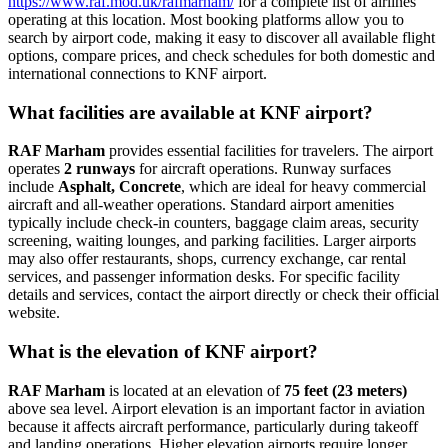
https://www.raf.mod.uk/rafmarham/
for a complete list of airlines
operating at this location. Most booking platforms allow you to
search by airport code, making it easy to discover all available flight
options, compare prices, and check schedules for both domestic and
international connections to KNF airport.
What facilities are available at KNF airport?
RAF Marham
provides essential facilities for travelers. The airport
operates
2 runways
for aircraft operations. Runway surfaces
include
Asphalt, Concrete
, which are ideal for heavy commercial
aircraft and all-weather operations. Standard airport amenities
typically include check-in counters, baggage claim areas, security
screening, waiting lounges, and parking facilities. Larger airports
may also offer restaurants, shops, currency exchange, car rental
services, and passenger information desks. For specific facility
details and services, contact the airport directly or check their official
website.
What is the elevation of KNF airport?
RAF Marham
is located at an elevation of
75 feet (23 meters)
above sea level. Airport elevation is an important factor in aviation
because it affects aircraft performance, particularly during takeoff
and landing operations. Higher elevation airports require longer