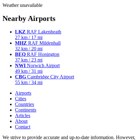
Weather unavailable
Nearby Airports
LKZ
RAF Lakenheath
27 km / 17 mi
MHZ
RAF Mildenhall
32 km / 20 mi
BEQ
RAF Honington
37 km / 23 mi
NWI
Norwich Airport
49 km / 31 mi
CBG
Cambridge City Airport
55 km / 34 mi
Airports
Cities
Countries
Continents
Articles
About
Contact
We strive to provide accurate and up-to-date information. However,