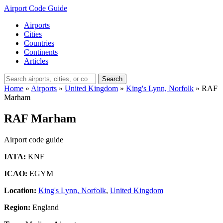
Airport Code Guide
Airports
Cities
Countries
Continents
Articles
Search
Home
»
Airports
»
United Kingdom
»
King's Lynn, Norfolk
»
RAF
Marham
RAF Marham
Airport code guide
IATA:
KNF
ICAO:
EGYM
Location:
King's Lynn, Norfolk
,
United Kingdom
Region:
England