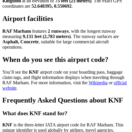
Kingdom
at an elevation of
75 feet (23 meters)
. The exact GPS
coordinates are
52.648395, 0.550692
.
Airport facilities
RAF Marham
features
2 runways
, with the longest runway
measuring
9,131 feet (2,783 meters)
. The runway surfaces are
Asphalt, Concrete
, suitable for large commercial aircraft
operations.
When do you see this airport code?
You’ll see the
KNF
airport code on your boarding pass, baggage
claim tags, and flight information displays when traveling through
RAF Marham. For more information, visit the
Wikipedia
or
official
website
.
Frequently Asked Questions about KNF
What does KNF stand for?
KNF
is the three-letter IATA airport code for RAF Marham. This
unique identifier is used globally by airlines, travel agencies,