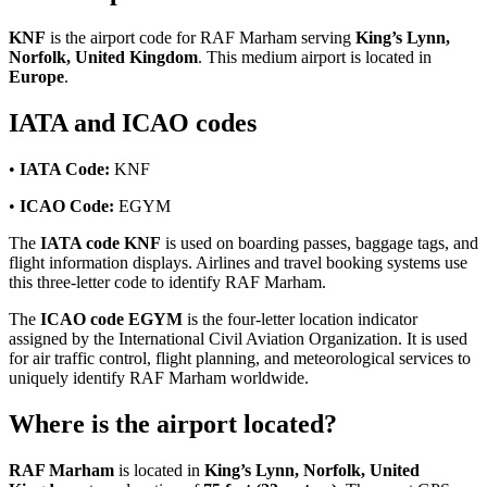
KNF
is the airport code for RAF Marham serving
King’s Lynn,
Norfolk, United Kingdom
. This medium airport is located in
Europe
.
IATA and ICAO codes
•
IATA Code:
KNF
•
ICAO Code:
EGYM
The
IATA code KNF
is used on boarding passes, baggage tags, and
flight information displays. Airlines and travel booking systems use
this three-letter code to identify RAF Marham.
The
ICAO code EGYM
is the four-letter location indicator
assigned by the International Civil Aviation Organization. It is used
for air traffic control, flight planning, and meteorological services to
uniquely identify RAF Marham worldwide.
Where is the airport located?
RAF Marham
is located in
King’s Lynn, Norfolk, United