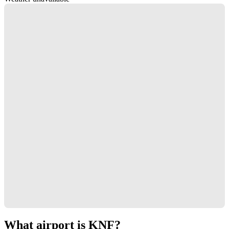
What airport is KNF?