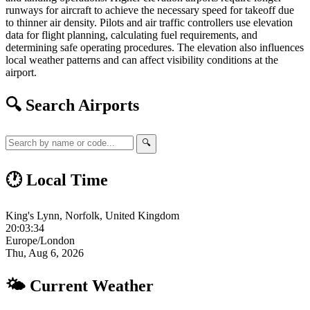
runways for aircraft to achieve the necessary speed for takeoff due
to thinner air density. Pilots and air traffic controllers use elevation
data for flight planning, calculating fuel requirements, and
determining safe operating procedures. The elevation also influences
local weather patterns and can affect visibility conditions at the
airport.
🔍 Search Airports
🔍
🕐 Local Time
King's Lynn, Norfolk, United Kingdom
20:03:35
Europe/London
Thu, Aug 6, 2026
🌤 Current Weather