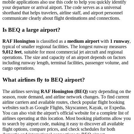
mobile applications also use this code to help you quickly identify
your departure or arrival airport. The code serves as a universal
shorthand that helps travelers, airline staff, and airport personnel
communicate clearly about flight destinations and connections.
Is BEQ a large airport?
RAF Honington
is classified as a
medium airport
with
1 runway
,
typical of smaller regional facilities. The longest runway measures
9,012 feet
, suitable for most commercial jet aircraft and regional
operations. The size and capacity of an airport depends on factors
including runway length, terminal facilities, passenger volume, and
cargo operations.
What airlines fly to BEQ airport?
The airlines serving
RAF Honington (BEQ)
vary depending on the
season, route demand, and airline network changes. To find current
airline carriers and available routes, check popular flight booking
websites such as Google Flights, Skyscanner, Kayak, or Expedia.
You can also visit the airport’s official website for a complete list of
airlines operating at this location. Most booking platforms allow you
to search by airport code, making it easy to discover all available
flight options, compare prices, and check schedules for both