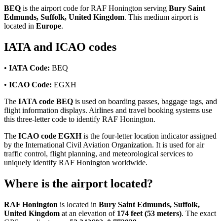
BEQ
is the airport code for RAF Honington serving
Bury Saint
Edmunds, Suffolk, United Kingdom
. This medium airport is
located in
Europe
.
IATA and ICAO codes
•
IATA Code:
BEQ
•
ICAO Code:
EGXH
The
IATA code BEQ
is used on boarding passes, baggage tags, and
flight information displays. Airlines and travel booking systems use
this three-letter code to identify RAF Honington.
The
ICAO code EGXH
is the four-letter location indicator assigned
by the International Civil Aviation Organization. It is used for air
traffic control, flight planning, and meteorological services to
uniquely identify RAF Honington worldwide.
Where is the airport located?
RAF Honington
is located in
Bury Saint Edmunds, Suffolk,
United Kingdom
at an elevation of
174 feet (53 meters)
. The exact