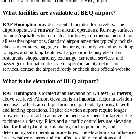
domestic and international connections to BEQ airport.
What facilities are available at BEQ airport?
RAF Honington
provides essential facilities for travelers. The
airport operates
1 runway
for aircraft operations. Runway surfaces
include
Asphalt
, which are ideal for heavy commercial aircraft and
all-weather operations. Standard airport amenities typically include
check-in counters, baggage claim areas, security screening, waiting
lounges, and parking facilities. Larger airports may also offer
restaurants, shops, currency exchange, car rental services, and
passenger information desks. For specific facility details and
services, contact the airport directly or check their official website.
What is the elevation of BEQ airport?
RAF Honington
is located at an elevation of
174 feet (53 meters)
above sea level. Airport elevation is an important factor in aviation
because it affects aircraft performance, particularly during takeoff
and landing operations. Higher elevation airports require longer
runways for aircraft to achieve the necessary speed for takeoff due
to thinner air density. Pilots and air traffic controllers use elevation
data for flight planning, calculating fuel requirements, and
determining safe operating procedures. The elevation also influences
local weather patterns and can affect visibility conditions at the