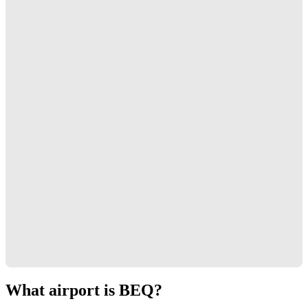
What airport is BEQ?