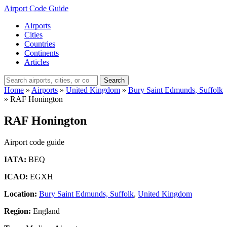
Airport Code Guide
Airports
Cities
Countries
Continents
Articles
Search
Home
»
Airports
»
United Kingdom
»
Bury Saint Edmunds, Suffolk
»
RAF Honington
RAF Honington
Airport code guide
IATA:
BEQ
ICAO:
EGXH
Location:
Bury Saint Edmunds, Suffolk
,
United Kingdom
Region:
England