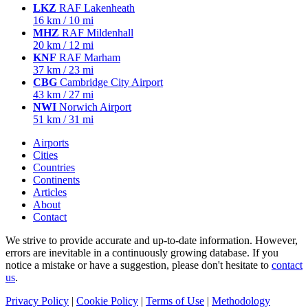
LKZ
RAF Lakenheath
16 km / 10 mi
MHZ
RAF Mildenhall
20 km / 12 mi
KNF
RAF Marham
37 km / 23 mi
CBG
Cambridge City Airport
43 km / 27 mi
NWI
Norwich Airport
51 km / 31 mi
Airports
Cities
Countries
Continents
Articles
About
Contact
We strive to provide accurate and up-to-date information. However,
errors are inevitable in a continuously growing database. If you
notice a mistake or have a suggestion, please don't hesitate to
contact
us
.
Privacy Policy
|
Cookie Policy
|
Terms of Use
|
Methodology