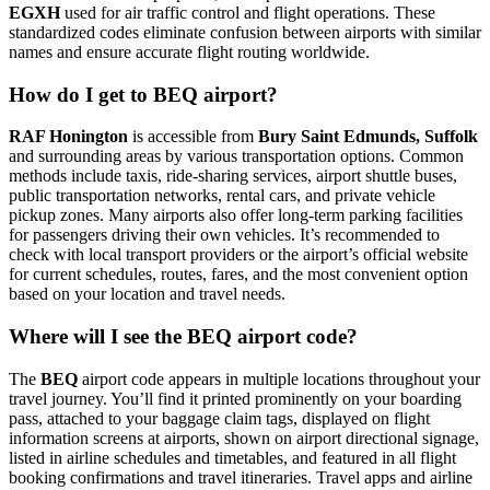
EGXH
used for air traffic control and flight operations. These
standardized codes eliminate confusion between airports with similar
names and ensure accurate flight routing worldwide.
How do I get to BEQ airport?
RAF Honington
is accessible from
Bury Saint Edmunds, Suffolk
and surrounding areas by various transportation options. Common
methods include taxis, ride-sharing services, airport shuttle buses,
public transportation networks, rental cars, and private vehicle
pickup zones. Many airports also offer long-term parking facilities
for passengers driving their own vehicles. It’s recommended to
check with local transport providers or the airport’s official website
for current schedules, routes, fares, and the most convenient option
based on your location and travel needs.
Where will I see the BEQ airport code?
The
BEQ
airport code appears in multiple locations throughout your
travel journey. You’ll find it printed prominently on your boarding
pass, attached to your baggage claim tags, displayed on flight
information screens at airports, shown on airport directional signage,
listed in airline schedules and timetables, and featured in all flight
booking confirmations and travel itineraries. Travel apps and airline