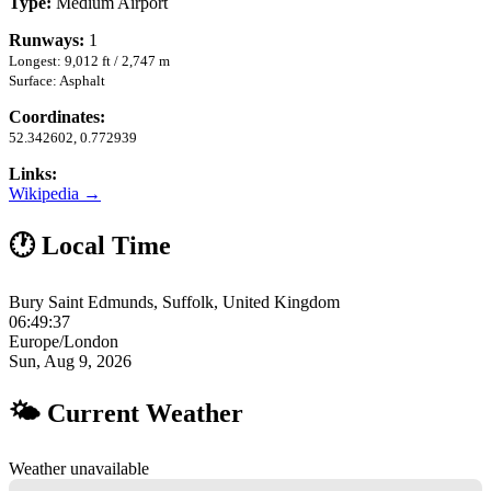
Type:
Medium Airport
Runways:
1
Longest: 9,012 ft / 2,747 m
Surface: Asphalt
Coordinates:
52.342602, 0.772939
Links:
Wikipedia →
🕐 Local Time
Bury Saint Edmunds, Suffolk, United Kingdom
06:49:37
Europe/London
Sun, Aug 9, 2026
🌤 Current Weather
Weather unavailable