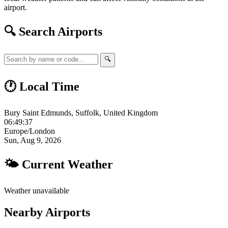
airport.
🔍 Search Airports
🔍
🕐 Local Time
Bury Saint Edmunds, Suffolk, United Kingdom
06:49:37
Europe/London
Sun, Aug 9, 2026
🌤 Current Weather
Weather unavailable
Nearby Airports