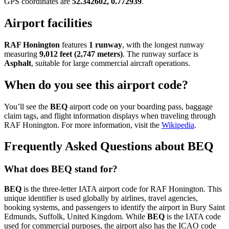
GPS coordinates are
52.342602, 0.772939
.
Airport facilities
RAF Honington
features
1 runway
, with the longest runway
measuring
9,012 feet (2,747 meters)
. The runway surface is
Asphalt
, suitable for large commercial aircraft operations.
When do you see this airport code?
You’ll see the
BEQ
airport code on your boarding pass, baggage
claim tags, and flight information displays when traveling through
RAF Honington. For more information, visit the
Wikipedia
.
Frequently Asked Questions about BEQ
What does BEQ stand for?
BEQ
is the three-letter IATA airport code for RAF Honington. This
unique identifier is used globally by airlines, travel agencies,
booking systems, and passengers to identify the airport in Bury Saint
Edmunds, Suffolk, United Kingdom. While
BEQ
is the IATA code
used for commercial purposes, the airport also has the ICAO code