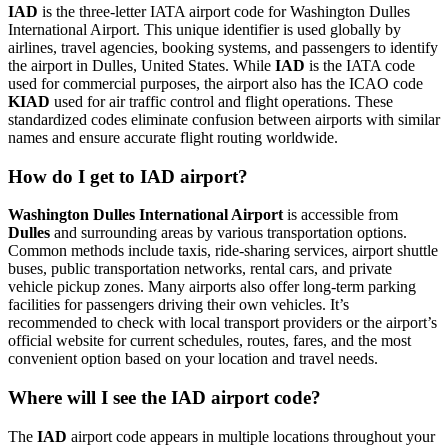
IAD
is the three-letter IATA airport code for Washington Dulles
International Airport. This unique identifier is used globally by
airlines, travel agencies, booking systems, and passengers to identify
the airport in Dulles, United States. While
IAD
is the IATA code
used for commercial purposes, the airport also has the ICAO code
KIAD
used for air traffic control and flight operations. These
standardized codes eliminate confusion between airports with similar
names and ensure accurate flight routing worldwide.
How do I get to IAD airport?
Washington Dulles International Airport
is accessible from
Dulles
and surrounding areas by various transportation options.
Common methods include taxis, ride-sharing services, airport shuttle
buses, public transportation networks, rental cars, and private
vehicle pickup zones. Many airports also offer long-term parking
facilities for passengers driving their own vehicles. It’s
recommended to check with local transport providers or the airport’s
official website for current schedules, routes, fares, and the most
convenient option based on your location and travel needs.
Where will I see the IAD airport code?
The
IAD
airport code appears in multiple locations throughout your