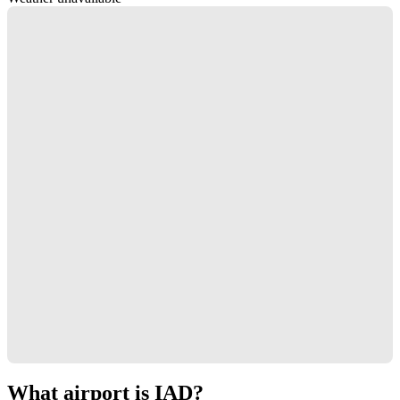
What airport is IAD?