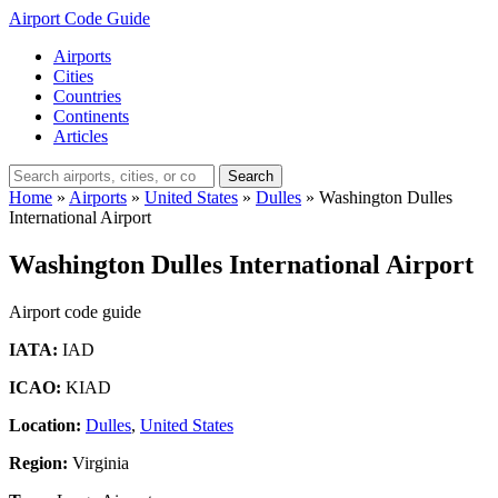
Airport Code Guide
Airports
Cities
Countries
Continents
Articles
Search
Home
»
Airports
»
United States
»
Dulles
»
Washington Dulles
International Airport
Washington Dulles International Airport
Airport code guide
IATA:
IAD
ICAO:
KIAD
Location:
Dulles
,
United States
Region:
Virginia