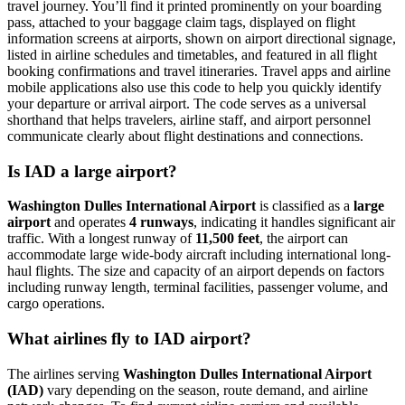
travel journey. You’ll find it printed prominently on your boarding
pass, attached to your baggage claim tags, displayed on flight
information screens at airports, shown on airport directional signage,
listed in airline schedules and timetables, and featured in all flight
booking confirmations and travel itineraries. Travel apps and airline
mobile applications also use this code to help you quickly identify
your departure or arrival airport. The code serves as a universal
shorthand that helps travelers, airline staff, and airport personnel
communicate clearly about flight destinations and connections.
Is IAD a large airport?
Washington Dulles International Airport
is classified as a
large
airport
and operates
4 runways
, indicating it handles significant air
traffic. With a longest runway of
11,500 feet
, the airport can
accommodate large wide-body aircraft including international long-
haul flights. The size and capacity of an airport depends on factors
including runway length, terminal facilities, passenger volume, and
cargo operations.
What airlines fly to IAD airport?
The airlines serving
Washington Dulles International Airport
(IAD)
vary depending on the season, route demand, and airline