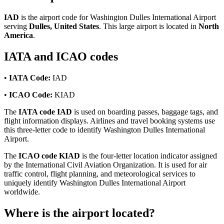
IAD
is the airport code for Washington Dulles International Airport
serving
Dulles, United States
. This large airport is located in
North
America
.
IATA and ICAO codes
•
IATA Code:
IAD
•
ICAO Code:
KIAD
The
IATA code IAD
is used on boarding passes, baggage tags, and
flight information displays. Airlines and travel booking systems use
this three-letter code to identify Washington Dulles International
Airport.
The
ICAO code KIAD
is the four-letter location indicator assigned
by the International Civil Aviation Organization. It is used for air
traffic control, flight planning, and meteorological services to
uniquely identify Washington Dulles International Airport
worldwide.
Where is the airport located?