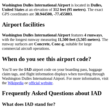
Washington Dulles International Airport
is located in
Dulles,
United States
at an elevation of
312 feet (95 meters)
. The exact
GPS coordinates are
38.944500, -77.455803
.
Airport facilities
Washington Dulles International Airport
features
4 runways
,
with the longest runway measuring
11,500 feet (3,505 meters)
. The
runway surfaces are
Concrete, Conc-g
, suitable for large
commercial aircraft operations.
When do you see this airport code?
You’ll see the
IAD
airport code on your boarding pass, baggage
claim tags, and flight information displays when traveling through
Washington Dulles International Airport. For more information, visit
the
Wikipedia
or
official website
.
Frequently Asked Questions about IAD
What does IAD stand for?