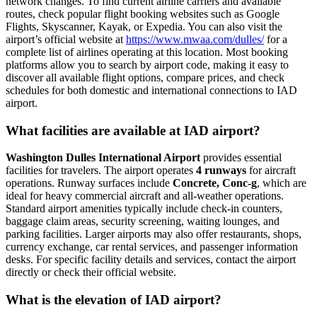
network changes. To find current airline carriers and available
routes, check popular flight booking websites such as Google
Flights, Skyscanner, Kayak, or Expedia. You can also visit the
airport’s official website at
https://www.mwaa.com/dulles/
for a
complete list of airlines operating at this location. Most booking
platforms allow you to search by airport code, making it easy to
discover all available flight options, compare prices, and check
schedules for both domestic and international connections to IAD
airport.
What facilities are available at IAD airport?
Washington Dulles International Airport
provides essential
facilities for travelers. The airport operates
4 runways
for aircraft
operations. Runway surfaces include
Concrete, Conc-g
, which are
ideal for heavy commercial aircraft and all-weather operations.
Standard airport amenities typically include check-in counters,
baggage claim areas, security screening, waiting lounges, and
parking facilities. Larger airports may also offer restaurants, shops,
currency exchange, car rental services, and passenger information
desks. For specific facility details and services, contact the airport
directly or check their official website.
What is the elevation of IAD airport?