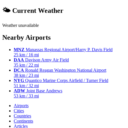
🌤 Current Weather
Weather unavailable
Nearby Airports
MNZ
Manassas Regional Airport/Harry P. Davis Field
25 km / 16 mi
DAA
Davison Army Air Field
35 km / 22 mi
DCA
Ronald Reagan Washington National Airport
38 km / 23 mi
NYG
Quantico Marine Corps Airfield / Turner Field
51 km / 32 mi
ADW
Joint Base Andrews
53 km / 33 mi
Airports
Cities
Countries
Continents
Articles