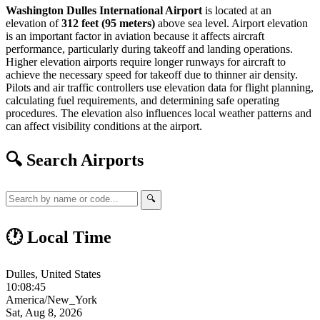
Washington Dulles International Airport
is located at an
elevation of
312 feet (95 meters)
above sea level. Airport elevation
is an important factor in aviation because it affects aircraft
performance, particularly during takeoff and landing operations.
Higher elevation airports require longer runways for aircraft to
achieve the necessary speed for takeoff due to thinner air density.
Pilots and air traffic controllers use elevation data for flight planning,
calculating fuel requirements, and determining safe operating
procedures. The elevation also influences local weather patterns and
can affect visibility conditions at the airport.
🔍 Search Airports
🔍
🕐 Local Time
Dulles, United States
10:08:46
America/New_York
Sat, Aug 8, 2026