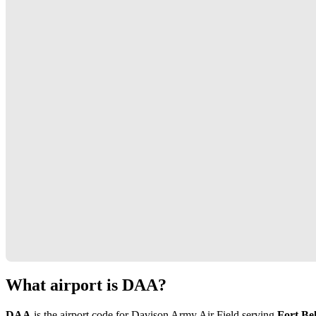
What airport is DAA?
DAA
is the airport code for Davison Army Air Field serving
Fort Bel