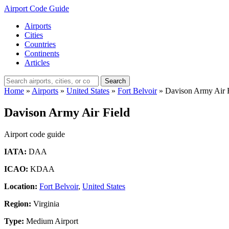
Airport Code Guide
Airports
Cities
Countries
Continents
Articles
Search
Home
»
Airports
»
United States
»
Fort Belvoir
»
Davison Army Air 
Davison Army Air Field
Airport code guide
IATA:
DAA
ICAO:
KDAA
Location:
Fort Belvoir
,
United States
Region:
Virginia
Type:
Medium Airport