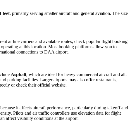
1 feet
, primarily serving smaller aircraft and general aviation. The size
nt airline carriers and available routes, check popular flight booking
s operating at this location. Most booking platforms allow you to
ernational connections to DAA airport.
nclude
Asphalt
, which are ideal for heavy commercial aircraft and all-
d parking facilities. Larger airports may also offer restaurants,
ectly or check their official website.
 because it affects aircraft performance, particularly during takeoff and
ity. Pilots and air traffic controllers use elevation data for flight
affect visibility conditions at the airport.