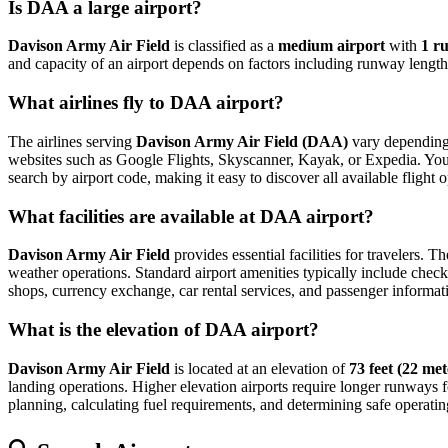
Is DAA a large airport?
Davison Army Air Field
is classified as a
medium airport
with
1 r
and capacity of an airport depends on factors including runway length,
What airlines fly to DAA airport?
The airlines serving
Davison Army Air Field (DAA)
vary depending 
websites such as Google Flights, Skyscanner, Kayak, or Expedia. You can
search by airport code, making it easy to discover all available fligh
What facilities are available at DAA airport?
Davison Army Air Field
provides essential facilities for travelers. T
weather operations. Standard airport amenities typically include check-
shops, currency exchange, car rental services, and passenger information
What is the elevation of DAA airport?
Davison Army Air Field
is located at an elevation of
73 feet (22 met
landing operations. Higher elevation airports require longer runways for 
planning, calculating fuel requirements, and determining safe operating