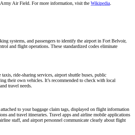
 Army Air Field. For more information, visit the
Wikipedia
.
king systems, and passengers to identify the airport in Fort Belvoir,
ontrol and flight operations. These standardized codes eliminate
is, ride-sharing services, airport shuttle buses, public
iving their own vehicles. It’s recommended to check with local
 and travel needs.
 attached to your baggage claim tags, displayed on flight information
ions and travel itineraries. Travel apps and airline mobile applications
airline staff, and airport personnel communicate clearly about flight