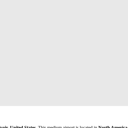
voir, United States
. This medium airport is located in
North America