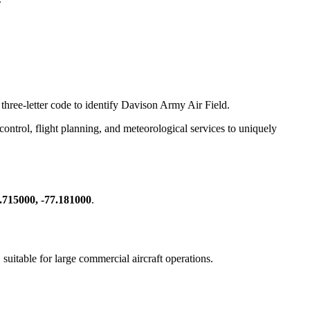
 three-letter code to identify Davison Army Air Field.
c control, flight planning, and meteorological services to uniquely
.715000, -77.181000
.
, suitable for large commercial aircraft operations.