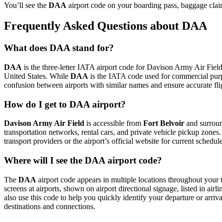
You’ll see the
DAA
airport code on your boarding pass, baggage claim
Frequently Asked Questions about DAA
What does DAA stand for?
DAA
is the three-letter IATA airport code for Davison Army Air Field. 
United States. While
DAA
is the IATA code used for commercial purp
confusion between airports with similar names and ensure accurate fl
How do I get to DAA airport?
Davison Army Air Field
is accessible from
Fort Belvoir
and surround
transportation networks, rental cars, and private vehicle pickup zones
transport providers or the airport’s official website for current schedu
Where will I see the DAA airport code?
The
DAA
airport code appears in multiple locations throughout your t
screens at airports, shown on airport directional signage, listed in airl
also use this code to help you quickly identify your departure or arriva
destinations and connections.