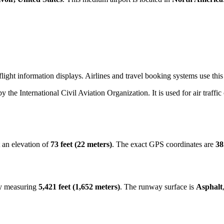
light information displays. Airlines and travel booking systems use this
by the International Civil Aviation Organization. It is used for air traffi
 an elevation of
73 feet (22 meters)
. The exact GPS coordinates are
38
ay measuring
5,421 feet (1,652 meters)
. The runway surface is
Asphalt