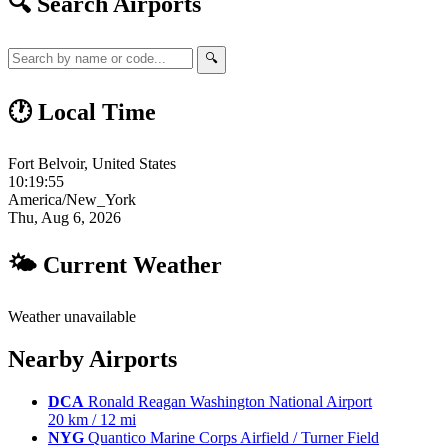
🔍 Search Airports
🔍
🕐 Local Time
Fort Belvoir, United States
10:19:56
America/New_York
Thu, Aug 6, 2026
🌤 Current Weather
Weather unavailable
Nearby Airports
DCA
Ronald Reagan Washington National Airport
20 km / 12 mi
NYG
Quantico Marine Corps Airfield / Turner Field