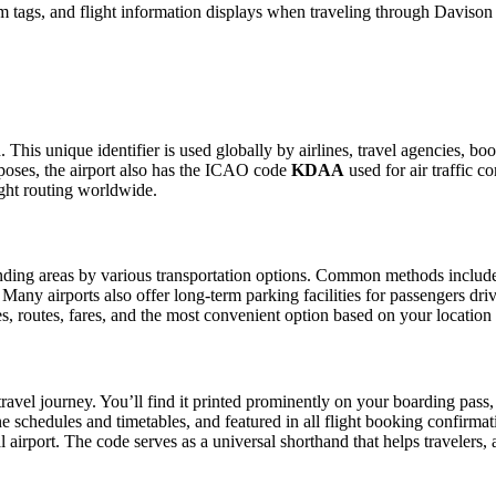
 tags, and flight information displays when traveling through Davison
This unique identifier is used globally by airlines, travel agencies, boo
oses, the airport also has the ICAO code
KDAA
used for air traffic c
ight routing worldwide.
ing areas by various transportation options. Common methods include tax
. Many airports also offer long-term parking facilities for passengers dr
les, routes, fares, and the most convenient option based on your location
ravel journey. You’ll find it printed prominently on your boarding pass,
ine schedules and timetables, and featured in all flight booking confirmat
l airport. The code serves as a universal shorthand that helps travelers, 