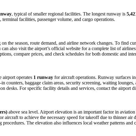
unway
, typical of smaller regional facilities. The longest runway is
5,42
 terminal facilities, passenger volume, and cargo operations.
on the season, route demand, and airline network changes. To find curre
 also visit the airport’s official website for a complete list of airline
t options, compare prices, and check schedules for both domestic and int
he airport operates
1 runway
for aircraft operations. Runway surfaces i
in counters, baggage claim areas, security screening, waiting lounges, an
 desks. For specific facility details and services, contact the airport dir
ers)
above sea level. Airport elevation is an important factor in aviation
aircraft to achieve the necessary speed for takeoff due to thinner air dens
 procedures. The elevation also influences local weather patterns and can 