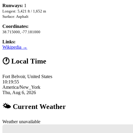
Runways:
1
Longest: 5,421 ft / 1,652 m
Surface: Asphalt
Coordinates:
38.715000, -77.181000
Links:
Wikipedia →
🕐 Local Time
Fort Belvoir, United States
10:19:56
America/New_York
Thu, Aug 6, 2026
🌤 Current Weather
Weather unavailable