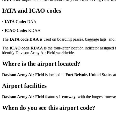
IATA and ICAO codes
•
IATA Code:
DAA
•
ICAO Code:
KDAA
The
IATA code DAA
is used on boarding passes, baggage tags, and f
The
ICAO code KDAA
is the four-letter location indicator assigned 
identify Davison Army Air Field worldwide.
Where is the airport located?
Davison Army Air Field
is located in
Fort Belvoir, United States
at
Airport facilities
Davison Army Air Field
features
1 runway
, with the longest runw
When do you see this airport code?