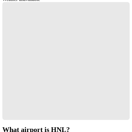
What airport is HNL?