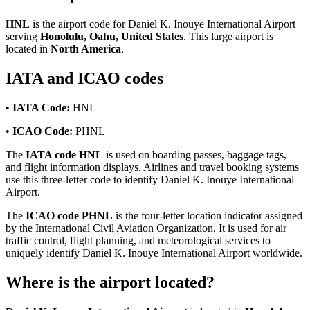
HNL
is the airport code for Daniel K. Inouye International Airport
serving
Honolulu, Oahu, United States
. This large airport is
located in
North America
.
IATA and ICAO codes
•
IATA Code:
HNL
•
ICAO Code:
PHNL
The
IATA code HNL
is used on boarding passes, baggage tags,
and flight information displays. Airlines and travel booking systems
use this three-letter code to identify Daniel K. Inouye International
Airport.
The
ICAO code PHNL
is the four-letter location indicator assigned
by the International Civil Aviation Organization. It is used for air
traffic control, flight planning, and meteorological services to
uniquely identify Daniel K. Inouye International Airport worldwide.
Where is the airport located?