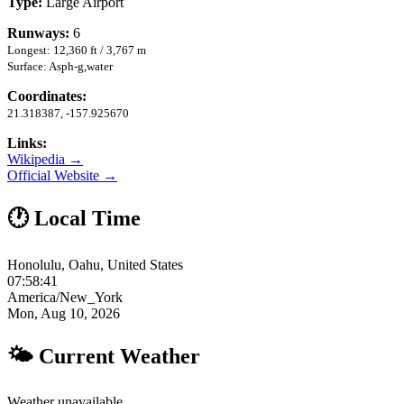
Type:
Large Airport
Runways:
6
Longest: 12,360 ft / 3,767 m
Surface: Asph-g,water
Coordinates:
21.318387, -157.925670
Links:
Wikipedia →
Official Website →
🕐 Local Time
Honolulu, Oahu, United States
07:58:42
America/New_York
Mon, Aug 10, 2026
🌤 Current Weather
Weather unavailable