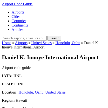
Airport Code Guide
Airports
Cities
Countries
Continents
Articles
Search
Home
»
Airports
»
United States
»
Honolulu, Oahu
»
Daniel K.
Inouye International Airport
Daniel K. Inouye International Airport
Airport code guide
IATA:
HNL
ICAO:
PHNL
Location:
Honolulu, Oahu
,
United States
Region:
Hawaii