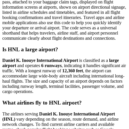
pass, attached to your baggage claim tags, displayed on flight
information screens at airports, shown on airport directional signage,
listed in airline schedules and timetables, and featured in all flight
booking confirmations and travel itineraries. Travel apps and airline
mobile applications also use this code to help you quickly identify
your departure or arrival airport. The code serves as a universal
shorthand that helps travelers, airline staff, and airport personnel
communicate clearly about flight destinations and connections.
Is HNL a large airport?
Daniel K. Inouye International Airport
is classified as a
large
airport
and operates
6 runways
, indicating it handles significant air
traffic. With a longest runway of
12,360 feet
, the airport can
accommodate large wide-body aircraft including international long-
haul flights. The size and capacity of an airport depends on factors
including runway length, terminal facilities, passenger volume, and
cargo operations.
What airlines fly to HNL airport?
The airlines serving
Daniel K. Inouye International Airport
(HNL)
vary depending on the season, route demand, and airline
network changes. To find current airline carriers and available