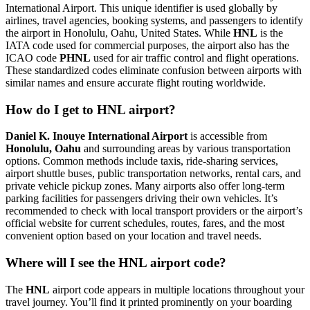
International Airport. This unique identifier is used globally by
airlines, travel agencies, booking systems, and passengers to identify
the airport in Honolulu, Oahu, United States. While
HNL
is the
IATA code used for commercial purposes, the airport also has the
ICAO code
PHNL
used for air traffic control and flight operations.
These standardized codes eliminate confusion between airports with
similar names and ensure accurate flight routing worldwide.
How do I get to HNL airport?
Daniel K. Inouye International Airport
is accessible from
Honolulu, Oahu
and surrounding areas by various transportation
options. Common methods include taxis, ride-sharing services,
airport shuttle buses, public transportation networks, rental cars, and
private vehicle pickup zones. Many airports also offer long-term
parking facilities for passengers driving their own vehicles. It’s
recommended to check with local transport providers or the airport’s
official website for current schedules, routes, fares, and the most
convenient option based on your location and travel needs.
Where will I see the HNL airport code?
The
HNL
airport code appears in multiple locations throughout your
travel journey. You’ll find it printed prominently on your boarding