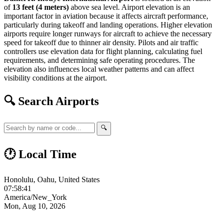
of
13 feet (4 meters)
above sea level. Airport elevation is an
important factor in aviation because it affects aircraft performance,
particularly during takeoff and landing operations. Higher elevation
airports require longer runways for aircraft to achieve the necessary
speed for takeoff due to thinner air density. Pilots and air traffic
controllers use elevation data for flight planning, calculating fuel
requirements, and determining safe operating procedures. The
elevation also influences local weather patterns and can affect
visibility conditions at the airport.
🔍 Search Airports
🔍
🕐 Local Time
Honolulu, Oahu, United States
07:58:42
America/New_York
Mon, Aug 10, 2026