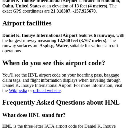
Daniel K. Inouye International Airport
is located in
Honolulu,
Oahu, United States
at an elevation of
13 feet (4 meters)
. The
exact GPS coordinates are
21.318387, -157.925670
.
Airport facilities
Daniel K. Inouye International Airport
features
6 runways
, with
the longest runway measuring
12,360 feet (3,767 meters)
. The
runway surfaces are
Asph-g, Water
, suitable for various aircraft
operations.
When do you see this airport code?
You’ll see the
HNL
airport code on your boarding pass, baggage
claim tags, and flight information displays when traveling through
Daniel K. Inouye International Airport. For more information, visit
the
Wikipedia
or
official website
.
Frequently Asked Questions about HNL
What does HNL stand for?
HNL
is the three-letter IATA airport code for Daniel K. Inouye