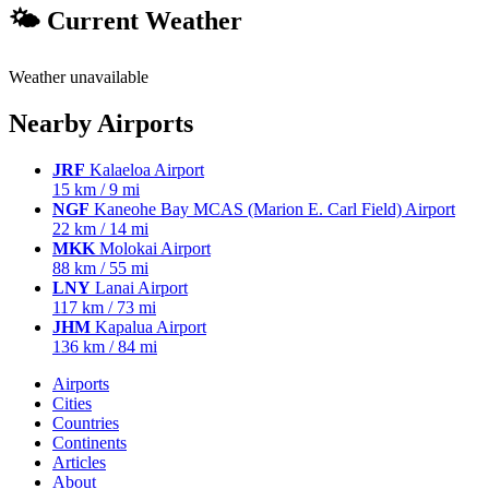
🌤 Current Weather
Weather unavailable
Nearby Airports
JRF
Kalaeloa Airport
15 km / 9 mi
NGF
Kaneohe Bay MCAS (Marion E. Carl Field) Airport
22 km / 14 mi
MKK
Molokai Airport
88 km / 55 mi
LNY
Lanai Airport
117 km / 73 mi
JHM
Kapalua Airport
136 km / 84 mi
Airports
Cities
Countries
Continents
Articles
About