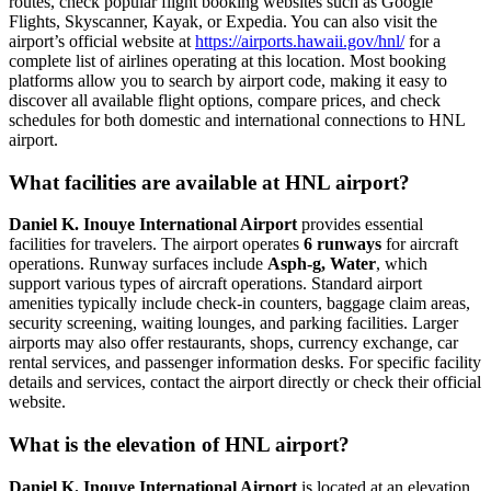
routes, check popular flight booking websites such as Google
Flights, Skyscanner, Kayak, or Expedia. You can also visit the
airport’s official website at
https://airports.hawaii.gov/hnl/
for a
complete list of airlines operating at this location. Most booking
platforms allow you to search by airport code, making it easy to
discover all available flight options, compare prices, and check
schedules for both domestic and international connections to HNL
airport.
What facilities are available at HNL airport?
Daniel K. Inouye International Airport
provides essential
facilities for travelers. The airport operates
6 runways
for aircraft
operations. Runway surfaces include
Asph-g, Water
, which
support various types of aircraft operations. Standard airport
amenities typically include check-in counters, baggage claim areas,
security screening, waiting lounges, and parking facilities. Larger
airports may also offer restaurants, shops, currency exchange, car
rental services, and passenger information desks. For specific facility
details and services, contact the airport directly or check their official
website.
What is the elevation of HNL airport?
Daniel K. Inouye International Airport
is located at an elevation