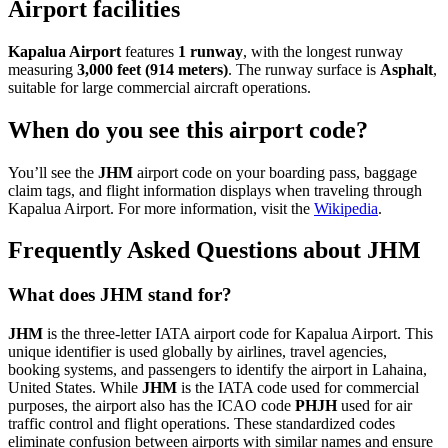
Airport facilities
Kapalua Airport
features
1 runway
, with the longest runway
measuring
3,000 feet (914 meters)
. The runway surface is
Asphalt
,
suitable for large commercial aircraft operations.
When do you see this airport code?
You’ll see the
JHM
airport code on your boarding pass, baggage
claim tags, and flight information displays when traveling through
Kapalua Airport. For more information, visit the
Wikipedia
.
Frequently Asked Questions about JHM
What does JHM stand for?
JHM
is the three-letter IATA airport code for Kapalua Airport. This
unique identifier is used globally by airlines, travel agencies,
booking systems, and passengers to identify the airport in Lahaina,
United States. While
JHM
is the IATA code used for commercial
purposes, the airport also has the ICAO code
PHJH
used for air
traffic control and flight operations. These standardized codes
eliminate confusion between airports with similar names and ensure