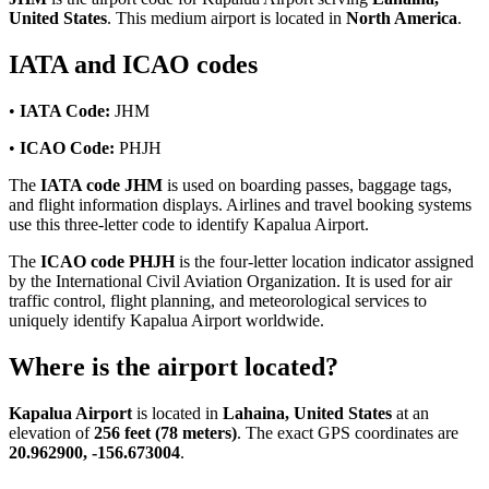
United States
. This medium airport is located in
North America
.
IATA and ICAO codes
•
IATA Code:
JHM
•
ICAO Code:
PHJH
The
IATA code JHM
is used on boarding passes, baggage tags,
and flight information displays. Airlines and travel booking systems
use this three-letter code to identify Kapalua Airport.
The
ICAO code PHJH
is the four-letter location indicator assigned
by the International Civil Aviation Organization. It is used for air
traffic control, flight planning, and meteorological services to
uniquely identify Kapalua Airport worldwide.
Where is the airport located?
Kapalua Airport
is located in
Lahaina, United States
at an
elevation of
256 feet (78 meters)
. The exact GPS coordinates are
20.962900, -156.673004
.