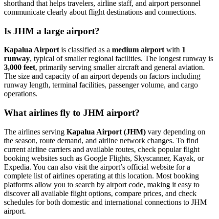
shorthand that helps travelers, airline staff, and airport personnel
communicate clearly about flight destinations and connections.
Is JHM a large airport?
Kapalua Airport
is classified as a
medium airport
with
1
runway
, typical of smaller regional facilities. The longest runway is
3,000 feet
, primarily serving smaller aircraft and general aviation.
The size and capacity of an airport depends on factors including
runway length, terminal facilities, passenger volume, and cargo
operations.
What airlines fly to JHM airport?
The airlines serving
Kapalua Airport (JHM)
vary depending on
the season, route demand, and airline network changes. To find
current airline carriers and available routes, check popular flight
booking websites such as Google Flights, Skyscanner, Kayak, or
Expedia. You can also visit the airport’s official website for a
complete list of airlines operating at this location. Most booking
platforms allow you to search by airport code, making it easy to
discover all available flight options, compare prices, and check
schedules for both domestic and international connections to JHM
airport.