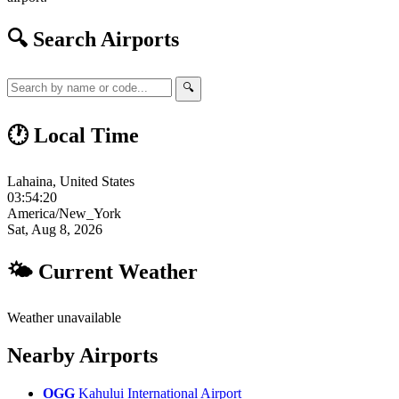
🔍 Search Airports
🔍
🕐 Local Time
Lahaina, United States
03:54:21
America/New_York
Sat, Aug 8, 2026
🌤 Current Weather
Weather unavailable
Nearby Airports
OGG
Kahului International Airport