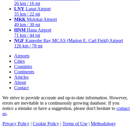
26 km / 16 mi
LNY
Lanai Airport
35 km / 22 mi
MKK
Molokai Airport
49 km / 30 mi
HNM
Hana Airport
71 km / 44 mi
NGF
Kaneohe Bay MCAS (Marion E. Carl Field) Airport
126 km / 78 mi
Airports
Cities
Countries
Continents
Articles
About
Contact
We strive to provide accurate and up-to-date information. However,
errors are inevitable in a continuously growing database. If you
notice a mistake or have a suggestion, please don't hesitate to
contact
us
.
Privacy Policy
|
Cookie Policy
|
Terms of Use
|
Methodology