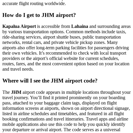
accurate flight routing worldwide.
How do I get to JHM airport?
Kapalua Airport
is accessible from
Lahaina
and surrounding areas
by various transportation options. Common methods include taxis,
ride-sharing services, airport shuttle buses, public transportation
networks, rental cars, and private vehicle pickup zones. Many
airports also offer long-term parking facilities for passengers driving
their own vehicles. It’s recommended to check with local transport
providers or the airport’s official website for current schedules,
routes, fares, and the most convenient option based on your location
and travel needs.
Where will I see the JHM airport code?
The
JHM
airport code appears in multiple locations throughout your
travel journey. You’ll find it printed prominently on your boarding
pass, attached to your baggage claim tags, displayed on flight
information screens at airports, shown on airport directional signage,
listed in airline schedules and timetables, and featured in all flight
booking confirmations and travel itineraries. Travel apps and airline
mobile applications also use this code to help you quickly identify
your departure or arrival airport. The code serves as a universal