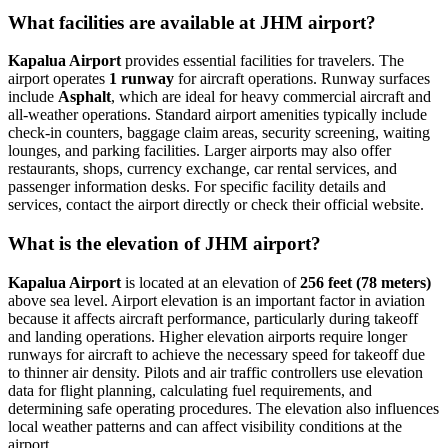
What facilities are available at JHM airport?
Kapalua Airport
provides essential facilities for travelers. The
airport operates
1 runway
for aircraft operations. Runway surfaces
include
Asphalt
, which are ideal for heavy commercial aircraft and
all-weather operations. Standard airport amenities typically include
check-in counters, baggage claim areas, security screening, waiting
lounges, and parking facilities. Larger airports may also offer
restaurants, shops, currency exchange, car rental services, and
passenger information desks. For specific facility details and
services, contact the airport directly or check their official website.
What is the elevation of JHM airport?
Kapalua Airport
is located at an elevation of
256 feet (78 meters)
above sea level. Airport elevation is an important factor in aviation
because it affects aircraft performance, particularly during takeoff
and landing operations. Higher elevation airports require longer
runways for aircraft to achieve the necessary speed for takeoff due
to thinner air density. Pilots and air traffic controllers use elevation
data for flight planning, calculating fuel requirements, and
determining safe operating procedures. The elevation also influences
local weather patterns and can affect visibility conditions at the
airport.