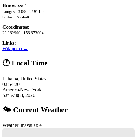
Runways:
1
Longest: 3,000 ft / 914 m
Surface: Asphalt
Coordinates:
20.962900, -156.673004
Links:
Wikipedia →
🕐 Local Time
Lahaina, United States
03:54:21
America/New_York
Sat, Aug 8, 2026
🌤 Current Weather
Weather unavailable