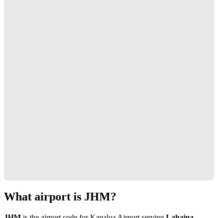
What airport is JHM?
JHM
is the airport code for Kapalua Airport serving
Lahaina,