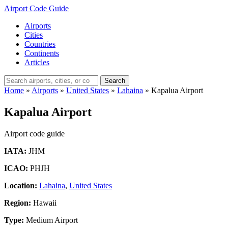
Airport Code Guide
Airports
Cities
Countries
Continents
Articles
Search
Home
»
Airports
»
United States
»
Lahaina
»
Kapalua Airport
Kapalua Airport
Airport code guide
IATA:
JHM
ICAO:
PHJH
Location:
Lahaina
,
United States
Region:
Hawaii
Type:
Medium Airport