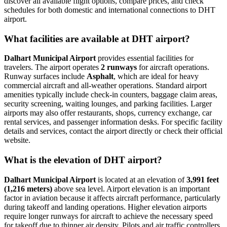
discover all available flight options, compare prices, and check
schedules for both domestic and international connections to DHT
airport.
What facilities are available at DHT airport?
Dalhart Municipal Airport
provides essential facilities for
travelers. The airport operates
2 runways
for aircraft operations.
Runway surfaces include
Asphalt
, which are ideal for heavy
commercial aircraft and all-weather operations. Standard airport
amenities typically include check-in counters, baggage claim areas,
security screening, waiting lounges, and parking facilities. Larger
airports may also offer restaurants, shops, currency exchange, car
rental services, and passenger information desks. For specific facility
details and services, contact the airport directly or check their official
website.
What is the elevation of DHT airport?
Dalhart Municipal Airport
is located at an elevation of
3,991 feet
(1,216 meters)
above sea level. Airport elevation is an important
factor in aviation because it affects aircraft performance, particularly
during takeoff and landing operations. Higher elevation airports
require longer runways for aircraft to achieve the necessary speed
for takeoff due to thinner air density. Pilots and air traffic controllers