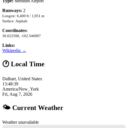
Type:
Medium Airport
Runways:
2
Longest: 6,400 ft / 1,951 m
Surface: Asphalt
Coordinates:
36.022598, -102.546997
Links:
Wikipedia →
🕐 Local Time
Dalhart, United States
13:48:40
America/New_York
Fri, Aug 7, 2026
🌤 Current Weather
Weather unavailable