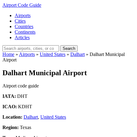
Airport Code Guide
Airports
Cities
Countries
Continents
Articles
Search
Home
»
Airports
»
United States
»
Dalhart
»
Dalhart Municipal
Airport
Dalhart Municipal Airport
Airport code guide
IATA:
DHT
ICAO:
KDHT
Location:
Dalhart
,
United States
Region:
Texas