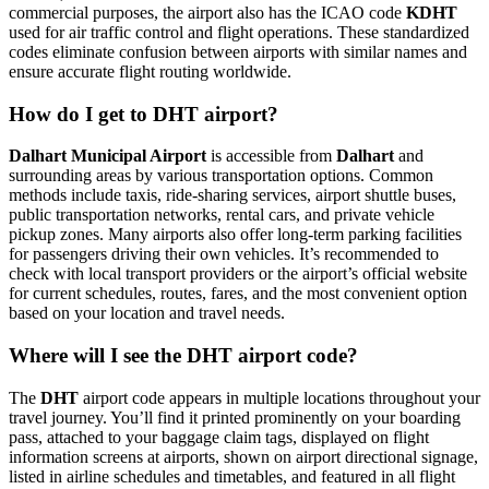
commercial purposes, the airport also has the ICAO code
KDHT
used for air traffic control and flight operations. These standardized
codes eliminate confusion between airports with similar names and
ensure accurate flight routing worldwide.
How do I get to DHT airport?
Dalhart Municipal Airport
is accessible from
Dalhart
and
surrounding areas by various transportation options. Common
methods include taxis, ride-sharing services, airport shuttle buses,
public transportation networks, rental cars, and private vehicle
pickup zones. Many airports also offer long-term parking facilities
for passengers driving their own vehicles. It’s recommended to
check with local transport providers or the airport’s official website
for current schedules, routes, fares, and the most convenient option
based on your location and travel needs.
Where will I see the DHT airport code?
The
DHT
airport code appears in multiple locations throughout your
travel journey. You’ll find it printed prominently on your boarding
pass, attached to your baggage claim tags, displayed on flight
information screens at airports, shown on airport directional signage,
listed in airline schedules and timetables, and featured in all flight