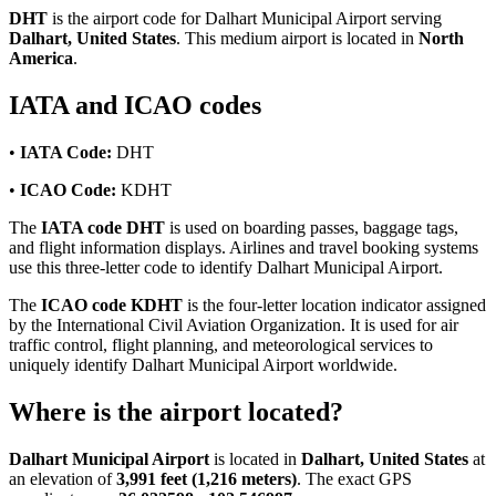
DHT
is the airport code for Dalhart Municipal Airport serving
Dalhart, United States
. This medium airport is located in
North
America
.
IATA and ICAO codes
•
IATA Code:
DHT
•
ICAO Code:
KDHT
The
IATA code DHT
is used on boarding passes, baggage tags,
and flight information displays. Airlines and travel booking systems
use this three-letter code to identify Dalhart Municipal Airport.
The
ICAO code KDHT
is the four-letter location indicator assigned
by the International Civil Aviation Organization. It is used for air
traffic control, flight planning, and meteorological services to
uniquely identify Dalhart Municipal Airport worldwide.
Where is the airport located?
Dalhart Municipal Airport
is located in
Dalhart, United States
at
an elevation of
3,991 feet (1,216 meters)
. The exact GPS