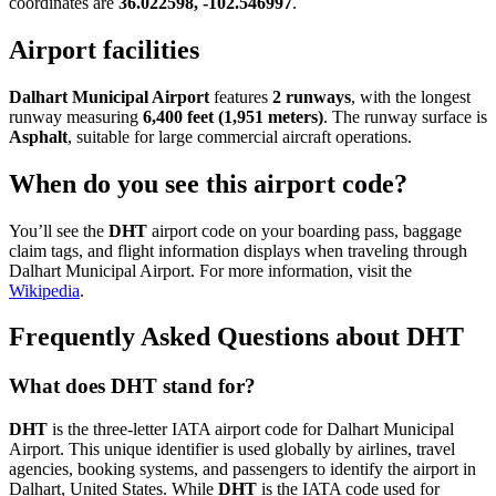
coordinates are
36.022598, -102.546997
.
Airport facilities
Dalhart Municipal Airport
features
2 runways
, with the longest
runway measuring
6,400 feet (1,951 meters)
. The runway surface is
Asphalt
, suitable for large commercial aircraft operations.
When do you see this airport code?
You’ll see the
DHT
airport code on your boarding pass, baggage
claim tags, and flight information displays when traveling through
Dalhart Municipal Airport. For more information, visit the
Wikipedia
.
Frequently Asked Questions about DHT
What does DHT stand for?
DHT
is the three-letter IATA airport code for Dalhart Municipal
Airport. This unique identifier is used globally by airlines, travel
agencies, booking systems, and passengers to identify the airport in
Dalhart, United States. While
DHT
is the IATA code used for