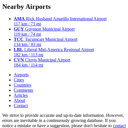
Nearby Airports
AMA
Rick Husband Amarillo International Airport
117 km / 73 mi
GUY
Guymon Municipal Airport
119 km / 74 mi
TCC
Tucumcari Municipal Airport
134 km / 83 mi
LBL
Liberal Mid-America Regional Airport
182 km / 113 mi
CVN
Clovis Municipal Airport
184 km / 114 mi
Airports
Cities
Countries
Continents
Articles
About
Contact
We strive to provide accurate and up-to-date information. However,
errors are inevitable in a continuously growing database. If you
notice a mistake or have a suggestion, please don't hesitate to
contact