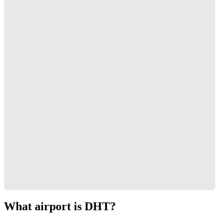
What airport is DHT?