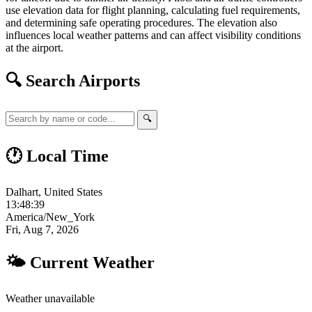
use elevation data for flight planning, calculating fuel requirements,
and determining safe operating procedures. The elevation also
influences local weather patterns and can affect visibility conditions
at the airport.
🔍 Search Airports
🔍
🕐 Local Time
Dalhart, United States
13:48:40
America/New_York
Fri, Aug 7, 2026
🌤 Current Weather
Weather unavailable