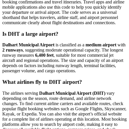
booking confirmations and travel itineraries. Travel apps and airline
mobile applications also use this code to help you quickly identify
your departure or arrival airport. The code serves as a universal
shorthand that helps travelers, airline staff, and airport personnel
communicate clearly about flight destinations and connections.
Is DHT a large airport?
Dalhart Municipal Airport
is classified as a
medium airport
with
2 runways
, suggesting moderate operational capacity. The longest
runway measures
6,400 feet
, suitable for most commercial jet
aircraft and regional operations. The size and capacity of an airport
depends on factors including runway length, terminal facilities,
passenger volume, and cargo operations.
What airlines fly to DHT airport?
The airlines serving
Dalhart Municipal Airport (DHT)
vary
depending on the season, route demand, and airline network
changes. To find current airline carriers and available routes, check
popular flight booking websites such as Google Flights, Skyscanner,
Kayak, or Expedia. You can also visit the airport’s official website
for a complete list of airlines operating at this location. Most booking
platforms allow you to search by airport code, making it easy to