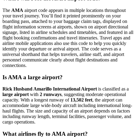
The
AMA
airport code appears in multiple locations throughout
your travel journey. You’ll find it printed prominently on your
boarding pass, attached to your baggage claim tags, displayed on
flight information screens at airports, shown on airport directional
signage, listed in airline schedules and timetables, and featured in all
flight booking confirmations and travel itineraries. Travel apps and
airline mobile applications also use this code to help you quickly
identify your departure or arrival airport. The code serves as a
universal shorthand that helps travelers, airline staff, and airport
personnel communicate clearly about flight destinations and
connections.
Is AMA a large airport?
Rick Husband Amarillo International Airport
is classified as a
large airport
with
2 runways
, suggesting moderate operational
capacity. With a longest runway of
13,502 feet
, the airport can
accommodate large wide-body aircraft including international long-
haul flights. The size and capacity of an airport depends on factors
including runway length, terminal facilities, passenger volume, and
cargo operations.
What airlines fly to AMA airport?