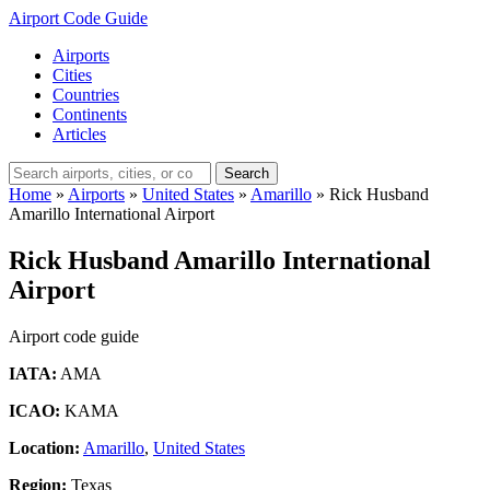
Airport Code Guide
Airports
Cities
Countries
Continents
Articles
Search
Home
»
Airports
»
United States
»
Amarillo
»
Rick Husband
Amarillo International Airport
Rick Husband Amarillo International
Airport
Airport code guide
IATA:
AMA
ICAO:
KAMA
Location:
Amarillo
,
United States
Region:
Texas