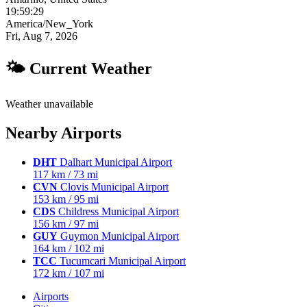
19:59:30
America/New_York
Fri, Aug 7, 2026
🌤 Current Weather
Weather unavailable
Nearby Airports
DHT
Dalhart Municipal Airport
117 km / 73 mi
CVN
Clovis Municipal Airport
153 km / 95 mi
CDS
Childress Municipal Airport
156 km / 97 mi
GUY
Guymon Municipal Airport
164 km / 102 mi
TCC
Tucumcari Municipal Airport
172 km / 107 mi
Airports