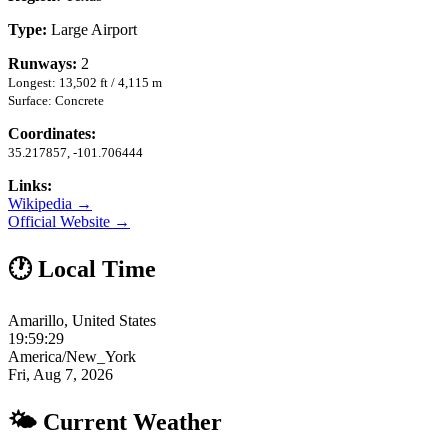
Type:
Large Airport
Runways:
2
Longest: 13,502 ft / 4,115 m
Surface: Concrete
Coordinates:
35.217857, -101.706444
Links:
Wikipedia →
Official Website →
🕐 Local Time
Amarillo, United States
19:59:30
America/New_York
Fri, Aug 7, 2026
🌤 Current Weather