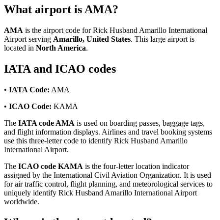
What airport is AMA?
AMA
is the airport code for Rick Husband Amarillo International
Airport serving
Amarillo, United States
. This large airport is
located in
North America
.
IATA and ICAO codes
•
IATA Code:
AMA
•
ICAO Code:
KAMA
The
IATA code AMA
is used on boarding passes, baggage tags,
and flight information displays. Airlines and travel booking systems
use this three-letter code to identify Rick Husband Amarillo
International Airport.
The
ICAO code KAMA
is the four-letter location indicator
assigned by the International Civil Aviation Organization. It is used
for air traffic control, flight planning, and meteorological services to
uniquely identify Rick Husband Amarillo International Airport
worldwide.