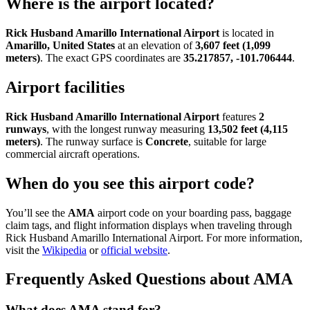
Where is the airport located?
Rick Husband Amarillo International Airport
is located in
Amarillo, United States
at an elevation of
3,607 feet (1,099
meters)
. The exact GPS coordinates are
35.217857, -101.706444
.
Airport facilities
Rick Husband Amarillo International Airport
features
2
runways
, with the longest runway measuring
13,502 feet (4,115
meters)
. The runway surface is
Concrete
, suitable for large
commercial aircraft operations.
When do you see this airport code?
You’ll see the
AMA
airport code on your boarding pass, baggage
claim tags, and flight information displays when traveling through
Rick Husband Amarillo International Airport. For more information,
visit the
Wikipedia
or
official website
.
Frequently Asked Questions about AMA
What does AMA stand for?