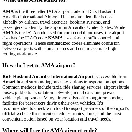
AMA
is the three-letter IATA airport code for Rick Husband
Amarillo International Airport. This unique identifier is used
globally by airlines, travel agencies, booking systems, and
passengers to identify the airport in Amarillo, United States. While
AMA
is the IATA code used for commercial purposes, the airport
also has the ICAO code
KAMA
used for air traffic control and
flight operations. These standardized codes eliminate confusion
between airports with similar names and ensure accurate flight
routing worldwide.
How do I get to AMA airport?
Rick Husband Amarillo International Airport
is accessible from
Amarillo
and surrounding areas by various transportation options.
Common methods include taxis, ride-sharing services, airport shuttle
buses, public transportation networks, rental cars, and private
vehicle pickup zones. Many airports also offer long-term parking
facilities for passengers driving their own vehicles. It’s
recommended to check with local transport providers or the airport’s
official website for current schedules, routes, fares, and the most
convenient option based on your location and travel needs.
Where will I see the AMA airport code?