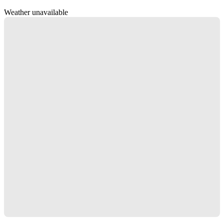
Weather unavailable