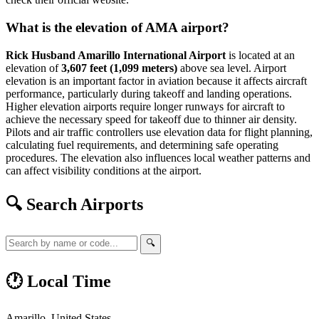
What is the elevation of AMA airport?
Rick Husband Amarillo International Airport
is located at an
elevation of
3,607 feet (1,099 meters)
above sea level. Airport
elevation is an important factor in aviation because it affects aircraft
performance, particularly during takeoff and landing operations.
Higher elevation airports require longer runways for aircraft to
achieve the necessary speed for takeoff due to thinner air density.
Pilots and air traffic controllers use elevation data for flight planning,
calculating fuel requirements, and determining safe operating
procedures. The elevation also influences local weather patterns and
can affect visibility conditions at the airport.
🔍 Search Airports
🔍
🕐 Local Time
Amarillo, United States