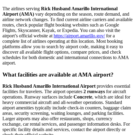
The airlines serving
Rick Husband Amarillo International
Airport (AMA)
vary depending on the season, route demand, and
airline network changes. To find current airline carriers and available
routes, check popular flight booking websites such as Google
Flights, Skyscanner, Kayak, or Expedia. You can also visit the
airport’s official website at
https://airport.amarillo.gov/
for a
complete list of airlines operating at this location. Most booking
platforms allow you to search by airport code, making it easy to
discover all available flight options, compare prices, and check
schedules for both domestic and international connections to AMA
airport.
What facilities are available at AMA airport?
Rick Husband Amarillo International Airport
provides essential
facilities for travelers. The airport operates
2 runways
for aircraft
operations. Runway surfaces include
Concrete
, which are ideal for
heavy commercial aircraft and all-weather operations. Standard
airport amenities typically include check-in counters, baggage claim
areas, security screening, waiting lounges, and parking facilities.
Larger airports may also offer restaurants, shops, currency
exchange, car rental services, and passenger information desks. For
specific facility details and services, contact the airport directly or
check their official website.