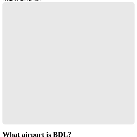
What airport is BDL?