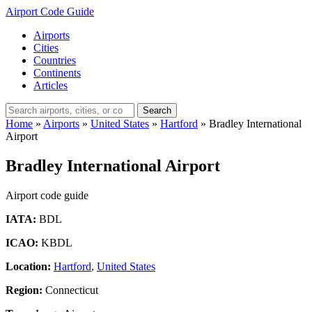
Airport Code Guide
Airports
Cities
Countries
Continents
Articles
Search
Home
»
Airports
»
United States
»
Hartford
»
Bradley International
Airport
Bradley International Airport
Airport code guide
IATA:
BDL
ICAO:
KBDL
Location:
Hartford
,
United States
Region:
Connecticut