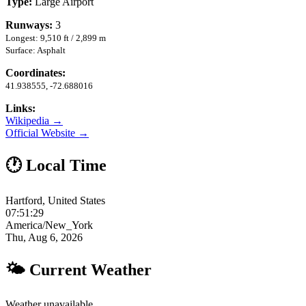
Type:
Large Airport
Runways:
3
Longest: 9,510 ft / 2,899 m
Surface: Asphalt
Coordinates:
41.938555, -72.688016
Links:
Wikipedia →
Official Website →
🕐 Local Time
Hartford, United States
07:51:30
America/New_York
Thu, Aug 6, 2026
🌤 Current Weather
Weather unavailable