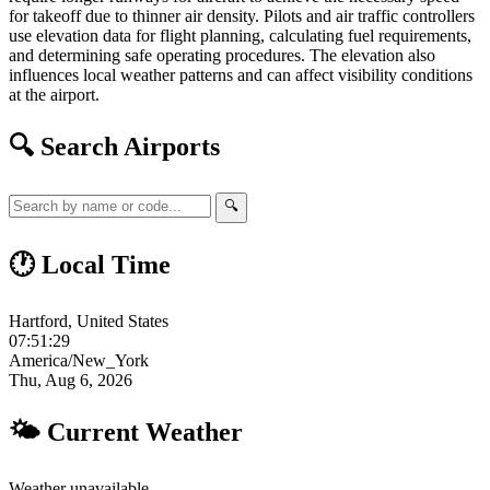
for takeoff due to thinner air density. Pilots and air traffic controllers
use elevation data for flight planning, calculating fuel requirements,
and determining safe operating procedures. The elevation also
influences local weather patterns and can affect visibility conditions
at the airport.
🔍 Search Airports
🔍
🕐 Local Time
Hartford, United States
07:51:30
America/New_York
Thu, Aug 6, 2026
🌤 Current Weather
Weather unavailable