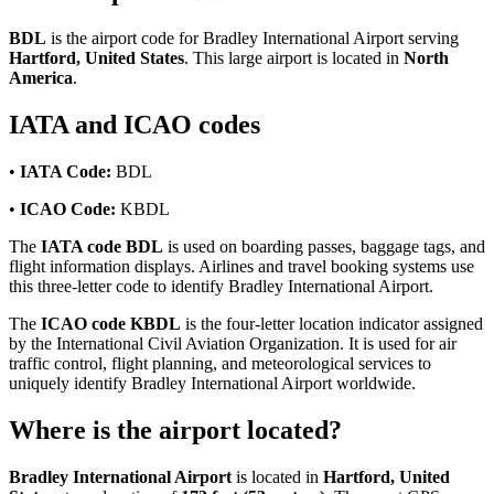
BDL
is the airport code for Bradley International Airport serving
Hartford, United States
. This large airport is located in
North
America
.
IATA and ICAO codes
•
IATA Code:
BDL
•
ICAO Code:
KBDL
The
IATA code BDL
is used on boarding passes, baggage tags, and
flight information displays. Airlines and travel booking systems use
this three-letter code to identify Bradley International Airport.
The
ICAO code KBDL
is the four-letter location indicator assigned
by the International Civil Aviation Organization. It is used for air
traffic control, flight planning, and meteorological services to
uniquely identify Bradley International Airport worldwide.
Where is the airport located?
Bradley International Airport
is located in
Hartford, United