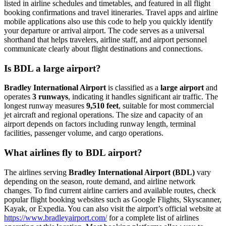
listed in airline schedules and timetables, and featured in all flight
booking confirmations and travel itineraries. Travel apps and airline
mobile applications also use this code to help you quickly identify
your departure or arrival airport. The code serves as a universal
shorthand that helps travelers, airline staff, and airport personnel
communicate clearly about flight destinations and connections.
Is BDL a large airport?
Bradley International Airport
is classified as a
large airport
and
operates
3 runways
, indicating it handles significant air traffic. The
longest runway measures
9,510 feet
, suitable for most commercial
jet aircraft and regional operations. The size and capacity of an
airport depends on factors including runway length, terminal
facilities, passenger volume, and cargo operations.
What airlines fly to BDL airport?
The airlines serving
Bradley International Airport (BDL)
vary
depending on the season, route demand, and airline network
changes. To find current airline carriers and available routes, check
popular flight booking websites such as Google Flights, Skyscanner,
Kayak, or Expedia. You can also visit the airport’s official website at
https://www.bradleyairport.com/
for a complete list of airlines