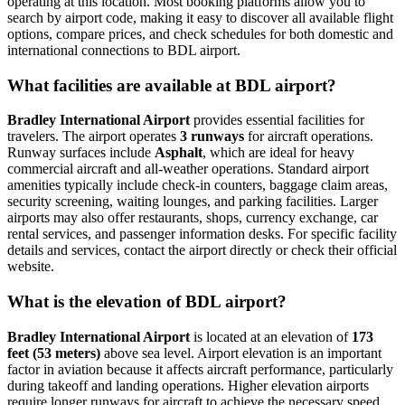
operating at this location. Most booking platforms allow you to
search by airport code, making it easy to discover all available flight
options, compare prices, and check schedules for both domestic and
international connections to BDL airport.
What facilities are available at BDL airport?
Bradley International Airport
provides essential facilities for
travelers. The airport operates
3 runways
for aircraft operations.
Runway surfaces include
Asphalt
, which are ideal for heavy
commercial aircraft and all-weather operations. Standard airport
amenities typically include check-in counters, baggage claim areas,
security screening, waiting lounges, and parking facilities. Larger
airports may also offer restaurants, shops, currency exchange, car
rental services, and passenger information desks. For specific facility
details and services, contact the airport directly or check their official
website.
What is the elevation of BDL airport?
Bradley International Airport
is located at an elevation of
173
feet (53 meters)
above sea level. Airport elevation is an important
factor in aviation because it affects aircraft performance, particularly
during takeoff and landing operations. Higher elevation airports
require longer runways for aircraft to achieve the necessary speed