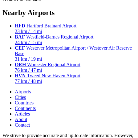
Nearby Airports
HFD
Hartford Brainard Airport
23 km / 14 mi
BAF
Westfield-Barnes Regional Airport
24 km / 15 mi
CEF
Westover Metropolitan Airport / Westover Air Reserve
Base
31 km / 19 mi
ORH
Worcester Regional Airport
76 km / 47 mi
HVN
Tweed New Haven Airport
77 km / 48 mi
Airports
Cities
Countries
Continents
Articles
About
Contact
We strive to provide accurate and up-to-date information. However,