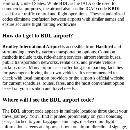
Hartford, United States. While
BDL
is the IATA code used for
commercial purposes, the airport also has the ICAO code
KBDL
used for air traffic control and flight operations. These standardized
codes eliminate confusion between airports with similar names and
ensure accurate flight routing worldwide.
How do I get to BDL airport?
Bradley International Airport
is accessible from
Hartford
and
surrounding areas by various transportation options. Common
methods include taxis, ride-sharing services, airport shuttle buses,
public transportation networks, rental cars, and private vehicle
pickup zones. Many airports also offer long-term parking facilities
for passengers driving their own vehicles. It’s recommended to
check with local transport providers or the airport’s official website
for current schedules, routes, fares, and the most convenient option
based on your location and travel needs.
Where will I see the BDL airport code?
The
BDL
airport code appears in multiple locations throughout your
travel journey. You’ll find it printed prominently on your boarding
pass, attached to your baggage claim tags, displayed on flight
information screens at airports, shown on airport directional signage,