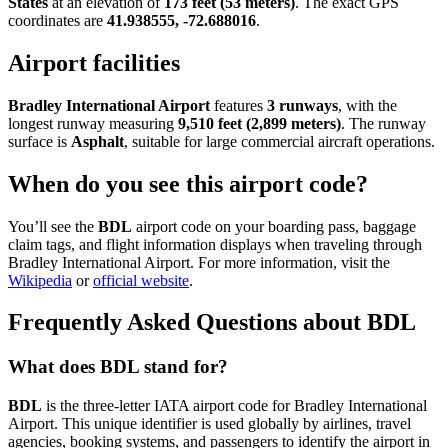
States
at an elevation of
173 feet (53 meters)
. The exact GPS
coordinates are
41.938555, -72.688016
.
Airport facilities
Bradley International Airport
features
3 runways
, with the
longest runway measuring
9,510 feet (2,899 meters)
. The runway
surface is
Asphalt
, suitable for large commercial aircraft operations.
When do you see this airport code?
You’ll see the
BDL
airport code on your boarding pass, baggage
claim tags, and flight information displays when traveling through
Bradley International Airport. For more information, visit the
Wikipedia
or
official website
.
Frequently Asked Questions about BDL
What does BDL stand for?
BDL
is the three-letter IATA airport code for Bradley International
Airport. This unique identifier is used globally by airlines, travel
agencies, booking systems, and passengers to identify the airport in