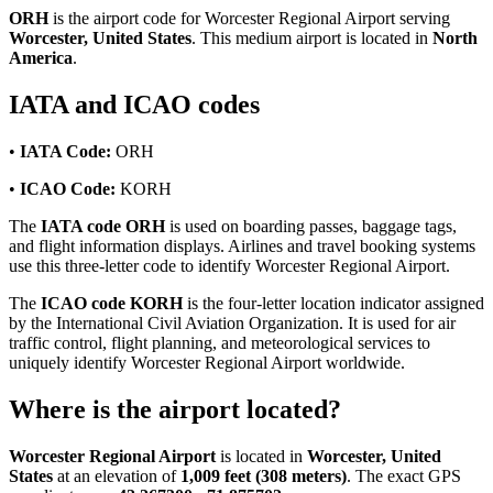
ORH
is the airport code for Worcester Regional Airport serving
Worcester, United States
. This medium airport is located in
North
America
.
IATA and ICAO codes
•
IATA Code:
ORH
•
ICAO Code:
KORH
The
IATA code ORH
is used on boarding passes, baggage tags,
and flight information displays. Airlines and travel booking systems
use this three-letter code to identify Worcester Regional Airport.
The
ICAO code KORH
is the four-letter location indicator assigned
by the International Civil Aviation Organization. It is used for air
traffic control, flight planning, and meteorological services to
uniquely identify Worcester Regional Airport worldwide.
Where is the airport located?
Worcester Regional Airport
is located in
Worcester, United
States
at an elevation of
1,009 feet (308 meters)
. The exact GPS