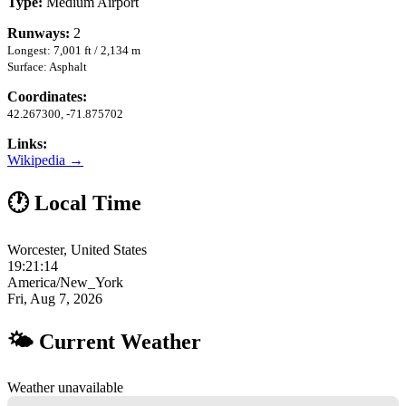
Type:
Medium Airport
Runways:
2
Longest: 7,001 ft / 2,134 m
Surface: Asphalt
Coordinates:
42.267300, -71.875702
Links:
Wikipedia →
🕐 Local Time
Worcester, United States
19:21:15
America/New_York
Fri, Aug 7, 2026
🌤 Current Weather
Weather unavailable