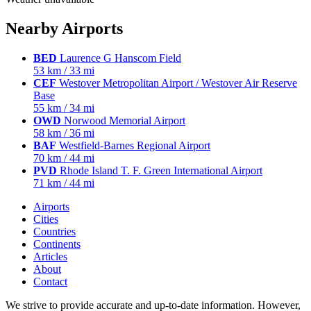
Nearby Airports
BED
Laurence G Hanscom Field
53 km / 33 mi
CEF
Westover Metropolitan Airport / Westover Air Reserve
Base
55 km / 34 mi
OWD
Norwood Memorial Airport
58 km / 36 mi
BAF
Westfield-Barnes Regional Airport
70 km / 44 mi
PVD
Rhode Island T. F. Green International Airport
71 km / 44 mi
Airports
Cities
Countries
Continents
Articles
About
Contact
We strive to provide accurate and up-to-date information. However,