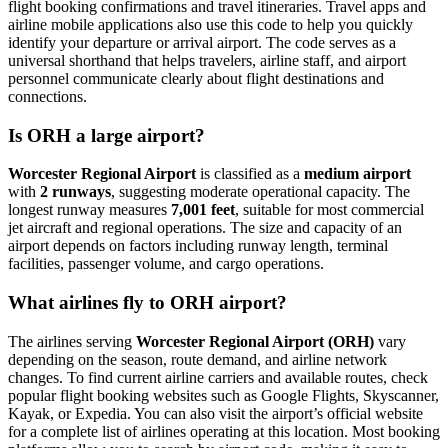
flight booking confirmations and travel itineraries. Travel apps and
airline mobile applications also use this code to help you quickly
identify your departure or arrival airport. The code serves as a
universal shorthand that helps travelers, airline staff, and airport
personnel communicate clearly about flight destinations and
connections.
Is ORH a large airport?
Worcester Regional Airport
is classified as a
medium airport
with
2 runways
, suggesting moderate operational capacity. The
longest runway measures
7,001 feet
, suitable for most commercial
jet aircraft and regional operations. The size and capacity of an
airport depends on factors including runway length, terminal
facilities, passenger volume, and cargo operations.
What airlines fly to ORH airport?
The airlines serving
Worcester Regional Airport (ORH)
vary
depending on the season, route demand, and airline network
changes. To find current airline carriers and available routes, check
popular flight booking websites such as Google Flights, Skyscanner,
Kayak, or Expedia. You can also visit the airport’s official website
for a complete list of airlines operating at this location. Most booking