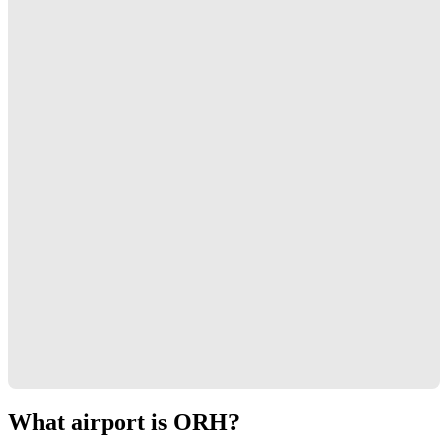
What airport is ORH?