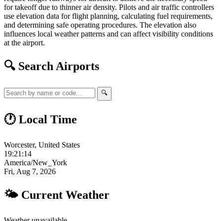
for takeoff due to thinner air density. Pilots and air traffic controllers
use elevation data for flight planning, calculating fuel requirements,
and determining safe operating procedures. The elevation also
influences local weather patterns and can affect visibility conditions
at the airport.
🔍 Search Airports
🔍
🕐 Local Time
Worcester, United States
19:21:15
America/New_York
Fri, Aug 7, 2026
🌤 Current Weather
Weather unavailable