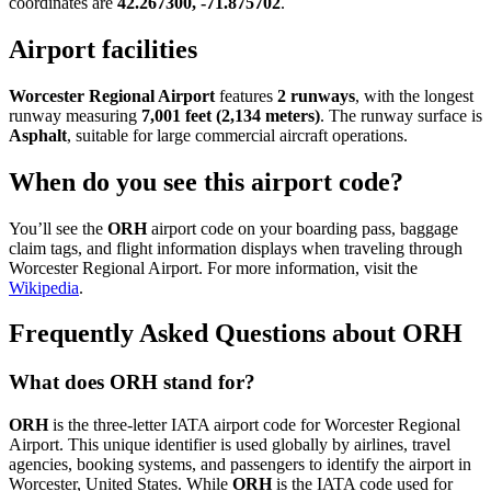
coordinates are
42.267300, -71.875702
.
Airport facilities
Worcester Regional Airport
features
2 runways
, with the longest
runway measuring
7,001 feet (2,134 meters)
. The runway surface is
Asphalt
, suitable for large commercial aircraft operations.
When do you see this airport code?
You’ll see the
ORH
airport code on your boarding pass, baggage
claim tags, and flight information displays when traveling through
Worcester Regional Airport. For more information, visit the
Wikipedia
.
Frequently Asked Questions about ORH
What does ORH stand for?
ORH
is the three-letter IATA airport code for Worcester Regional
Airport. This unique identifier is used globally by airlines, travel
agencies, booking systems, and passengers to identify the airport in
Worcester, United States. While
ORH
is the IATA code used for