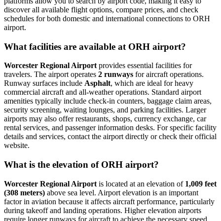
platforms allow you to search by airport code, making it easy to
discover all available flight options, compare prices, and check
schedules for both domestic and international connections to ORH
airport.
What facilities are available at ORH airport?
Worcester Regional Airport
provides essential facilities for
travelers. The airport operates
2 runways
for aircraft operations.
Runway surfaces include
Asphalt
, which are ideal for heavy
commercial aircraft and all-weather operations. Standard airport
amenities typically include check-in counters, baggage claim areas,
security screening, waiting lounges, and parking facilities. Larger
airports may also offer restaurants, shops, currency exchange, car
rental services, and passenger information desks. For specific facility
details and services, contact the airport directly or check their official
website.
What is the elevation of ORH airport?
Worcester Regional Airport
is located at an elevation of
1,009 feet
(308 meters)
above sea level. Airport elevation is an important
factor in aviation because it affects aircraft performance, particularly
during takeoff and landing operations. Higher elevation airports
require longer runways for aircraft to achieve the necessary speed