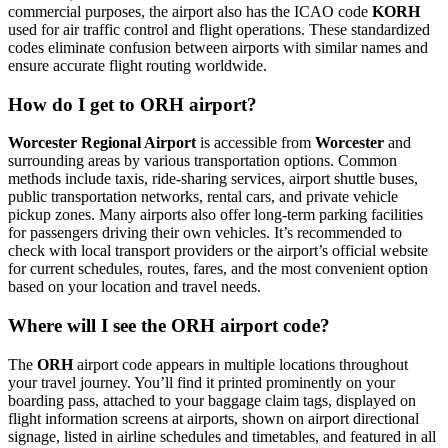
commercial purposes, the airport also has the ICAO code
KORH
used for air traffic control and flight operations. These standardized
codes eliminate confusion between airports with similar names and
ensure accurate flight routing worldwide.
How do I get to ORH airport?
Worcester Regional Airport
is accessible from
Worcester
and
surrounding areas by various transportation options. Common
methods include taxis, ride-sharing services, airport shuttle buses,
public transportation networks, rental cars, and private vehicle
pickup zones. Many airports also offer long-term parking facilities
for passengers driving their own vehicles. It’s recommended to
check with local transport providers or the airport’s official website
for current schedules, routes, fares, and the most convenient option
based on your location and travel needs.
Where will I see the ORH airport code?
The
ORH
airport code appears in multiple locations throughout
your travel journey. You’ll find it printed prominently on your
boarding pass, attached to your baggage claim tags, displayed on
flight information screens at airports, shown on airport directional
signage, listed in airline schedules and timetables, and featured in all