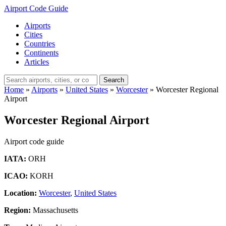
Airport Code Guide
Airports
Cities
Countries
Continents
Articles
Search
Home
»
Airports
»
United States
»
Worcester
»
Worcester Regional
Airport
Worcester Regional Airport
Airport code guide
IATA:
ORH
ICAO:
KORH
Location:
Worcester
,
United States
Region:
Massachusetts