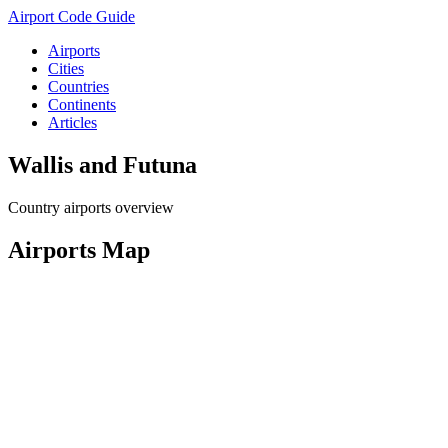
Airport Code Guide
Airports
Cities
Countries
Continents
Articles
Wallis and Futuna
Country airports overview
Airports Map