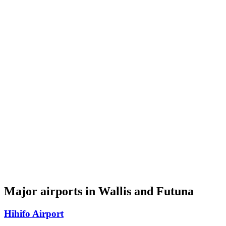
Major airports in Wallis and Futuna
Hihifo Airport