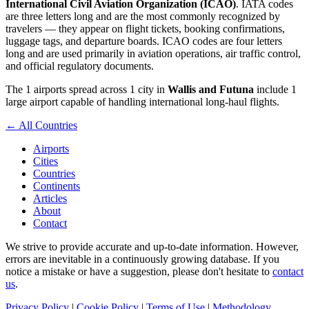
International Civil Aviation Organization (ICAO)
. IATA codes
are three letters long and are the most commonly recognized by
travelers — they appear on flight tickets, booking confirmations,
luggage tags, and departure boards. ICAO codes are four letters
long and are used primarily in aviation operations, air traffic control,
and official regulatory documents.
The 1 airports spread across 1 city in
Wallis and Futuna
include 1
large airport capable of handling international long-haul flights.
← All Countries
Airports
Cities
Countries
Continents
Articles
About
Contact
We strive to provide accurate and up-to-date information. However,
errors are inevitable in a continuously growing database. If you
notice a mistake or have a suggestion, please don't hesitate to
contact
us
.
Privacy Policy
|
Cookie Policy
|
Terms of Use
|
Methodology