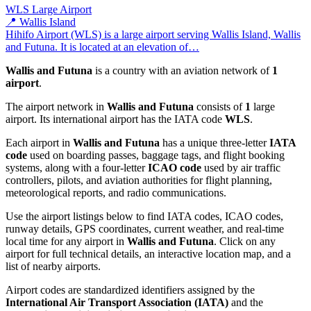
WLS
Large Airport
📍 Wallis Island
Hihifo Airport (WLS) is a large airport serving Wallis Island, Wallis
and Futuna. It is located at an elevation of…
Wallis and Futuna
is a country with an aviation network of
1
airport
.
The airport network in
Wallis and Futuna
consists of
1
large
airport. Its international airport has the IATA code
WLS
.
Each airport in
Wallis and Futuna
has a unique three-letter
IATA
code
used on boarding passes, baggage tags, and flight booking
systems, along with a four-letter
ICAO code
used by air traffic
controllers, pilots, and aviation authorities for flight planning,
meteorological reports, and radio communications.
Use the airport listings below to find IATA codes, ICAO codes,
runway details, GPS coordinates, current weather, and real-time
local time for any airport in
Wallis and Futuna
. Click on any
airport for full technical details, an interactive location map, and a
list of nearby airports.
Airport codes are standardized identifiers assigned by the
International Air Transport Association (IATA)
and the