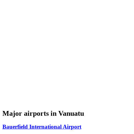
Major airports in Vanuatu
Bauerfield International Airport