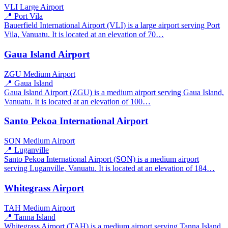
VLI
Large Airport
📍 Port Vila
Bauerfield International Airport (VLI) is a large airport serving Port
Vila, Vanuatu. It is located at an elevation of 70…
Gaua Island Airport
ZGU
Medium Airport
📍 Gaua Island
Gaua Island Airport (ZGU) is a medium airport serving Gaua Island,
Vanuatu. It is located at an elevation of 100…
Santo Pekoa International Airport
SON
Medium Airport
📍 Luganville
Santo Pekoa International Airport (SON) is a medium airport
serving Luganville, Vanuatu. It is located at an elevation of 184…
Whitegrass Airport
TAH
Medium Airport
📍 Tanna Island
Whitegrass Airport (TAH) is a medium airport serving Tanna Island,