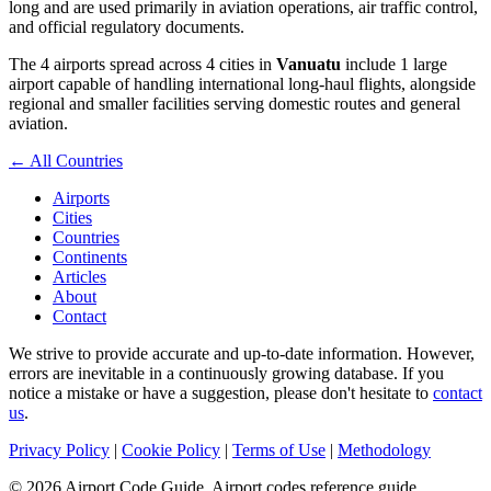
long and are used primarily in aviation operations, air traffic control,
and official regulatory documents.
The 4 airports spread across 4 cities in
Vanuatu
include 1 large
airport capable of handling international long-haul flights, alongside
regional and smaller facilities serving domestic routes and general
aviation.
← All Countries
Airports
Cities
Countries
Continents
Articles
About
Contact
We strive to provide accurate and up-to-date information. However,
errors are inevitable in a continuously growing database. If you
notice a mistake or have a suggestion, please don't hesitate to
contact
us
.
Privacy Policy
|
Cookie Policy
|
Terms of Use
|
Methodology
© 2026 Airport Code Guide. Airport codes reference guide.