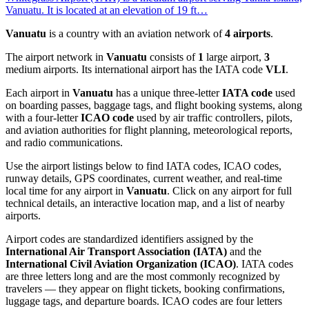
Vanuatu. It is located at an elevation of 19 ft…
Vanuatu
is a country with an aviation network of
4 airports
.
The airport network in
Vanuatu
consists of
1
large airport,
3
medium airports. Its international airport has the IATA code
VLI
.
Each airport in
Vanuatu
has a unique three-letter
IATA code
used
on boarding passes, baggage tags, and flight booking systems, along
with a four-letter
ICAO code
used by air traffic controllers, pilots,
and aviation authorities for flight planning, meteorological reports,
and radio communications.
Use the airport listings below to find IATA codes, ICAO codes,
runway details, GPS coordinates, current weather, and real-time
local time for any airport in
Vanuatu
. Click on any airport for full
technical details, an interactive location map, and a list of nearby
airports.
Airport codes are standardized identifiers assigned by the
International Air Transport Association (IATA)
and the
International Civil Aviation Organization (ICAO)
. IATA codes
are three letters long and are the most commonly recognized by
travelers — they appear on flight tickets, booking confirmations,
luggage tags, and departure boards. ICAO codes are four letters