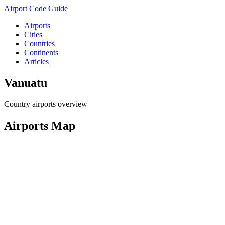
Airport Code Guide
Airports
Cities
Countries
Continents
Articles
Vanuatu
Country airports overview
Airports Map