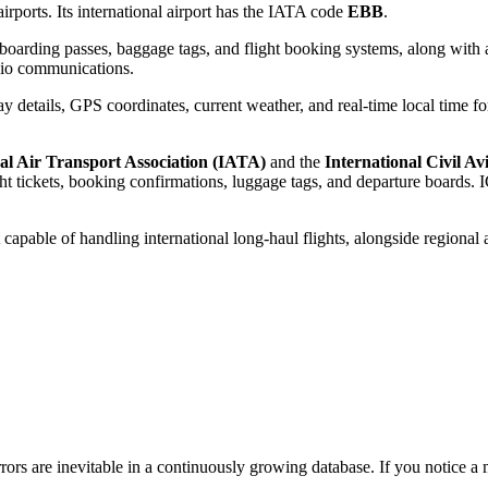
rports. Its international airport has the IATA code
EBB
.
oarding passes, baggage tags, and flight booking systems, along with a
adio communications.
 details, GPS coordinates, current weather, and real-time local time fo
al Air Transport Association (IATA)
and the
International Civil A
 tickets, booking confirmations, luggage tags, and departure boards. IC
 capable of handling international long-haul flights, alongside regional 
ors are inevitable in a continuously growing database. If you notice a m