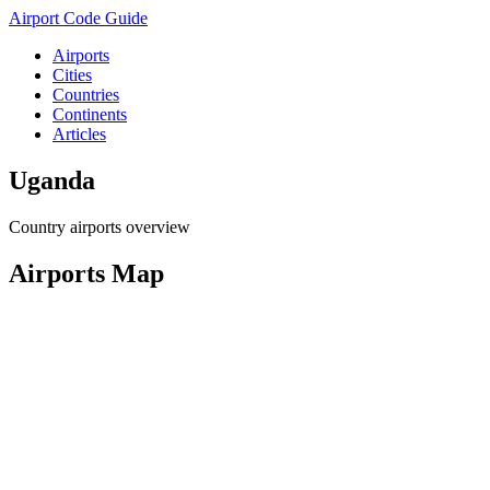
Airport Code Guide
Airports
Cities
Countries
Continents
Articles
Uganda
Country airports overview
Airports Map