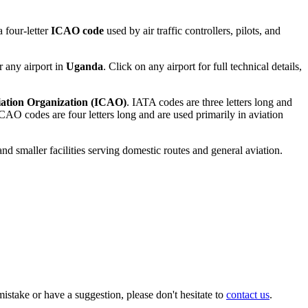
 four-letter
ICAO code
used by air traffic controllers, pilots, and
r any airport in
Uganda
. Click on any airport for full technical details,
viation Organization (ICAO)
. IATA codes are three letters long and
AO codes are four letters long and are used primarily in aviation
and smaller facilities serving domestic routes and general aviation.
istake or have a suggestion, please don't hesitate to
contact us
.