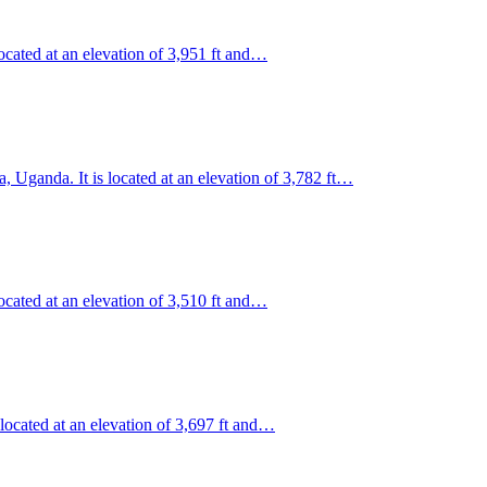
ocated at an elevation of 3,951 ft and…
, Uganda. It is located at an elevation of 3,782 ft…
ocated at an elevation of 3,510 ft and…
 located at an elevation of 3,697 ft and…