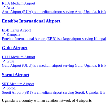
RUA
Medium Airport
📍 Arua
Arua Airport (RUA) is a medium airport serving Arua, Uganda. It is l
Entebbe International Airport
EBB
Large Airport
📍 Kampala
Entebbe International Airport (EBB) is a large airport serving Kampala
Gulu Airport
ULU
Medium Airport
📍 Gulu
Gulu Airport (ULU) is a medium airport serving Gulu, Uganda. It is l
Soroti Airport
SRT
Medium Airport
📍 Soroti
Soroti Airport (SRT) is a medium airport serving Soroti, Uganda. It is
Uganda
is a country with an aviation network of
4 airports
.