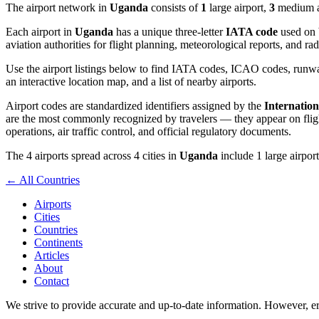
The airport network in
Uganda
consists of
1
large airport,
3
medium ai
Each airport in
Uganda
has a unique three-letter
IATA code
used on b
aviation authorities for flight planning, meteorological reports, and r
Use the airport listings below to find IATA codes, ICAO codes, runway
an interactive location map, and a list of nearby airports.
Airport codes are standardized identifiers assigned by the
Internation
are the most commonly recognized by travelers — they appear on flight
operations, air traffic control, and official regulatory documents.
The 4 airports spread across 4 cities in
Uganda
include 1 large airport
← All Countries
Airports
Cities
Countries
Continents
Articles
About
Contact
We strive to provide accurate and up-to-date information. However, err