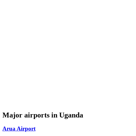
Major airports in Uganda
Arua Airport