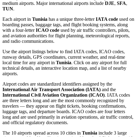
medium airports. Major international airports include
DJE
,
SFA
,
TUN
.
Each airport in
Tunisia
has a unique three-letter
IATA code
used on
boarding passes, baggage tags, and flight booking systems, along
with a four-letter
ICAO code
used by air traffic controllers, pilots,
and aviation authorities for flight planning, meteorological reports,
and radio communications.
Use the airport listings below to find IATA codes, ICAO codes,
runway details, GPS coordinates, current weather, and real-time
local time for any airport in
Tunisia
. Click on any airport for full
technical details, an interactive location map, and a list of nearby
airports.
Airport codes are standardized identifiers assigned by the
International Air Transport Association (IATA)
and the
International Civil Aviation Organization (ICAO)
. IATA codes
are three letters long and are the most commonly recognized by
travelers — they appear on flight tickets, booking confirmations,
luggage tags, and departure boards. ICAO codes are four letters
long and are used primarily in aviation operations, air traffic control,
and official regulatory documents.
The 10 airports spread across 10 cities in
Tunisia
include 3 large