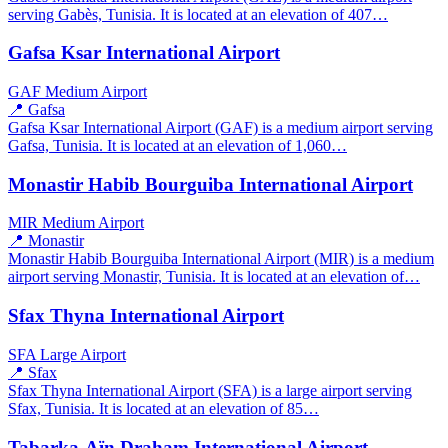
serving Gabès, Tunisia. It is located at an elevation of 407…
Gafsa Ksar International Airport
GAF
Medium Airport
📍 Gafsa
Gafsa Ksar International Airport (GAF) is a medium airport serving
Gafsa, Tunisia. It is located at an elevation of 1,060…
Monastir Habib Bourguiba International Airport
MIR
Medium Airport
📍 Monastir
Monastir Habib Bourguiba International Airport (MIR) is a medium
airport serving Monastir, Tunisia. It is located at an elevation of…
Sfax Thyna International Airport
SFA
Large Airport
📍 Sfax
Sfax Thyna International Airport (SFA) is a large airport serving
Sfax, Tunisia. It is located at an elevation of 85…
Tabarka-Aïn Draham International Airport