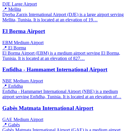
DJE
Large Airport
📍 Mellita
Djerba Zarzis International Airport (DJE) is a large airport serving
Mellita, Tunisia. It is located at an elevation of 19…
El Borma Airport
EBM
Medium Airport
📍 El Borma
El Borma Airport (EBM) is a medium airport serving El Borma,
Tunisia. It is located at an elevation of 827…
Enfidha - Hammamet International Airport
NBE
Medium Airport
📍 Enfidha
Enfidha - Hammamet International Airport (NBE) is a medium
airport serving Enfidha, Tunisia. It is located at an elevation of…
Gabès Matmata International Airport
GAE
Medium Airport
📍 Gabès
Gabès Matmata International Airport (GAE) is a medium airport