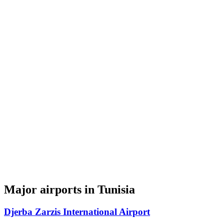
Major airports in Tunisia
Djerba Zarzis International Airport