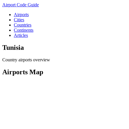
Airport Code Guide
Airports
Cities
Countries
Continents
Articles
Tunisia
Country airports overview
Airports Map