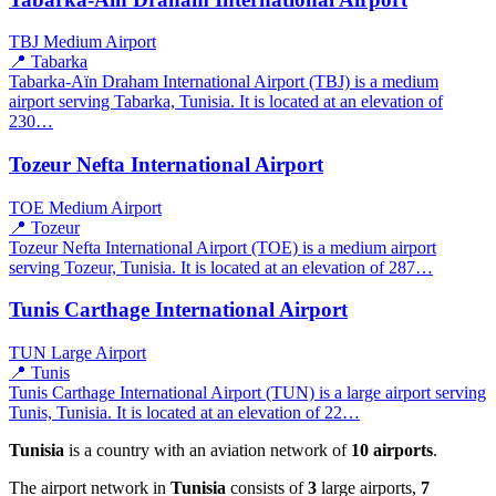
TBJ
Medium Airport
📍 Tabarka
Tabarka-Aïn Draham International Airport (TBJ) is a medium
airport serving Tabarka, Tunisia. It is located at an elevation of
230…
Tozeur Nefta International Airport
TOE
Medium Airport
📍 Tozeur
Tozeur Nefta International Airport (TOE) is a medium airport
serving Tozeur, Tunisia. It is located at an elevation of 287…
Tunis Carthage International Airport
TUN
Large Airport
📍 Tunis
Tunis Carthage International Airport (TUN) is a large airport serving
Tunis, Tunisia. It is located at an elevation of 22…
Tunisia
is a country with an aviation network of
10 airports
.
The airport network in
Tunisia
consists of
3
large airports,
7