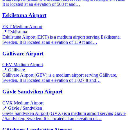
It is located at an elevation of 503 ft and…
Eskilstuna Airport
EKT
Medium Airport
📍 Eskilstuna
Eskilstuna Airport (EKT) is a medium airport serving Eskilstuna,
Sweden. It is located at an elevation of 139 ft and…
Gällivare Airport
GEV
Medium Airport
📍 Gällivare
Gällivare Airport (GEV) is a medium airport serving Gällivare,
Sweden. It is located at an elevation of 1,027 ft and…
Gävle Sandviken Airport
GVX
Medium Airport
📍 Gävle / Sandviken
Gävle Sandviken Airport (GVX) is a medium airport serving Gävle
/ Sandviken, Sweden. It is located at an elevation of…
Göteborg Landvetter Airport