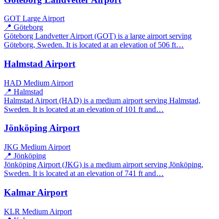
GOT
Large Airport
📍 Göteborg
Göteborg Landvetter Airport (GOT) is a large airport serving
Göteborg, Sweden. It is located at an elevation of 506 ft…
Halmstad Airport
HAD
Medium Airport
📍 Halmstad
Halmstad Airport (HAD) is a medium airport serving Halmstad,
Sweden. It is located at an elevation of 101 ft and…
Jönköping Airport
JKG
Medium Airport
📍 Jönköping
Jönköping Airport (JKG) is a medium airport serving Jönköping,
Sweden. It is located at an elevation of 741 ft and…
Kalmar Airport
KLR
Medium Airport