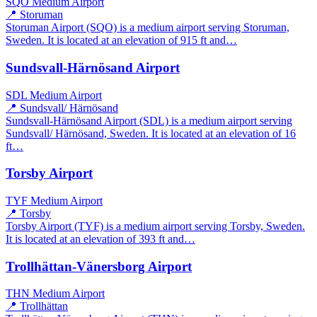
SQO
Medium Airport
📍 Storuman
Storuman Airport (SQO) is a medium airport serving Storuman,
Sweden. It is located at an elevation of 915 ft and…
Sundsvall-Härnösand Airport
SDL
Medium Airport
📍 Sundsvall/ Härnösand
Sundsvall-Härnösand Airport (SDL) is a medium airport serving
Sundsvall/ Härnösand, Sweden. It is located at an elevation of 16
ft…
Torsby Airport
TYF
Medium Airport
📍 Torsby
Torsby Airport (TYF) is a medium airport serving Torsby, Sweden.
It is located at an elevation of 393 ft and…
Trollhättan-Vänersborg Airport
THN
Medium Airport
📍 Trollhättan