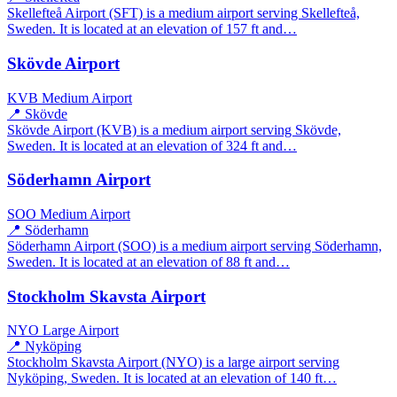
Skellefteå Airport (SFT) is a medium airport serving Skellefteå,
Sweden. It is located at an elevation of 157 ft and…
Skövde Airport
KVB
Medium Airport
📍 Skövde
Skövde Airport (KVB) is a medium airport serving Skövde,
Sweden. It is located at an elevation of 324 ft and…
Söderhamn Airport
SOO
Medium Airport
📍 Söderhamn
Söderhamn Airport (SOO) is a medium airport serving Söderhamn,
Sweden. It is located at an elevation of 88 ft and…
Stockholm Skavsta Airport
NYO
Large Airport
📍 Nyköping
Stockholm Skavsta Airport (NYO) is a large airport serving
Nyköping, Sweden. It is located at an elevation of 140 ft…