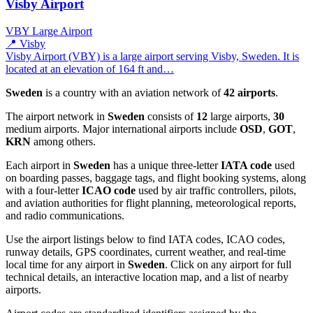
Visby Airport
VBY
Large Airport
📍 Visby
Visby Airport (VBY) is a large airport serving Visby, Sweden. It is
located at an elevation of 164 ft and…
Sweden
is a country with an aviation network of
42 airports
.
The airport network in
Sweden
consists of
12
large airports,
30
medium airports. Major international airports include
OSD
,
GOT
,
KRN
among others.
Each airport in
Sweden
has a unique three-letter
IATA code
used
on boarding passes, baggage tags, and flight booking systems, along
with a four-letter
ICAO code
used by air traffic controllers, pilots,
and aviation authorities for flight planning, meteorological reports,
and radio communications.
Use the airport listings below to find IATA codes, ICAO codes,
runway details, GPS coordinates, current weather, and real-time
local time for any airport in
Sweden
. Click on any airport for full
technical details, an interactive location map, and a list of nearby
airports.