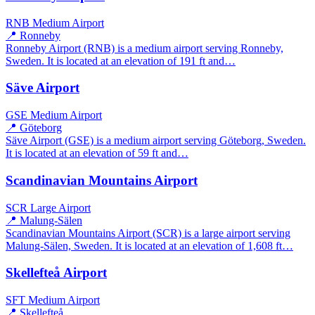
RNB
Medium Airport
📍 Ronneby
Ronneby Airport (RNB) is a medium airport serving Ronneby,
Sweden. It is located at an elevation of 191 ft and…
Säve Airport
GSE
Medium Airport
📍 Göteborg
Säve Airport (GSE) is a medium airport serving Göteborg, Sweden.
It is located at an elevation of 59 ft and…
Scandinavian Mountains Airport
SCR
Large Airport
📍 Malung-Sälen
Scandinavian Mountains Airport (SCR) is a large airport serving
Malung-Sälen, Sweden. It is located at an elevation of 1,608 ft…
Skellefteå Airport
SFT
Medium Airport
📍 Skellefteå