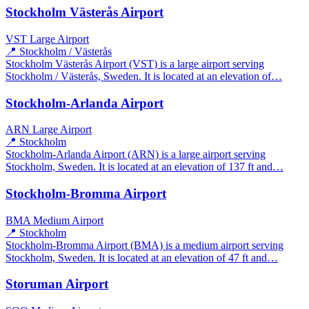
Stockholm Västerås Airport
VST
Large Airport
📍 Stockholm / Västerås
Stockholm Västerås Airport (VST) is a large airport serving
Stockholm / Västerås, Sweden. It is located at an elevation of…
Stockholm-Arlanda Airport
ARN
Large Airport
📍 Stockholm
Stockholm-Arlanda Airport (ARN) is a large airport serving
Stockholm, Sweden. It is located at an elevation of 137 ft and…
Stockholm-Bromma Airport
BMA
Medium Airport
📍 Stockholm
Stockholm-Bromma Airport (BMA) is a medium airport serving
Stockholm, Sweden. It is located at an elevation of 47 ft and…
Storuman Airport