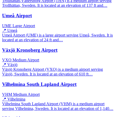
Trollhättan-Vänersborg Airport (THN) is a medium airport serving
Trollhättan, Sweden. It is located at an elevation of 137 ft and…
Umeå Airport
UME
Large Airport
📍 Umeå
Umeå Airport (UME) is a large airport serving Umeå, Sweden. It is
located at an elevation of 24 ft and…
Växjö Kronoberg Airport
VXO
Medium Airport
📍 Växjö
Växjö Kronoberg Airport (VXO) is a medium airport serving
Växjö, Sweden. It is located at an elevation of 610 ft…
Vilhelmina South Lapland Airport
VHM
Medium Airport
📍 Vilhelmina
Vilhelmina South Lapland Airport (VHM) is a medium airport
serving Vilhelmina, Sweden. It is located at an elevation of 1,140…