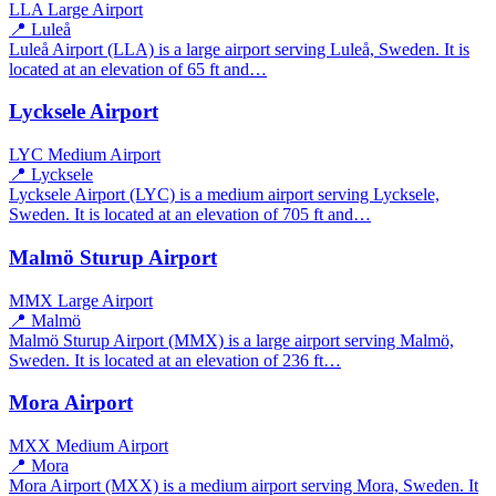
LLA
Large Airport
📍 Luleå
Luleå Airport (LLA) is a large airport serving Luleå, Sweden. It is
located at an elevation of 65 ft and…
Lycksele Airport
LYC
Medium Airport
📍 Lycksele
Lycksele Airport (LYC) is a medium airport serving Lycksele,
Sweden. It is located at an elevation of 705 ft and…
Malmö Sturup Airport
MMX
Large Airport
📍 Malmö
Malmö Sturup Airport (MMX) is a large airport serving Malmö,
Sweden. It is located at an elevation of 236 ft…
Mora Airport
MXX
Medium Airport
📍 Mora
Mora Airport (MXX) is a medium airport serving Mora, Sweden. It