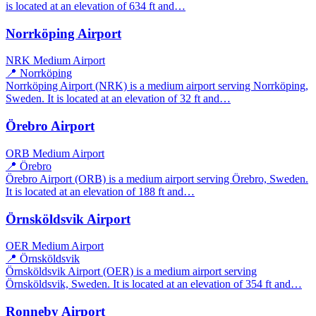
is located at an elevation of 634 ft and…
Norrköping Airport
NRK
Medium Airport
📍 Norrköping
Norrköping Airport (NRK) is a medium airport serving Norrköping,
Sweden. It is located at an elevation of 32 ft and…
Örebro Airport
ORB
Medium Airport
📍 Örebro
Örebro Airport (ORB) is a medium airport serving Örebro, Sweden.
It is located at an elevation of 188 ft and…
Örnsköldsvik Airport
OER
Medium Airport
📍 Örnsköldsvik
Örnsköldsvik Airport (OER) is a medium airport serving
Örnsköldsvik, Sweden. It is located at an elevation of 354 ft and…
Ronneby Airport