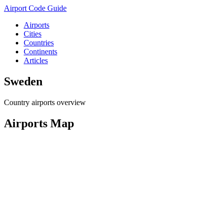
Airport Code Guide
Airports
Cities
Countries
Continents
Articles
Sweden
Country airports overview
Airports Map