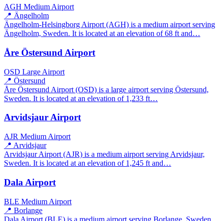
AGH
Medium Airport
📍 Ängelholm
Ängelholm-Helsingborg Airport (AGH) is a medium airport serving
Ängelholm, Sweden. It is located at an elevation of 68 ft and…
Åre Östersund Airport
OSD
Large Airport
📍 Östersund
Åre Östersund Airport (OSD) is a large airport serving Östersund,
Sweden. It is located at an elevation of 1,233 ft…
Arvidsjaur Airport
AJR
Medium Airport
📍 Arvidsjaur
Arvidsjaur Airport (AJR) is a medium airport serving Arvidsjaur,
Sweden. It is located at an elevation of 1,245 ft and…
Dala Airport
BLE
Medium Airport
📍 Borlange
Dala Airport (BLE) is a medium airport serving Borlange, Sweden.