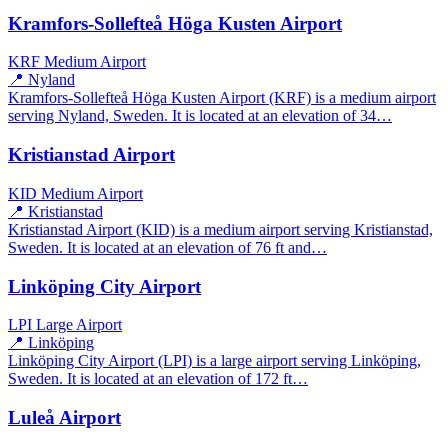
Kramfors-Sollefteå Höga Kusten Airport
KRF
Medium Airport
📍 Nyland
Kramfors-Sollefteå Höga Kusten Airport (KRF) is a medium airport
serving Nyland, Sweden. It is located at an elevation of 34…
Kristianstad Airport
KID
Medium Airport
📍 Kristianstad
Kristianstad Airport (KID) is a medium airport serving Kristianstad,
Sweden. It is located at an elevation of 76 ft and…
Linköping City Airport
LPI
Large Airport
📍 Linköping
Linköping City Airport (LPI) is a large airport serving Linköping,
Sweden. It is located at an elevation of 172 ft…
Luleå Airport