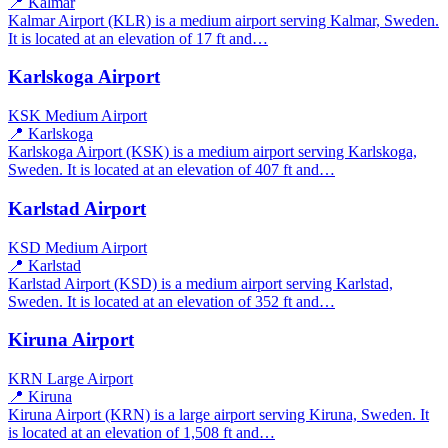
📍 Kalmar
Kalmar Airport (KLR) is a medium airport serving Kalmar, Sweden.
It is located at an elevation of 17 ft and…
Karlskoga Airport
KSK
Medium Airport
📍 Karlskoga
Karlskoga Airport (KSK) is a medium airport serving Karlskoga,
Sweden. It is located at an elevation of 407 ft and…
Karlstad Airport
KSD
Medium Airport
📍 Karlstad
Karlstad Airport (KSD) is a medium airport serving Karlstad,
Sweden. It is located at an elevation of 352 ft and…
Kiruna Airport
KRN
Large Airport
📍 Kiruna
Kiruna Airport (KRN) is a large airport serving Kiruna, Sweden. It
is located at an elevation of 1,508 ft and…