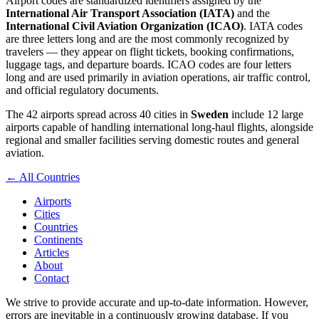
Airport codes are standardized identifiers assigned by the
International Air Transport Association (IATA)
and the
International Civil Aviation Organization (ICAO)
. IATA codes
are three letters long and are the most commonly recognized by
travelers — they appear on flight tickets, booking confirmations,
luggage tags, and departure boards. ICAO codes are four letters
long and are used primarily in aviation operations, air traffic control,
and official regulatory documents.
The 42 airports spread across 40 cities in
Sweden
include 12 large
airports capable of handling international long-haul flights, alongside
regional and smaller facilities serving domestic routes and general
aviation.
← All Countries
Airports
Cities
Countries
Continents
Articles
About
Contact
We strive to provide accurate and up-to-date information. However,
errors are inevitable in a continuously growing database. If you