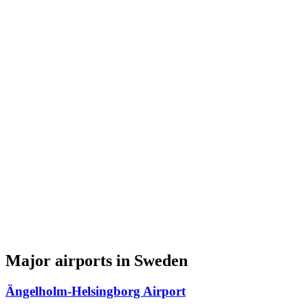
Major airports in Sweden
Ängelholm-Helsingborg Airport