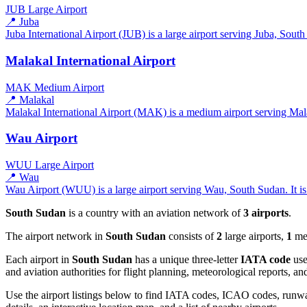
JUB
Large Airport
📍 Juba
Juba International Airport (JUB) is a large airport serving Juba, South
Malakal International Airport
MAK
Medium Airport
📍 Malakal
Malakal International Airport (MAK) is a medium airport serving Mala
Wau Airport
WUU
Large Airport
📍 Wau
Wau Airport (WUU) is a large airport serving Wau, South Sudan. It is 
South Sudan
is a country with an aviation network of
3 airports
.
The airport network in
South Sudan
consists of
2
large airports,
1
med
Each airport in
South Sudan
has a unique three-letter
IATA code
use
and aviation authorities for flight planning, meteorological reports, 
Use the airport listings below to find IATA codes, ICAO codes, runway