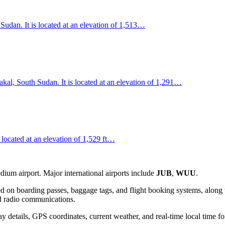
 Sudan. It is located at an elevation of 1,513…
kal, South Sudan. It is located at an elevation of 1,291…
located at an elevation of 1,529 ft…
ium airport. Major international airports include
JUB
,
WUU
.
d on boarding passes, baggage tags, and flight booking systems, along w
and radio communications.
 details, GPS coordinates, current weather, and real-time local time fo