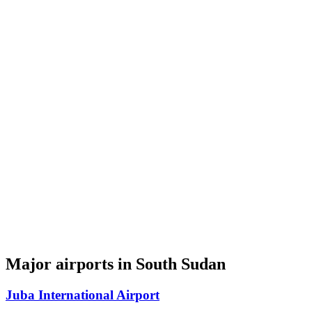
Major airports in South Sudan
Juba International Airport