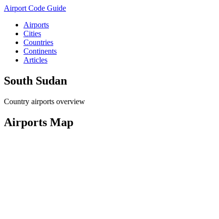
Airport Code Guide
Airports
Cities
Countries
Continents
Articles
South Sudan
Country airports overview
Airports Map