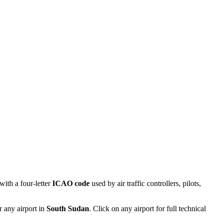
ith a four-letter
ICAO code
used by air traffic controllers, pilots,
r any airport in
South Sudan
. Click on any airport for full technical