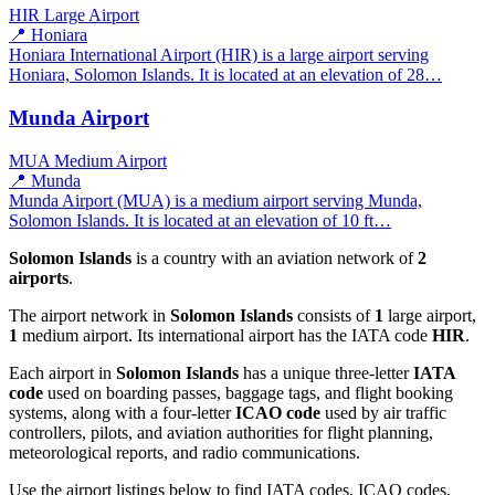
HIR
Large Airport
📍 Honiara
Honiara International Airport (HIR) is a large airport serving
Honiara, Solomon Islands. It is located at an elevation of 28…
Munda Airport
MUA
Medium Airport
📍 Munda
Munda Airport (MUA) is a medium airport serving Munda,
Solomon Islands. It is located at an elevation of 10 ft…
Solomon Islands
is a country with an aviation network of
2
airports
.
The airport network in
Solomon Islands
consists of
1
large airport,
1
medium airport. Its international airport has the IATA code
HIR
.
Each airport in
Solomon Islands
has a unique three-letter
IATA
code
used on boarding passes, baggage tags, and flight booking
systems, along with a four-letter
ICAO code
used by air traffic
controllers, pilots, and aviation authorities for flight planning,
meteorological reports, and radio communications.
Use the airport listings below to find IATA codes, ICAO codes,