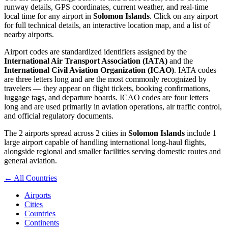
runway details, GPS coordinates, current weather, and real-time
local time for any airport in
Solomon Islands
. Click on any airport
for full technical details, an interactive location map, and a list of
nearby airports.
Airport codes are standardized identifiers assigned by the
International Air Transport Association (IATA)
and the
International Civil Aviation Organization (ICAO)
. IATA codes
are three letters long and are the most commonly recognized by
travelers — they appear on flight tickets, booking confirmations,
luggage tags, and departure boards. ICAO codes are four letters
long and are used primarily in aviation operations, air traffic control,
and official regulatory documents.
The 2 airports spread across 2 cities in
Solomon Islands
include 1
large airport capable of handling international long-haul flights,
alongside regional and smaller facilities serving domestic routes and
general aviation.
← All Countries
Airports
Cities
Countries
Continents