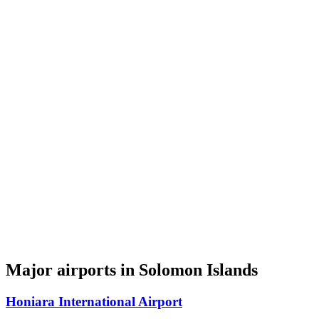
Major airports in Solomon Islands
Honiara International Airport