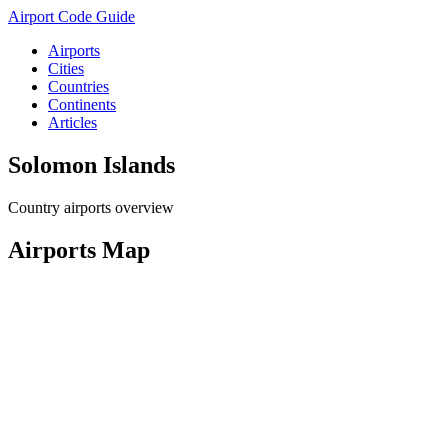
Airport Code Guide
Airports
Cities
Countries
Continents
Articles
Solomon Islands
Country airports overview
Airports Map