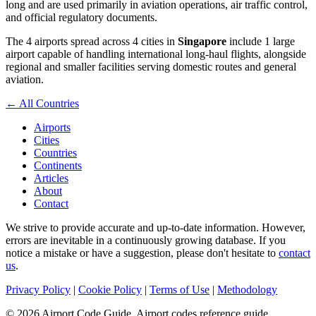
long and are used primarily in aviation operations, air traffic control,
and official regulatory documents.
The 4 airports spread across 4 cities in
Singapore
include 1 large
airport capable of handling international long-haul flights, alongside
regional and smaller facilities serving domestic routes and general
aviation.
← All Countries
Airports
Cities
Countries
Continents
Articles
About
Contact
We strive to provide accurate and up-to-date information. However,
errors are inevitable in a continuously growing database. If you
notice a mistake or have a suggestion, please don't hesitate to
contact
us
.
Privacy Policy
|
Cookie Policy
|
Terms of Use
|
Methodology
© 2026 Airport Code Guide. Airport codes reference guide.