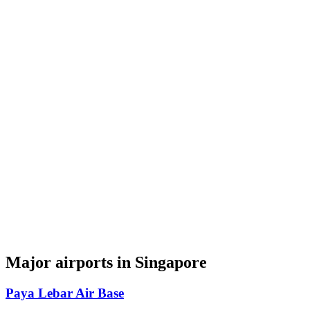
Major airports in Singapore
Paya Lebar Air Base