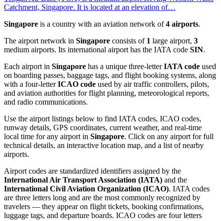
Catchment, Singapore. It is located at an elevation of…
Singapore
is a country with an aviation network of
4 airports
.
The airport network in
Singapore
consists of
1
large airport,
3
medium airports. Its international airport has the IATA code
SIN
.
Each airport in
Singapore
has a unique three-letter
IATA code
used
on boarding passes, baggage tags, and flight booking systems, along
with a four-letter
ICAO code
used by air traffic controllers, pilots,
and aviation authorities for flight planning, meteorological reports,
and radio communications.
Use the airport listings below to find IATA codes, ICAO codes,
runway details, GPS coordinates, current weather, and real-time
local time for any airport in
Singapore
. Click on any airport for full
technical details, an interactive location map, and a list of nearby
airports.
Airport codes are standardized identifiers assigned by the
International Air Transport Association (IATA)
and the
International Civil Aviation Organization (ICAO)
. IATA codes
are three letters long and are the most commonly recognized by
travelers — they appear on flight tickets, booking confirmations,
luggage tags, and departure boards. ICAO codes are four letters