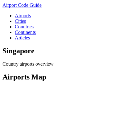
Airport Code Guide
Airports
Cities
Countries
Continents
Articles
Singapore
Country airports overview
Airports Map