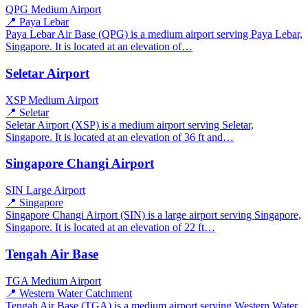
QPG
Medium Airport
📍 Paya Lebar
Paya Lebar Air Base (QPG) is a medium airport serving Paya Lebar,
Singapore. It is located at an elevation of…
Seletar Airport
XSP
Medium Airport
📍 Seletar
Seletar Airport (XSP) is a medium airport serving Seletar,
Singapore. It is located at an elevation of 36 ft and…
Singapore Changi Airport
SIN
Large Airport
📍 Singapore
Singapore Changi Airport (SIN) is a large airport serving Singapore,
Singapore. It is located at an elevation of 22 ft…
Tengah Air Base
TGA
Medium Airport
📍 Western Water Catchment
Tengah Air Base (TGA) is a medium airport serving Western Water