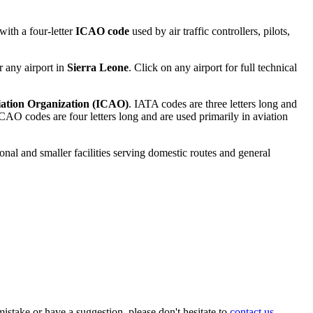
ith a four-letter
ICAO code
used by air traffic controllers, pilots,
r any airport in
Sierra Leone
. Click on any airport for full technical
viation Organization (ICAO)
. IATA codes are three letters long and
AO codes are four letters long and are used primarily in aviation
ional and smaller facilities serving domestic routes and general
istake or have a suggestion, please don't hesitate to
contact us
.