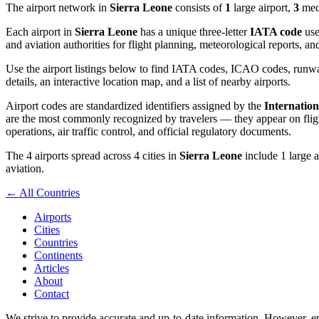
The airport network in
Sierra Leone
consists of
1
large airport,
3
medi
Each airport in
Sierra Leone
has a unique three-letter
IATA code
use
and aviation authorities for flight planning, meteorological reports, 
Use the airport listings below to find IATA codes, ICAO codes, runway
details, an interactive location map, and a list of nearby airports.
Airport codes are standardized identifiers assigned by the
Internation
are the most commonly recognized by travelers — they appear on flight
operations, air traffic control, and official regulatory documents.
The 4 airports spread across 4 cities in
Sierra Leone
include 1 large a
aviation.
← All Countries
Airports
Cities
Countries
Continents
Articles
About
Contact
We strive to provide accurate and up-to-date information. However, err