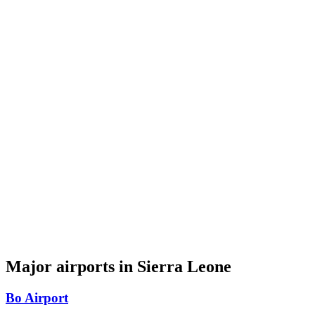
Major airports in Sierra Leone
Bo Airport