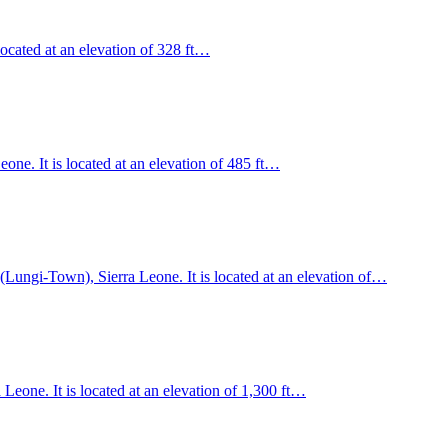
located at an elevation of 328 ft…
ne. It is located at an elevation of 485 ft…
 (Lungi-Town), Sierra Leone. It is located at an elevation of…
eone. It is located at an elevation of 1,300 ft…