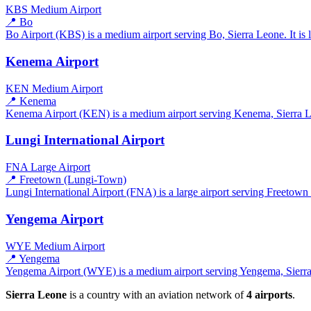
KBS
Medium Airport
📍 Bo
Bo Airport (KBS) is a medium airport serving Bo, Sierra Leone. It is 
Kenema Airport
KEN
Medium Airport
📍 Kenema
Kenema Airport (KEN) is a medium airport serving Kenema, Sierra Leo
Lungi International Airport
FNA
Large Airport
📍 Freetown (Lungi-Town)
Lungi International Airport (FNA) is a large airport serving Freetown
Yengema Airport
WYE
Medium Airport
📍 Yengema
Yengema Airport (WYE) is a medium airport serving Yengema, Sierra L
Sierra Leone
is a country with an aviation network of
4 airports
.