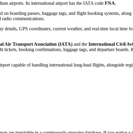
um airports. Its international airport has the IATA code
FNA
.
d on boarding passes, baggage tags, and flight booking systems, along w
and radio communications.
 details, GPS coordinates, current weather, and real-time local time fo
al Air Transport Association (IATA)
and the
International Civil A
 tickets, booking confirmations, luggage tags, and departure boards. IC
irport capable of handling international long-haul flights, alongside reg
ors are inevitable in a continuously growing database. If you notice a m