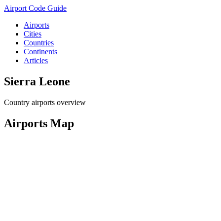
Airport Code Guide
Airports
Cities
Countries
Continents
Articles
Sierra Leone
Country airports overview
Airports Map