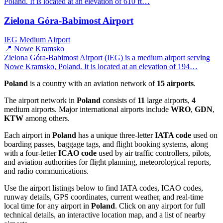
Poland. It is located at an elevation of 610 ft…
Zielona Góra-Babimost Airport
IEG
Medium Airport
📍 Nowe Kramsko
Zielona Góra-Babimost Airport (IEG) is a medium airport serving
Nowe Kramsko, Poland. It is located at an elevation of 194…
Poland
is a country with an aviation network of
15 airports
.
The airport network in
Poland
consists of
11
large airports,
4
medium airports. Major international airports include
WRO
,
GDN
,
KTW
among others.
Each airport in
Poland
has a unique three-letter
IATA code
used on
boarding passes, baggage tags, and flight booking systems, along
with a four-letter
ICAO code
used by air traffic controllers, pilots,
and aviation authorities for flight planning, meteorological reports,
and radio communications.
Use the airport listings below to find IATA codes, ICAO codes,
runway details, GPS coordinates, current weather, and real-time
local time for any airport in
Poland
. Click on any airport for full
technical details, an interactive location map, and a list of nearby