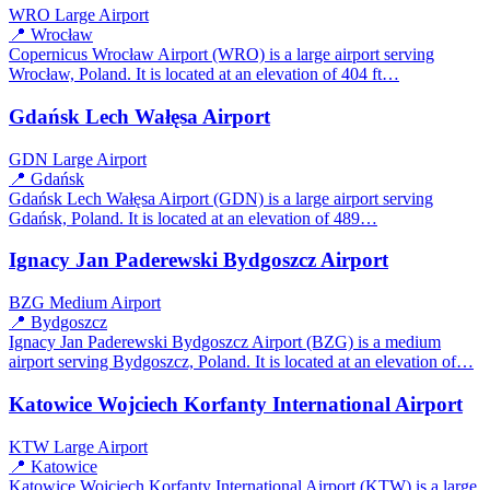
WRO
Large Airport
📍 Wrocław
Copernicus Wrocław Airport (WRO) is a large airport serving
Wrocław, Poland. It is located at an elevation of 404 ft…
Gdańsk Lech Wałęsa Airport
GDN
Large Airport
📍 Gdańsk
Gdańsk Lech Wałęsa Airport (GDN) is a large airport serving
Gdańsk, Poland. It is located at an elevation of 489…
Ignacy Jan Paderewski Bydgoszcz Airport
BZG
Medium Airport
📍 Bydgoszcz
Ignacy Jan Paderewski Bydgoszcz Airport (BZG) is a medium
airport serving Bydgoszcz, Poland. It is located at an elevation of…
Katowice Wojciech Korfanty International Airport
KTW
Large Airport
📍 Katowice
Katowice Wojciech Korfanty International Airport (KTW) is a large