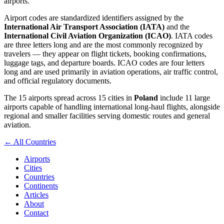
airports.
Airport codes are standardized identifiers assigned by the
International Air Transport Association (IATA)
and the
International Civil Aviation Organization (ICAO)
. IATA codes
are three letters long and are the most commonly recognized by
travelers — they appear on flight tickets, booking confirmations,
luggage tags, and departure boards. ICAO codes are four letters
long and are used primarily in aviation operations, air traffic control,
and official regulatory documents.
The 15 airports spread across 15 cities in
Poland
include 11 large
airports capable of handling international long-haul flights, alongside
regional and smaller facilities serving domestic routes and general
aviation.
← All Countries
Airports
Cities
Countries
Continents
Articles
About
Contact