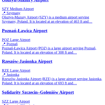
SZY
Medium Airport
📍 Szymany
Olsztyn-Mazury Airport (SZY) is a medium airport serving
Szymany, Poland. It is located at an elevation of 463 ft and…
Poznań-Ławica Airport
POZ
Large Airport
📍 Poznań
Poznań-Ławica Airport (POZ) is a large airport serving Poznań,
Poland. It is located at an elevation of 308 ft and…
Rzeszów-Jasionka Airport
RZE
Large Airport
📍 Jasionka
Rzeszów-Jasionka Airport (RZE) is a large airport serving Jasionka,
Poland. It is located at an elevation of 693 ft and…
Solidarity Szczecin–Goleniów Airport
SZZ
Large Airport