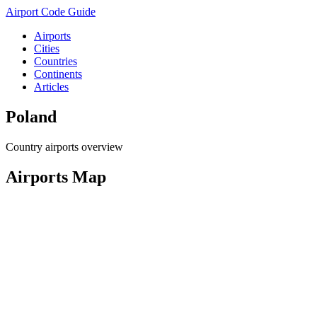
Airport Code Guide
Airports
Cities
Countries
Continents
Articles
Poland
Country airports overview
Airports Map