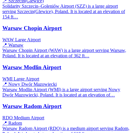
📍 Szczecin(Glewice)
Solidarity Szczecin–Goleniów Airport (SZZ) is a large airport
serving Szczecin(Glewice), Poland. It is located at an elevation of
154 ft…
Warsaw Chopin Airport
WAW
Large Airport
📍 Warsaw
Warsaw Chopin Airport (WAW) is a large airport serving Warsaw,
Poland. It is located at an elevation of 362 ft…
Warsaw Modlin Airport
WMI
Large Airport
📍 Nowy Dwór Mazowiecki
Warsaw Modlin Airport (WMI) is a large airport serving Nowy
Dwór Mazowiecki, Poland. It is located at an elevation of…
Warsaw Radom Airport
RDO
Medium Airport
📍 Radom
Warsaw Radom Airport (RDO) is a medium airport serving Radom,