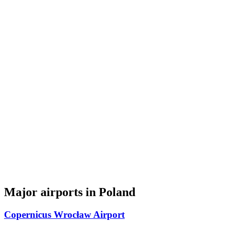
Major airports in Poland
Copernicus Wrocław Airport