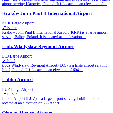
airport serving Katowice, Poland. It is located at an elevation of…
Kraków John Paul II International Airport
KRK
Large Airport
📍 Balice
Kraków John Paul II International Airport (KRK) is a large airport
serving Balice, Poland. It is located at an elevation…
Łódź Władysław Reymont Airport
LCJ
Large Airport
📍 Łódź
Łódź Władysław Reymont Airport (LCJ) is a large airport serving
Łódź, Poland. It is located at an elevation of 604…
Lublin Airport
LUZ
Large Airport
📍 Lublin
Lublin Airport (LUZ) is a large airport serving Lublin, Poland. It is
located at an elevation of 633 ft and…
Olsztyn-Mazury Airport