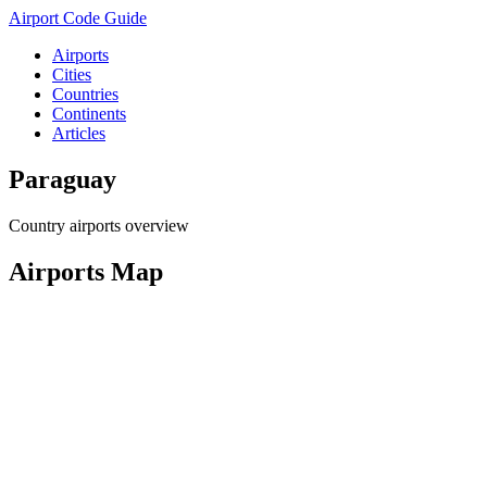
Airport Code Guide
Airports
Cities
Countries
Continents
Articles
Paraguay
Country airports overview
Airports Map