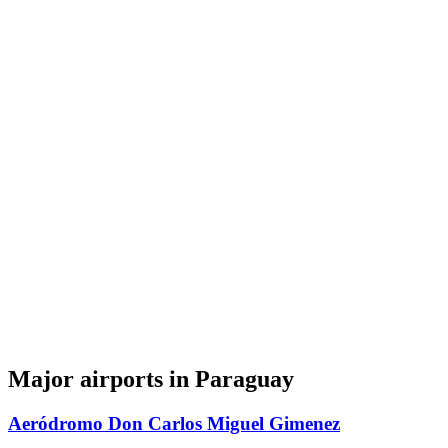
Major airports in Paraguay
Aeródromo Don Carlos Miguel Gimenez