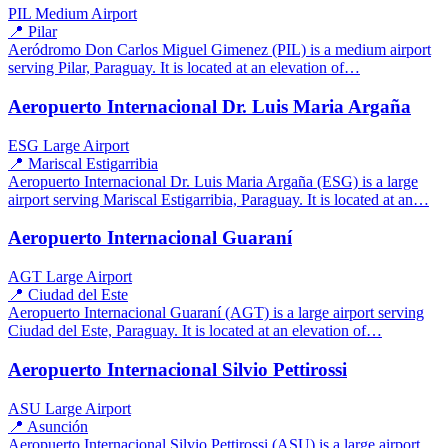
PIL
Medium Airport
📍 Pilar
Aeródromo Don Carlos Miguel Gimenez (PIL) is a medium airport
serving Pilar, Paraguay. It is located at an elevation of…
Aeropuerto Internacional Dr. Luis Maria Argaña
ESG
Large Airport
📍 Mariscal Estigarribia
Aeropuerto Internacional Dr. Luis Maria Argaña (ESG) is a large
airport serving Mariscal Estigarribia, Paraguay. It is located at an…
Aeropuerto Internacional Guaraní
AGT
Large Airport
📍 Ciudad del Este
Aeropuerto Internacional Guaraní (AGT) is a large airport serving
Ciudad del Este, Paraguay. It is located at an elevation of…
Aeropuerto Internacional Silvio Pettirossi
ASU
Large Airport
📍 Asunción
Aeropuerto Internacional Silvio Pettirossi (ASU) is a large airport