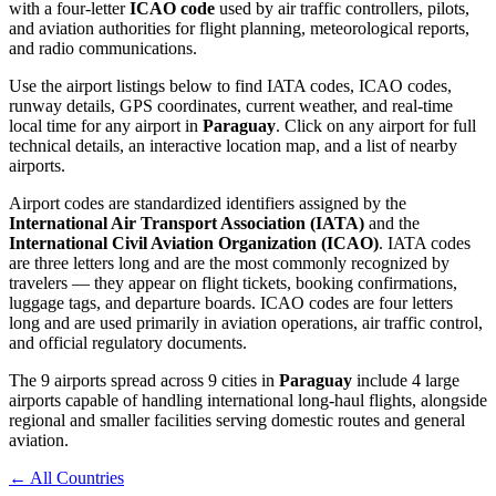
with a four-letter
ICAO code
used by air traffic controllers, pilots,
and aviation authorities for flight planning, meteorological reports,
and radio communications.
Use the airport listings below to find IATA codes, ICAO codes,
runway details, GPS coordinates, current weather, and real-time
local time for any airport in
Paraguay
. Click on any airport for full
technical details, an interactive location map, and a list of nearby
airports.
Airport codes are standardized identifiers assigned by the
International Air Transport Association (IATA)
and the
International Civil Aviation Organization (ICAO)
. IATA codes
are three letters long and are the most commonly recognized by
travelers — they appear on flight tickets, booking confirmations,
luggage tags, and departure boards. ICAO codes are four letters
long and are used primarily in aviation operations, air traffic control,
and official regulatory documents.
The 9 airports spread across 9 cities in
Paraguay
include 4 large
airports capable of handling international long-haul flights, alongside
regional and smaller facilities serving domestic routes and general
aviation.
← All Countries