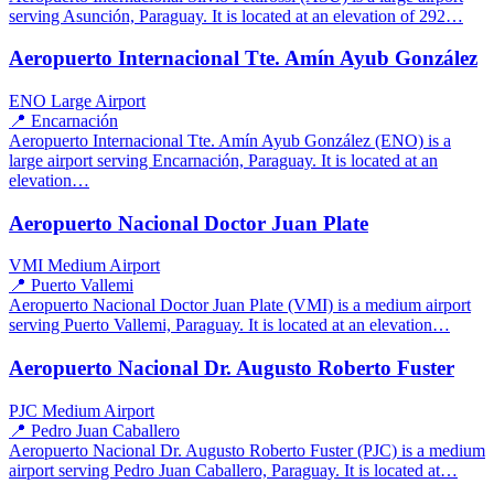
serving Asunción, Paraguay. It is located at an elevation of 292…
Aeropuerto Internacional Tte. Amín Ayub González
ENO
Large Airport
📍 Encarnación
Aeropuerto Internacional Tte. Amín Ayub González (ENO) is a
large airport serving Encarnación, Paraguay. It is located at an
elevation…
Aeropuerto Nacional Doctor Juan Plate
VMI
Medium Airport
📍 Puerto Vallemi
Aeropuerto Nacional Doctor Juan Plate (VMI) is a medium airport
serving Puerto Vallemi, Paraguay. It is located at an elevation…
Aeropuerto Nacional Dr. Augusto Roberto Fuster
PJC
Medium Airport
📍 Pedro Juan Caballero
Aeropuerto Nacional Dr. Augusto Roberto Fuster (PJC) is a medium
airport serving Pedro Juan Caballero, Paraguay. It is located at…