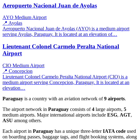
Aeropuerto Nacional Juan de Ayolas
AYO
Medium Airport
📍 Ayolas
Aeropuerto Nacional Juan de Ayolas (AYO) is a medium airport
serving Ayolas, Paraguay. It is located at an elevation of…
Lieutenant Colonel Carmelo Peralta National
Airport
CIO
Medium Airport
📍 Concepcion
Lieutenant Colonel Carmelo Peralta National Airport (CIO) is a
medium airport serving Concepcion, Paraguay. It is located at an
elevation…
Paraguay
is a country with an aviation network of
9 airports
.
The airport network in
Paraguay
consists of
4
large airports,
5
medium airports. Major international airports include
ESG
,
AGT
,
ASU
among others.
Each airport in
Paraguay
has a unique three-letter
IATA code
used
on boarding passes, baggage tags, and flight booking systems, along