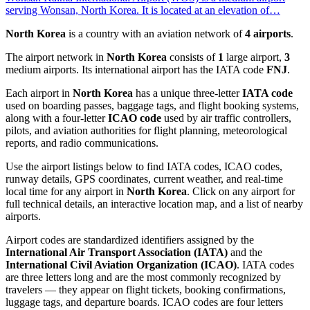
serving Wonsan, North Korea. It is located at an elevation of…
North Korea
is a country with an aviation network of
4 airports
.
The airport network in
North Korea
consists of
1
large airport,
3
medium airports. Its international airport has the IATA code
FNJ
.
Each airport in
North Korea
has a unique three-letter
IATA code
used on boarding passes, baggage tags, and flight booking systems,
along with a four-letter
ICAO code
used by air traffic controllers,
pilots, and aviation authorities for flight planning, meteorological
reports, and radio communications.
Use the airport listings below to find IATA codes, ICAO codes,
runway details, GPS coordinates, current weather, and real-time
local time for any airport in
North Korea
. Click on any airport for
full technical details, an interactive location map, and a list of nearby
airports.
Airport codes are standardized identifiers assigned by the
International Air Transport Association (IATA)
and the
International Civil Aviation Organization (ICAO)
. IATA codes
are three letters long and are the most commonly recognized by
travelers — they appear on flight tickets, booking confirmations,
luggage tags, and departure boards. ICAO codes are four letters