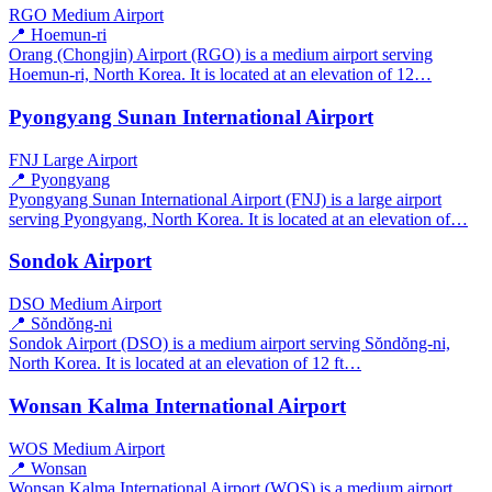
RGO
Medium Airport
📍 Hoemun-ri
Orang (Chongjin) Airport (RGO) is a medium airport serving
Hoemun-ri, North Korea. It is located at an elevation of 12…
Pyongyang Sunan International Airport
FNJ
Large Airport
📍 Pyongyang
Pyongyang Sunan International Airport (FNJ) is a large airport
serving Pyongyang, North Korea. It is located at an elevation of…
Sondok Airport
DSO
Medium Airport
📍 Sŏndŏng-ni
Sondok Airport (DSO) is a medium airport serving Sŏndŏng-ni,
North Korea. It is located at an elevation of 12 ft…
Wonsan Kalma International Airport
WOS
Medium Airport
📍 Wonsan
Wonsan Kalma International Airport (WOS) is a medium airport