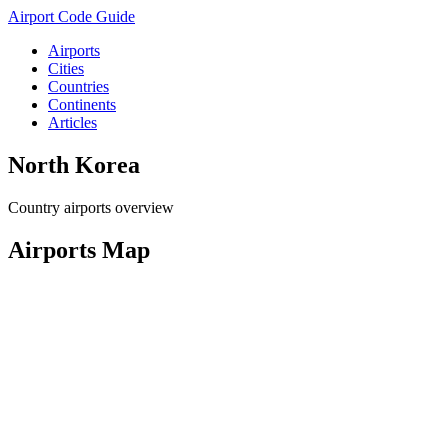
Airport Code Guide
Airports
Cities
Countries
Continents
Articles
North Korea
Country airports overview
Airports Map