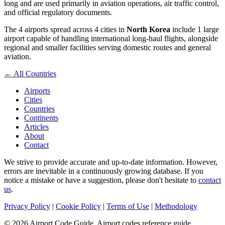
long and are used primarily in aviation operations, air traffic control,
and official regulatory documents.
The 4 airports spread across 4 cities in
North Korea
include 1 large
airport capable of handling international long-haul flights, alongside
regional and smaller facilities serving domestic routes and general
aviation.
← All Countries
Airports
Cities
Countries
Continents
Articles
About
Contact
We strive to provide accurate and up-to-date information. However,
errors are inevitable in a continuously growing database. If you
notice a mistake or have a suggestion, please don't hesitate to
contact
us
.
Privacy Policy
|
Cookie Policy
|
Terms of Use
|
Methodology
© 2026 Airport Code Guide. Airport codes reference guide.