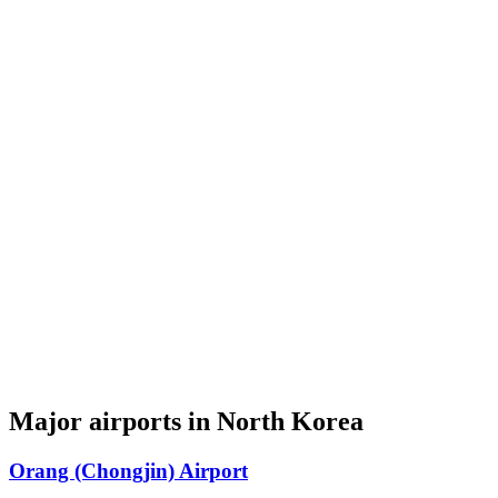
Major airports in North Korea
Orang (Chongjin) Airport