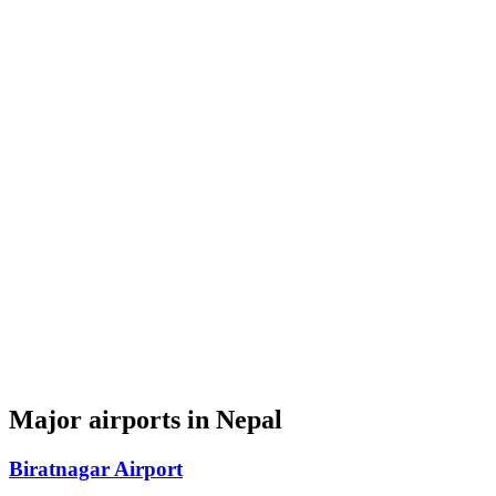
Major airports in Nepal
Biratnagar Airport