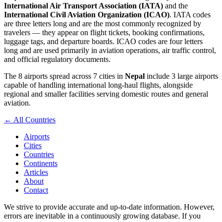
International Air Transport Association (IATA)
and the
International Civil Aviation Organization (ICAO)
. IATA codes
are three letters long and are the most commonly recognized by
travelers — they appear on flight tickets, booking confirmations,
luggage tags, and departure boards. ICAO codes are four letters
long and are used primarily in aviation operations, air traffic control,
and official regulatory documents.
The 8 airports spread across 7 cities in
Nepal
include 3 large airports
capable of handling international long-haul flights, alongside
regional and smaller facilities serving domestic routes and general
aviation.
← All Countries
Airports
Cities
Countries
Continents
Articles
About
Contact
We strive to provide accurate and up-to-date information. However,
errors are inevitable in a continuously growing database. If you