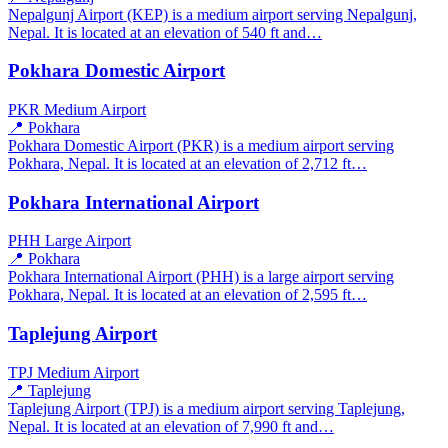
Nepalgunj Airport (KEP) is a medium airport serving Nepalgunj,
Nepal. It is located at an elevation of 540 ft and…
Pokhara Domestic Airport
PKR
Medium Airport
📍 Pokhara
Pokhara Domestic Airport (PKR) is a medium airport serving
Pokhara, Nepal. It is located at an elevation of 2,712 ft…
Pokhara International Airport
PHH
Large Airport
📍 Pokhara
Pokhara International Airport (PHH) is a large airport serving
Pokhara, Nepal. It is located at an elevation of 2,595 ft…
Taplejung Airport
TPJ
Medium Airport
📍 Taplejung
Taplejung Airport (TPJ) is a medium airport serving Taplejung,
Nepal. It is located at an elevation of 7,990 ft and…