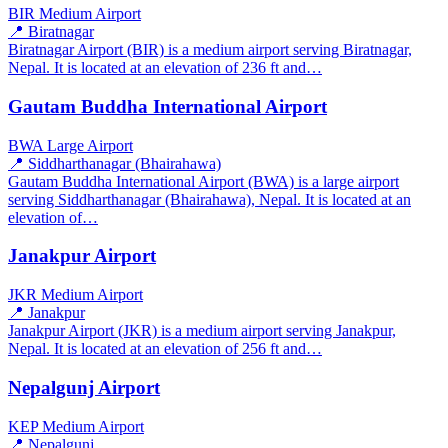
BIR
Medium Airport
📍 Biratnagar
Biratnagar Airport (BIR) is a medium airport serving Biratnagar,
Nepal. It is located at an elevation of 236 ft and…
Gautam Buddha International Airport
BWA
Large Airport
📍 Siddharthanagar (Bhairahawa)
Gautam Buddha International Airport (BWA) is a large airport
serving Siddharthanagar (Bhairahawa), Nepal. It is located at an
elevation of…
Janakpur Airport
JKR
Medium Airport
📍 Janakpur
Janakpur Airport (JKR) is a medium airport serving Janakpur,
Nepal. It is located at an elevation of 256 ft and…
Nepalgunj Airport
KEP
Medium Airport
📍 Nepalgunj