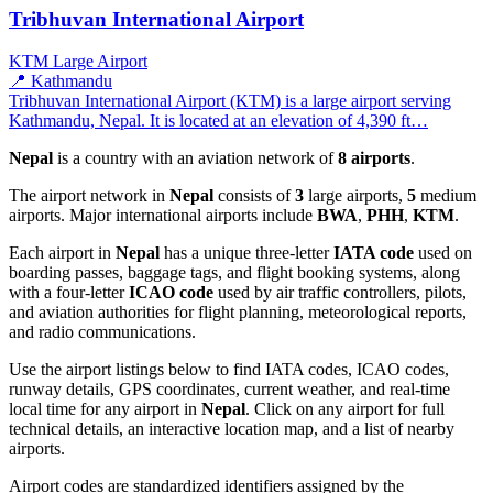
Tribhuvan International Airport
KTM
Large Airport
📍 Kathmandu
Tribhuvan International Airport (KTM) is a large airport serving
Kathmandu, Nepal. It is located at an elevation of 4,390 ft…
Nepal
is a country with an aviation network of
8 airports
.
The airport network in
Nepal
consists of
3
large airports,
5
medium
airports. Major international airports include
BWA
,
PHH
,
KTM
.
Each airport in
Nepal
has a unique three-letter
IATA code
used on
boarding passes, baggage tags, and flight booking systems, along
with a four-letter
ICAO code
used by air traffic controllers, pilots,
and aviation authorities for flight planning, meteorological reports,
and radio communications.
Use the airport listings below to find IATA codes, ICAO codes,
runway details, GPS coordinates, current weather, and real-time
local time for any airport in
Nepal
. Click on any airport for full
technical details, an interactive location map, and a list of nearby
airports.
Airport codes are standardized identifiers assigned by the