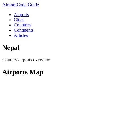
Airport Code Guide
Airports
Cities
Countries
Continents
Articles
Nepal
Country airports overview
Airports Map