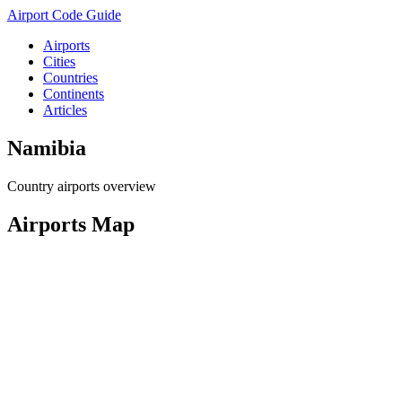
Airport Code Guide
Airports
Cities
Countries
Continents
Articles
Namibia
Country airports overview
Airports Map