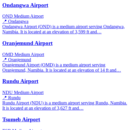
Ondangwa Airport
OND
Medium Airport
📍 Ondangwa
Ondangwa Airport (OND) is a medium airport serving Ondangwa,
Namibia. It is located at an elevation of 3,599 ft and…
Oranjemund Airport
OMD
Medium Airport
📍 Oranjemund
Oranjemund Airport (OMD) is a medium airport serving
Oranjemund, Namibia. It is located at an elevation of 14 ft and…
Rundu Airport
NDU
Medium Airport
📍 Rundu
Rundu Airport (NDU) is a medium airport serving Rundu, Namibia.
It is located at an elevation of 3,627 ft and…
Tsumeb Airport