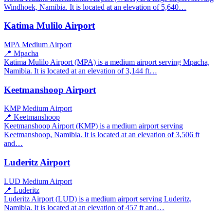
Windhoek, Namibia. It is located at an elevation of 5,640…
Katima Mulilo Airport
MPA
Medium Airport
📍 Mpacha
Katima Mulilo Airport (MPA) is a medium airport serving Mpacha,
Namibia. It is located at an elevation of 3,144 ft…
Keetmanshoop Airport
KMP
Medium Airport
📍 Keetmanshoop
Keetmanshoop Airport (KMP) is a medium airport serving
Keetmanshoop, Namibia. It is located at an elevation of 3,506 ft
and…
Luderitz Airport
LUD
Medium Airport
📍 Luderitz
Luderitz Airport (LUD) is a medium airport serving Luderitz,
Namibia. It is located at an elevation of 457 ft and…