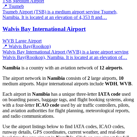
TSB
Medium Airport
📍 Tsumeb
Tsumeb Airport (TSB) is a medium airport serving Tsumeb,
Namibia. It is located at an elevation of 4,353 ft and…
Walvis Bay International Airport
WVB
Large Airport
📍 Walvis Bay(Rooikop)
Walvis Bay International Airport (WVB) is a large airport serving
Walvis Bay(Rooikop), Namibia. It is located at an elevation of…
Namibia
is a country with an aviation network of
12 airports
.
The airport network in
Namibia
consists of
2
large airports,
10
medium airports. Major international airports include
WDH
,
WVB
.
Each airport in
Namibia
has a unique three-letter
IATA code
used
on boarding passes, baggage tags, and flight booking systems, along
with a four-letter
ICAO code
used by air traffic controllers, pilots,
and aviation authorities for flight planning, meteorological reports,
and radio communications.
Use the airport listings below to find IATA codes, ICAO codes,
runway details, GPS coordinates, current weather, and real-time