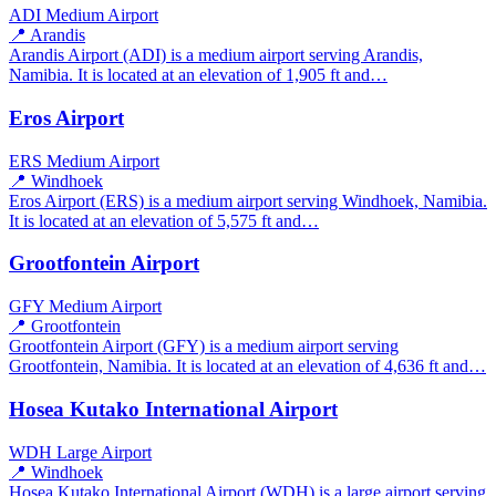
ADI
Medium Airport
📍 Arandis
Arandis Airport (ADI) is a medium airport serving Arandis,
Namibia. It is located at an elevation of 1,905 ft and…
Eros Airport
ERS
Medium Airport
📍 Windhoek
Eros Airport (ERS) is a medium airport serving Windhoek, Namibia.
It is located at an elevation of 5,575 ft and…
Grootfontein Airport
GFY
Medium Airport
📍 Grootfontein
Grootfontein Airport (GFY) is a medium airport serving
Grootfontein, Namibia. It is located at an elevation of 4,636 ft and…
Hosea Kutako International Airport
WDH
Large Airport
📍 Windhoek
Hosea Kutako International Airport (WDH) is a large airport serving