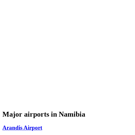
Major airports in Namibia
Arandis Airport