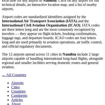
local time for any airport in
Namibia
. Click on any airport for full
technical details, an interactive location map, and a list of nearby
airports.
Airport codes are standardized identifiers assigned by the
International Air Transport Association (IATA)
and the
International Civil Aviation Organization (ICAO)
. IATA codes
are three letters long and are the most commonly recognized by
travelers — they appear on flight tickets, booking confirmations,
luggage tags, and departure boards. ICAO codes are four letters
long and are used primarily in aviation operations, air traffic control,
and official regulatory documents.
The 12 airports spread across 11 cities in
Namibia
include 2 large
airports capable of handling international long-haul flights, alongside
regional and smaller facilities serving domestic routes and general
aviation.
← All Countries
Airports
Cities
Countries
Continents
Articles
About