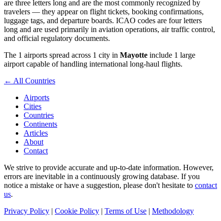
are three letters long and are the most commonly recognized by
travelers — they appear on flight tickets, booking confirmations,
luggage tags, and departure boards. ICAO codes are four letters
long and are used primarily in aviation operations, air traffic control,
and official regulatory documents.
The 1 airports spread across 1 city in
Mayotte
include 1 large
airport capable of handling international long-haul flights.
← All Countries
Airports
Cities
Countries
Continents
Articles
About
Contact
We strive to provide accurate and up-to-date information. However,
errors are inevitable in a continuously growing database. If you
notice a mistake or have a suggestion, please don't hesitate to
contact
us
.
Privacy Policy
|
Cookie Policy
|
Terms of Use
|
Methodology