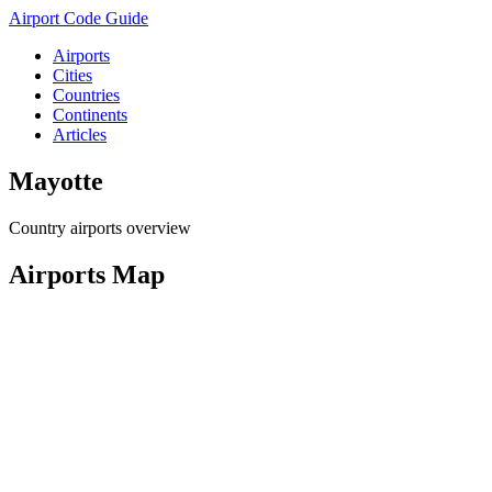
Airport Code Guide
Airports
Cities
Countries
Continents
Articles
Mayotte
Country airports overview
Airports Map