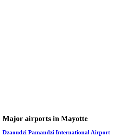
Major airports in Mayotte
Dzaoudzi Pamandzi International Airport