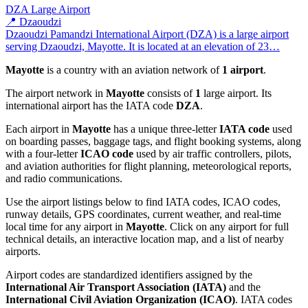
DZA
Large Airport
📍 Dzaoudzi
Dzaoudzi Pamandzi International Airport (DZA) is a large airport
serving Dzaoudzi, Mayotte. It is located at an elevation of 23…
Mayotte
is a country with an aviation network of
1 airport
.
The airport network in
Mayotte
consists of
1
large airport. Its
international airport has the IATA code
DZA
.
Each airport in
Mayotte
has a unique three-letter
IATA code
used
on boarding passes, baggage tags, and flight booking systems, along
with a four-letter
ICAO code
used by air traffic controllers, pilots,
and aviation authorities for flight planning, meteorological reports,
and radio communications.
Use the airport listings below to find IATA codes, ICAO codes,
runway details, GPS coordinates, current weather, and real-time
local time for any airport in
Mayotte
. Click on any airport for full
technical details, an interactive location map, and a list of nearby
airports.
Airport codes are standardized identifiers assigned by the
International Air Transport Association (IATA)
and the
International Civil Aviation Organization (ICAO)
. IATA codes