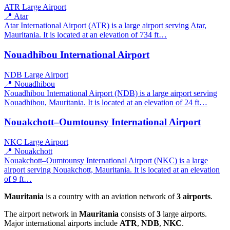
ATR
Large Airport
📍 Atar
Atar International Airport (ATR) is a large airport serving Atar,
Mauritania. It is located at an elevation of 734 ft…
Nouadhibou International Airport
NDB
Large Airport
📍 Nouadhibou
Nouadhibou International Airport (NDB) is a large airport serving
Nouadhibou, Mauritania. It is located at an elevation of 24 ft…
Nouakchott–Oumtounsy International Airport
NKC
Large Airport
📍 Nouakchott
Nouakchott–Oumtounsy International Airport (NKC) is a large
airport serving Nouakchott, Mauritania. It is located at an elevation
of 9 ft…
Mauritania
is a country with an aviation network of
3 airports
.
The airport network in
Mauritania
consists of
3
large airports.
Major international airports include
ATR
,
NDB
,
NKC
.