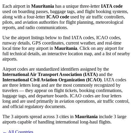
Each airport in
Mauritania
has a unique three-letter
IATA code
used on boarding passes, baggage tags, and flight booking systems,
along with a four-letter
ICAO code
used by air traffic controllers,
pilots, and aviation authorities for flight planning, meteorological
reports, and radio communications.
Use the airport listings below to find IATA codes, ICAO codes,
runway details, GPS coordinates, current weather, and real-time
local time for any airport in
Mauritania
. Click on any airport for
full technical details, an interactive location map, and a list of nearby
airports.
Airport codes are standardized identifiers assigned by the
International Air Transport Association (IATA)
and the
International Civil Aviation Organization (ICAO)
. IATA codes
are three letters long and are the most commonly recognized by
travelers — they appear on flight tickets, booking confirmations,
luggage tags, and departure boards. ICAO codes are four letters
long and are used primarily in aviation operations, air traffic control,
and official regulatory documents.
The 3 airports spread across 3 cities in
Mauritania
include 3 large
airports capable of handling international long-haul flights.
← All Countries