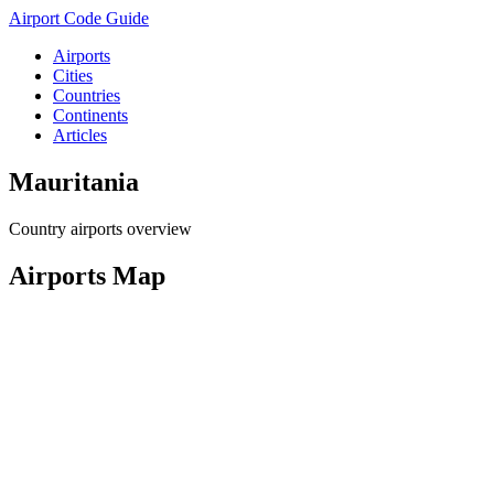
Airport Code Guide
Airports
Cities
Countries
Continents
Articles
Mauritania
Country airports overview
Airports Map