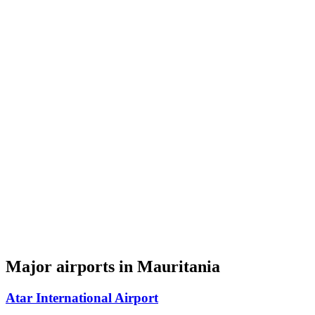
Major airports in Mauritania
Atar International Airport