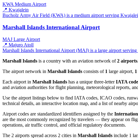
KWA
Medium Airport
📍 Kwajalein
Bucholz Army Air Field (KWA) is a medium airport serving Kwajalein, 
Marshall Islands International Airport
MAJ
Large Airport
📍 Majuro Atoll
Marshall Islands International Airport (MAJ) is a large airport serving
Marshall Islands
is a country with an aviation network of
2 airports
The airport network in
Marshall Islands
consists of
1
large airport,
1
Each airport in
Marshall Islands
has a unique three-letter
IATA cod
and aviation authorities for flight planning, meteorological reports, 
Use the airport listings below to find IATA codes, ICAO codes, runway
technical details, an interactive location map, and a list of nearby airpo
Airport codes are standardized identifiers assigned by the
Internation
are the most commonly recognized by travelers — they appear on flight
operations, air traffic control, and official regulatory documents.
The 2 airports spread across 2 cities in
Marshall Islands
include 1 lar