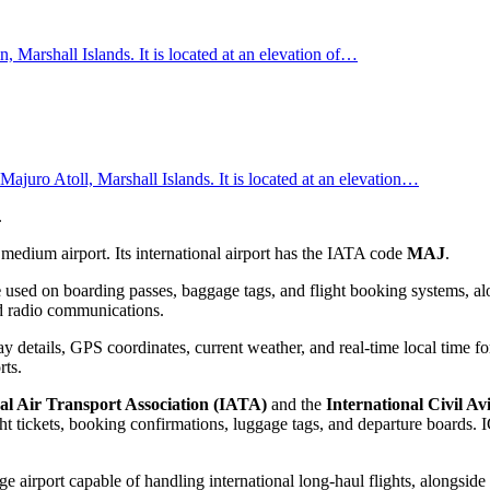
Marshall Islands. It is located at an elevation of…
 Majuro Atoll, Marshall Islands. It is located at an elevation…
.
medium airport. Its international airport has the IATA code
MAJ
.
e
used on boarding passes, baggage tags, and flight booking systems, alo
and radio communications.
 details, GPS coordinates, current weather, and real-time local time fo
rts.
al Air Transport Association (IATA)
and the
International Civil A
 tickets, booking confirmations, luggage tags, and departure boards. IC
ge airport capable of handling international long-haul flights, alongside