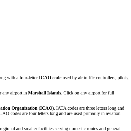
ng with a four-letter
ICAO code
used by air traffic controllers, pilots,
r any airport in
Marshall Islands
. Click on any airport for full
viation Organization (ICAO)
. IATA codes are three letters long and
AO codes are four letters long and are used primarily in aviation
 regional and smaller facilities serving domestic routes and general