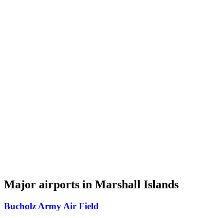
Major airports in Marshall Islands
Bucholz Army Air Field