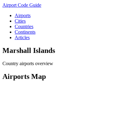
Airport Code Guide
Airports
Cities
Countries
Continents
Articles
Marshall Islands
Country airports overview
Airports Map