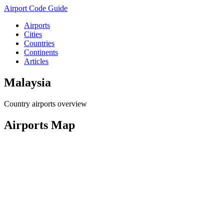
Airport Code Guide
Airports
Cities
Countries
Continents
Articles
Malaysia
Country airports overview
Airports Map