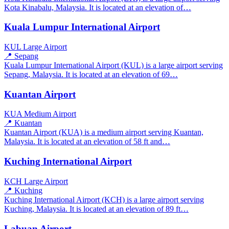
Kota Kinabalu, Malaysia. It is located at an elevation of…
Kuala Lumpur International Airport
KUL
Large Airport
📍 Sepang
Kuala Lumpur International Airport (KUL) is a large airport serving
Sepang, Malaysia. It is located at an elevation of 69…
Kuantan Airport
KUA
Medium Airport
📍 Kuantan
Kuantan Airport (KUA) is a medium airport serving Kuantan,
Malaysia. It is located at an elevation of 58 ft and…
Kuching International Airport
KCH
Large Airport
📍 Kuching
Kuching International Airport (KCH) is a large airport serving
Kuching, Malaysia. It is located at an elevation of 89 ft…
Labuan Airport