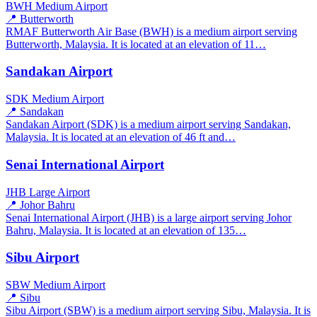
BWH
Medium Airport
📍 Butterworth
RMAF Butterworth Air Base (BWH) is a medium airport serving
Butterworth, Malaysia. It is located at an elevation of 11…
Sandakan Airport
SDK
Medium Airport
📍 Sandakan
Sandakan Airport (SDK) is a medium airport serving Sandakan,
Malaysia. It is located at an elevation of 46 ft and…
Senai International Airport
JHB
Large Airport
📍 Johor Bahru
Senai International Airport (JHB) is a large airport serving Johor
Bahru, Malaysia. It is located at an elevation of 135…
Sibu Airport
SBW
Medium Airport
📍 Sibu
Sibu Airport (SBW) is a medium airport serving Sibu, Malaysia. It is