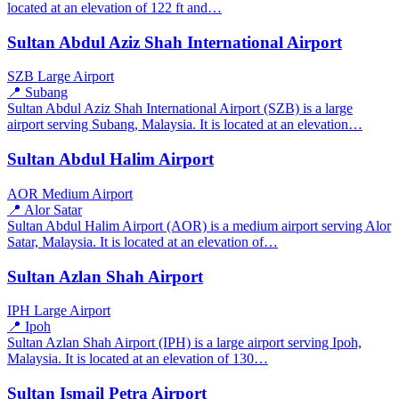
located at an elevation of 122 ft and…
Sultan Abdul Aziz Shah International Airport
SZB
Large Airport
📍 Subang
Sultan Abdul Aziz Shah International Airport (SZB) is a large
airport serving Subang, Malaysia. It is located at an elevation…
Sultan Abdul Halim Airport
AOR
Medium Airport
📍 Alor Satar
Sultan Abdul Halim Airport (AOR) is a medium airport serving Alor
Satar, Malaysia. It is located at an elevation of…
Sultan Azlan Shah Airport
IPH
Large Airport
📍 Ipoh
Sultan Azlan Shah Airport (IPH) is a large airport serving Ipoh,
Malaysia. It is located at an elevation of 130…
Sultan Ismail Petra Airport