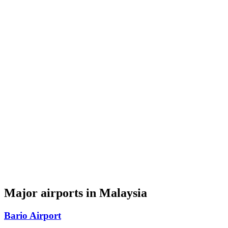
Major airports in Malaysia
Bario Airport