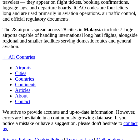
travelers — they appear on flight tickets, booking confirmations,
luggage tags, and departure boards. ICAO codes are four letters
long and are used primarily in aviation operations, air traffic control,
and official regulatory documents.
The 28 airports spread across 28 cities in
Malaysia
include 7 large
airports capable of handling international long-haul flights, alongside
regional and smaller facilities serving domestic routes and general
aviation.
← All Countries
Airports
Cities
Countries
Continents
Articles
About
Contact
We strive to provide accurate and up-to-date information. However,
errors are inevitable in a continuously growing database. If you
notice a mistake or have a suggestion, please don't hesitate to
contact
us
.
Privacy Policy
|
Cookie Policy
|
Terms of Use
|
Methodology