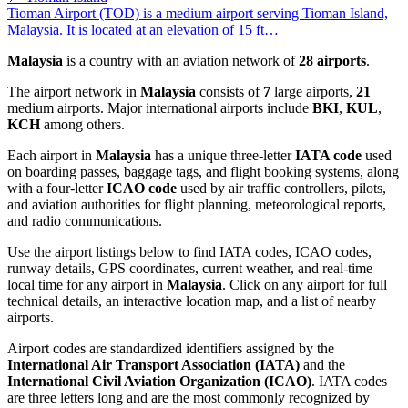
Tioman Airport (TOD) is a medium airport serving Tioman Island,
Malaysia. It is located at an elevation of 15 ft…
Malaysia
is a country with an aviation network of
28 airports
.
The airport network in
Malaysia
consists of
7
large airports,
21
medium airports. Major international airports include
BKI
,
KUL
,
KCH
among others.
Each airport in
Malaysia
has a unique three-letter
IATA code
used
on boarding passes, baggage tags, and flight booking systems, along
with a four-letter
ICAO code
used by air traffic controllers, pilots,
and aviation authorities for flight planning, meteorological reports,
and radio communications.
Use the airport listings below to find IATA codes, ICAO codes,
runway details, GPS coordinates, current weather, and real-time
local time for any airport in
Malaysia
. Click on any airport for full
technical details, an interactive location map, and a list of nearby
airports.
Airport codes are standardized identifiers assigned by the
International Air Transport Association (IATA)
and the
International Civil Aviation Organization (ICAO)
. IATA codes
are three letters long and are the most commonly recognized by