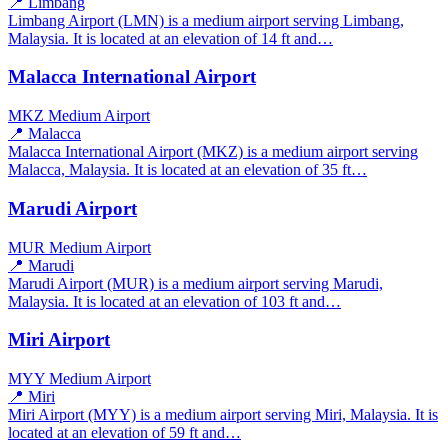
📍 Limbang
Limbang Airport (LMN) is a medium airport serving Limbang,
Malaysia. It is located at an elevation of 14 ft and…
Malacca International Airport
MKZ
Medium Airport
📍 Malacca
Malacca International Airport (MKZ) is a medium airport serving
Malacca, Malaysia. It is located at an elevation of 35 ft…
Marudi Airport
MUR
Medium Airport
📍 Marudi
Marudi Airport (MUR) is a medium airport serving Marudi,
Malaysia. It is located at an elevation of 103 ft and…
Miri Airport
MYY
Medium Airport
📍 Miri
Miri Airport (MYY) is a medium airport serving Miri, Malaysia. It is
located at an elevation of 59 ft and…