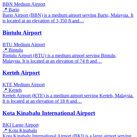
BBN
Medium Airport
📍 Bario
Bario Airport (BBN) is a medium airport serving Bario, Malaysia. It
is located at an elevation of 3,350 ft and…
Bintulu Airport
BTU
Medium Airport
📍 Bintulu
Bintulu Airport (BTU) is a medium airport serving Bintulu,
Malaysia. It is located at an elevation of 74 ft and…
Kerteh Airport
KTE
Medium Airport
📍 Kerteh
Kerteh Airport (KTE) is a medium airport serving Kerteh, Malaysia.
It is located at an elevation of 18 ft and…
Kota Kinabalu International Airport
BKI
Large Airport
📍 Kota Kinabalu
Kota Kinabalu International Airport (BKI) is a large airport serving