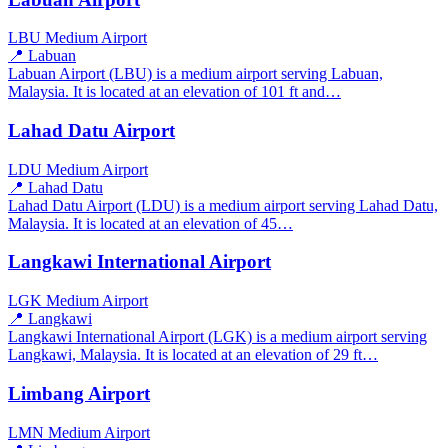
LBU
Medium Airport
📍 Labuan
Labuan Airport (LBU) is a medium airport serving Labuan,
Malaysia. It is located at an elevation of 101 ft and…
Lahad Datu Airport
LDU
Medium Airport
📍 Lahad Datu
Lahad Datu Airport (LDU) is a medium airport serving Lahad Datu,
Malaysia. It is located at an elevation of 45…
Langkawi International Airport
LGK
Medium Airport
📍 Langkawi
Langkawi International Airport (LGK) is a medium airport serving
Langkawi, Malaysia. It is located at an elevation of 29 ft…
Limbang Airport
LMN
Medium Airport