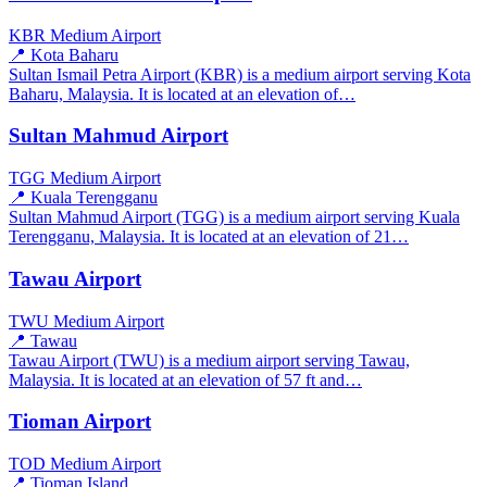
KBR
Medium Airport
📍 Kota Baharu
Sultan Ismail Petra Airport (KBR) is a medium airport serving Kota
Baharu, Malaysia. It is located at an elevation of…
Sultan Mahmud Airport
TGG
Medium Airport
📍 Kuala Terengganu
Sultan Mahmud Airport (TGG) is a medium airport serving Kuala
Terengganu, Malaysia. It is located at an elevation of 21…
Tawau Airport
TWU
Medium Airport
📍 Tawau
Tawau Airport (TWU) is a medium airport serving Tawau,
Malaysia. It is located at an elevation of 57 ft and…
Tioman Airport
TOD
Medium Airport
📍 Tioman Island