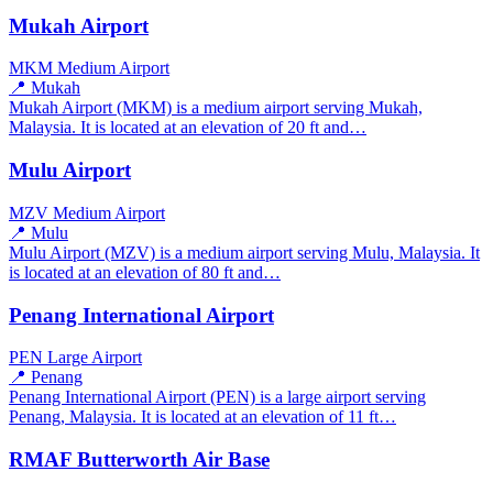
Mukah Airport
MKM
Medium Airport
📍 Mukah
Mukah Airport (MKM) is a medium airport serving Mukah,
Malaysia. It is located at an elevation of 20 ft and…
Mulu Airport
MZV
Medium Airport
📍 Mulu
Mulu Airport (MZV) is a medium airport serving Mulu, Malaysia. It
is located at an elevation of 80 ft and…
Penang International Airport
PEN
Large Airport
📍 Penang
Penang International Airport (PEN) is a large airport serving
Penang, Malaysia. It is located at an elevation of 11 ft…
RMAF Butterworth Air Base