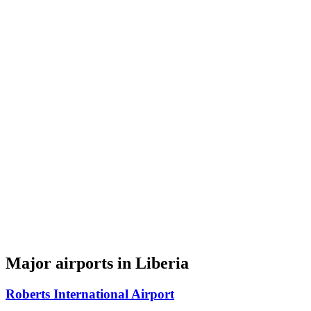
Major airports in Liberia
Roberts International Airport