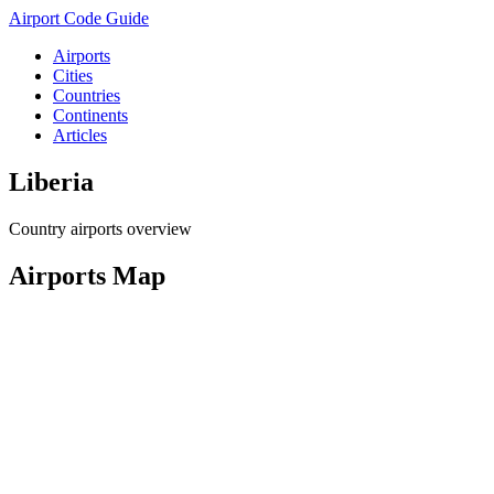
Airport Code Guide
Airports
Cities
Countries
Continents
Articles
Liberia
Country airports overview
Airports Map