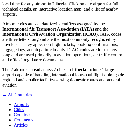
local time for any airport in
Liberia
. Click on any airport for full
technical details, an interactive location map, and a list of nearby
airports.
Airport codes are standardized identifiers assigned by the
International Air Transport Association (IATA)
and the
International Civil Aviation Organization (ICAO)
. IATA codes
are three letters long and are the most commonly recognized by
travelers — they appear on flight tickets, booking confirmations,
luggage tags, and departure boards. ICAO codes are four letters
long and are used primarily in aviation operations, air traffic control,
and official regulatory documents.
The 2 airports spread across 2 cities in
Liberia
include 1 large
airport capable of handling international long-haul flights, alongside
regional and smaller facilities serving domestic routes and general
aviation.
← All Countries
Airports
Cities
Countries
Continents
Articles