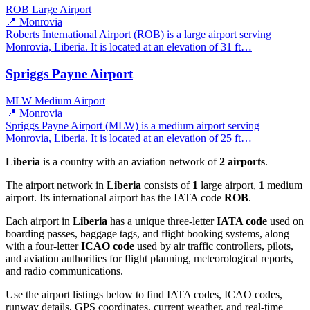
ROB
Large Airport
📍 Monrovia
Roberts International Airport (ROB) is a large airport serving
Monrovia, Liberia. It is located at an elevation of 31 ft…
Spriggs Payne Airport
MLW
Medium Airport
📍 Monrovia
Spriggs Payne Airport (MLW) is a medium airport serving
Monrovia, Liberia. It is located at an elevation of 25 ft…
Liberia
is a country with an aviation network of
2 airports
.
The airport network in
Liberia
consists of
1
large airport,
1
medium
airport. Its international airport has the IATA code
ROB
.
Each airport in
Liberia
has a unique three-letter
IATA code
used on
boarding passes, baggage tags, and flight booking systems, along
with a four-letter
ICAO code
used by air traffic controllers, pilots,
and aviation authorities for flight planning, meteorological reports,
and radio communications.
Use the airport listings below to find IATA codes, ICAO codes,
runway details, GPS coordinates, current weather, and real-time