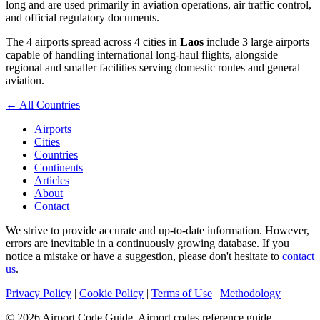
long and are used primarily in aviation operations, air traffic control,
and official regulatory documents.
The 4 airports spread across 4 cities in
Laos
include 3 large airports
capable of handling international long-haul flights, alongside
regional and smaller facilities serving domestic routes and general
aviation.
← All Countries
Airports
Cities
Countries
Continents
Articles
About
Contact
We strive to provide accurate and up-to-date information. However,
errors are inevitable in a continuously growing database. If you
notice a mistake or have a suggestion, please don't hesitate to
contact
us
.
Privacy Policy
|
Cookie Policy
|
Terms of Use
|
Methodology
© 2026 Airport Code Guide. Airport codes reference guide.