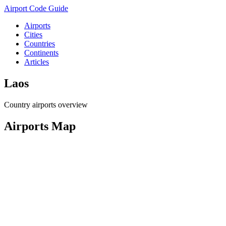
Airport Code Guide
Airports
Cities
Countries
Continents
Articles
Laos
Country airports overview
Airports Map