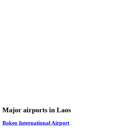
Major airports in Laos
Bokeo International Airport