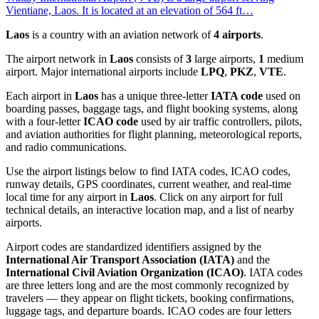
Vientiane, Laos. It is located at an elevation of 564 ft…
Laos
is a country with an aviation network of
4 airports
.
The airport network in
Laos
consists of
3
large airports,
1
medium
airport. Major international airports include
LPQ
,
PKZ
,
VTE
.
Each airport in
Laos
has a unique three-letter
IATA code
used on
boarding passes, baggage tags, and flight booking systems, along
with a four-letter
ICAO code
used by air traffic controllers, pilots,
and aviation authorities for flight planning, meteorological reports,
and radio communications.
Use the airport listings below to find IATA codes, ICAO codes,
runway details, GPS coordinates, current weather, and real-time
local time for any airport in
Laos
. Click on any airport for full
technical details, an interactive location map, and a list of nearby
airports.
Airport codes are standardized identifiers assigned by the
International Air Transport Association (IATA)
and the
International Civil Aviation Organization (ICAO)
. IATA codes
are three letters long and are the most commonly recognized by
travelers — they appear on flight tickets, booking confirmations,
luggage tags, and departure boards. ICAO codes are four letters