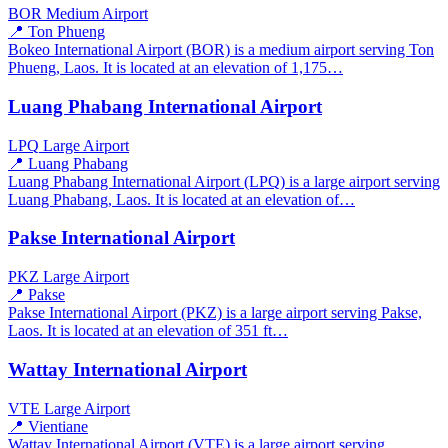
BOR
Medium Airport
📍 Ton Phueng
Bokeo International Airport (BOR) is a medium airport serving Ton
Phueng, Laos. It is located at an elevation of 1,175…
Luang Phabang International Airport
LPQ
Large Airport
📍 Luang Phabang
Luang Phabang International Airport (LPQ) is a large airport serving
Luang Phabang, Laos. It is located at an elevation of…
Pakse International Airport
PKZ
Large Airport
📍 Pakse
Pakse International Airport (PKZ) is a large airport serving Pakse,
Laos. It is located at an elevation of 351 ft…
Wattay International Airport
VTE
Large Airport
📍 Vientiane
Wattay International Airport (VTE) is a large airport serving