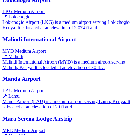
LKG
Medium Airport
📍 Lokichogio
Lokichogio Airport (LKG) is a medium airport serving Lokichogio,
Kenya. It is located at an elevation of 2,074 ft and…
Malindi International Airport
MYD
Medium Airport
📍 Malindi
Malindi International Airport (MYD) is a medium airport serving
Malindi, Kenya. It is located at an elevation of 80 ft…
Manda Airport
LAU
Medium Airport
📍 Lamu
Manda Airport (LAU) is a medium airport serving Lamu, Kenya. It
is located at an elevation of 20 ft and…
Mara Serena Lodge Airstrip
MRE
Medium Airport