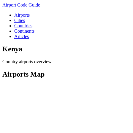
Airport Code Guide
Airports
Cities
Countries
Continents
Articles
Kenya
Country airports overview
Airports Map