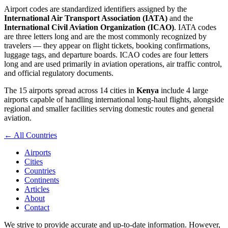
Airport codes are standardized identifiers assigned by the
International Air Transport Association (IATA)
and the
International Civil Aviation Organization (ICAO)
. IATA codes
are three letters long and are the most commonly recognized by
travelers — they appear on flight tickets, booking confirmations,
luggage tags, and departure boards. ICAO codes are four letters
long and are used primarily in aviation operations, air traffic control,
and official regulatory documents.
The 15 airports spread across 14 cities in
Kenya
include 4 large
airports capable of handling international long-haul flights, alongside
regional and smaller facilities serving domestic routes and general
aviation.
← All Countries
Airports
Cities
Countries
Continents
Articles
About
Contact
We strive to provide accurate and up-to-date information. However,