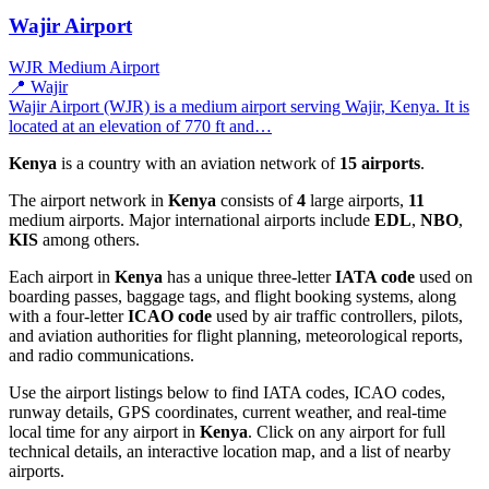
Wajir Airport
WJR
Medium Airport
📍 Wajir
Wajir Airport (WJR) is a medium airport serving Wajir, Kenya. It is
located at an elevation of 770 ft and…
Kenya
is a country with an aviation network of
15 airports
.
The airport network in
Kenya
consists of
4
large airports,
11
medium airports. Major international airports include
EDL
,
NBO
,
KIS
among others.
Each airport in
Kenya
has a unique three-letter
IATA code
used on
boarding passes, baggage tags, and flight booking systems, along
with a four-letter
ICAO code
used by air traffic controllers, pilots,
and aviation authorities for flight planning, meteorological reports,
and radio communications.
Use the airport listings below to find IATA codes, ICAO codes,
runway details, GPS coordinates, current weather, and real-time
local time for any airport in
Kenya
. Click on any airport for full
technical details, an interactive location map, and a list of nearby
airports.