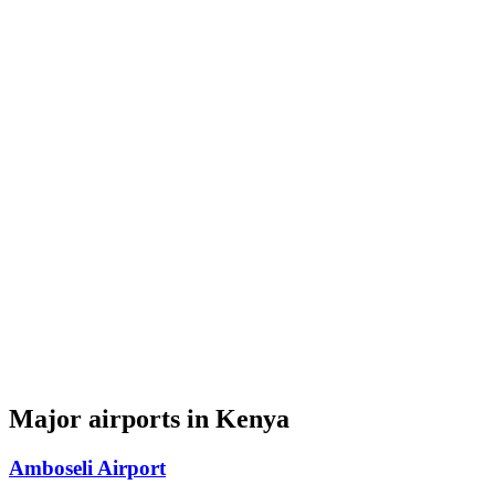
Major airports in Kenya
Amboseli Airport