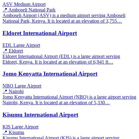
ASV
Medium Airport
📍 Amboseli National Park
Amboseli Airport (ASV) is a medium airport serving Amboseli
National Park, Kenya. It is located at an elevation of 3,755…
Eldoret International Airport
EDL
Large Airport
📍 Eldoret
Eldoret International Airport (EDL) is a large airport serving
Eldoret, Kenya. It is located at an elevation of 6,941 ft…
Jomo Kenyatta International Airport
NBO
Large Airport
📍 Nairobi
Jomo Kenyatta International Airport (NBO) is a large airport serving
Nairobi, Kenya. It is located at an elevation of 5,330…
Kisumu International Airport
KIS
Large Airport
📍 Kisumu
Kisumu International Airport (KIS) is a large airport serving