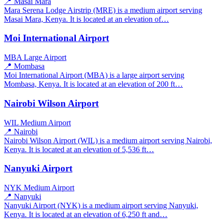
📍 Masai Mara
Mara Serena Lodge Airstrip (MRE) is a medium airport serving
Masai Mara, Kenya. It is located at an elevation of…
Moi International Airport
MBA
Large Airport
📍 Mombasa
Moi International Airport (MBA) is a large airport serving
Mombasa, Kenya. It is located at an elevation of 200 ft…
Nairobi Wilson Airport
WIL
Medium Airport
📍 Nairobi
Nairobi Wilson Airport (WIL) is a medium airport serving Nairobi,
Kenya. It is located at an elevation of 5,536 ft…
Nanyuki Airport
NYK
Medium Airport
📍 Nanyuki
Nanyuki Airport (NYK) is a medium airport serving Nanyuki,
Kenya. It is located at an elevation of 6,250 ft and…