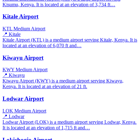
Kisumu, Kenya. It is located at an elevation of 3,734 ft…
Kitale Airport
KTL
Medium Airport
📍 Kitale
Kitale Airport (KTL) is a medium airport serving Kitale, Kenya. It is
located at an elevation of 6,070 ft and…
Kiwayu Airport
KWY
Medium Airport
📍 Kiwayu
Kiwayu Airport (KWY) is a medium airport serving Kiwayu,
Kenya. It is located at an elevation of 21 ft.
Lodwar Airport
LOK
Medium Airport
📍 Lodwar
Lodwar Airport (LOK) is a medium airport serving Lodwar, Kenya.
It is located at an elevation of 1,715 ft and…
Lokichogio Airport