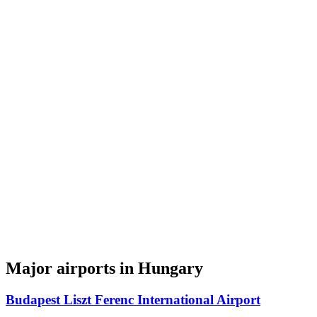
Major airports in Hungary
Budapest Liszt Ferenc International Airport