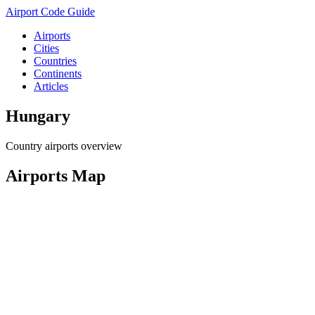
Airport Code Guide
Airports
Cities
Countries
Continents
Articles
Hungary
Country airports overview
Airports Map