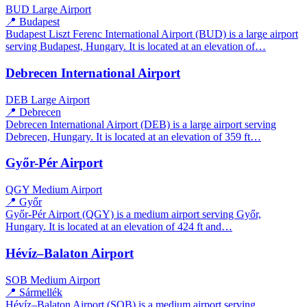
BUD
Large Airport
📍 Budapest
Budapest Liszt Ferenc International Airport (BUD) is a large airport
serving Budapest, Hungary. It is located at an elevation of…
Debrecen International Airport
DEB
Large Airport
📍 Debrecen
Debrecen International Airport (DEB) is a large airport serving
Debrecen, Hungary. It is located at an elevation of 359 ft…
Győr-Pér Airport
QGY
Medium Airport
📍 Győr
Győr-Pér Airport (QGY) is a medium airport serving Győr,
Hungary. It is located at an elevation of 424 ft and…
Hévíz–Balaton Airport
SOB
Medium Airport
📍 Sármellék
Hévíz–Balaton Airport (SOB) is a medium airport serving