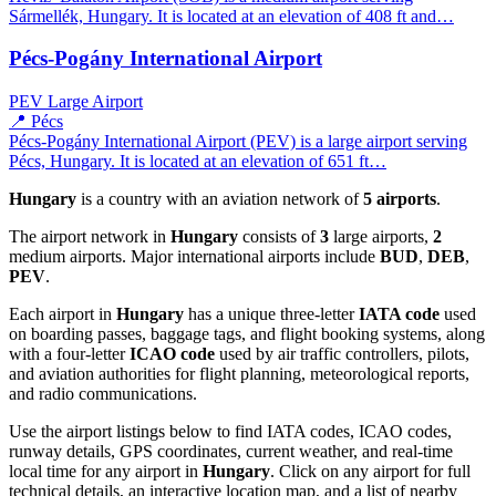
Sármellék, Hungary. It is located at an elevation of 408 ft and…
Pécs-Pogány International Airport
PEV
Large Airport
📍 Pécs
Pécs-Pogány International Airport (PEV) is a large airport serving
Pécs, Hungary. It is located at an elevation of 651 ft…
Hungary
is a country with an aviation network of
5 airports
.
The airport network in
Hungary
consists of
3
large airports,
2
medium airports. Major international airports include
BUD
,
DEB
,
PEV
.
Each airport in
Hungary
has a unique three-letter
IATA code
used
on boarding passes, baggage tags, and flight booking systems, along
with a four-letter
ICAO code
used by air traffic controllers, pilots,
and aviation authorities for flight planning, meteorological reports,
and radio communications.
Use the airport listings below to find IATA codes, ICAO codes,
runway details, GPS coordinates, current weather, and real-time
local time for any airport in
Hungary
. Click on any airport for full
technical details, an interactive location map, and a list of nearby