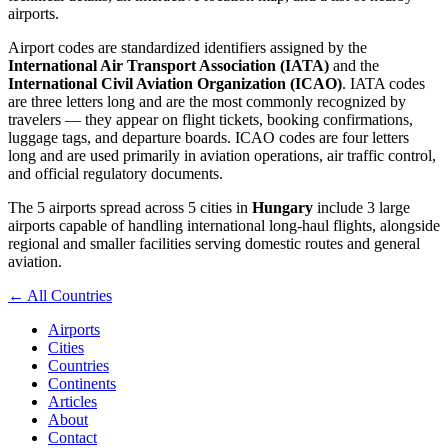
airports.
Airport codes are standardized identifiers assigned by the
International Air Transport Association (IATA)
and the
International Civil Aviation Organization (ICAO)
. IATA codes
are three letters long and are the most commonly recognized by
travelers — they appear on flight tickets, booking confirmations,
luggage tags, and departure boards. ICAO codes are four letters
long and are used primarily in aviation operations, air traffic control,
and official regulatory documents.
The 5 airports spread across 5 cities in
Hungary
include 3 large
airports capable of handling international long-haul flights, alongside
regional and smaller facilities serving domestic routes and general
aviation.
← All Countries
Airports
Cities
Countries
Continents
Articles
About
Contact