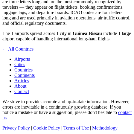
are three letters long and are the most commonly recognized by
travelers — they appear on flight tickets, booking confirmations,
luggage tags, and departure boards. ICAO codes are four letters
long and are used primarily in aviation operations, air traffic control,
and official regulatory documents.
The 1 airports spread across 1 city in
Guinea-Bissau
include 1 large
airport capable of handling international long-haul flights.
← All Countries
Airports
Cities
Countries
Continents
Articles
About
Contact
We strive to provide accurate and up-to-date information. However,
errors are inevitable in a continuously growing database. If you
notice a mistake or have a suggestion, please don't hesitate to
contact
us
.
Privacy Policy
|
Cookie Policy
|
Terms of Use
|
Methodology