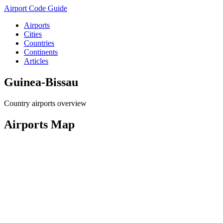
Airport Code Guide
Airports
Cities
Countries
Continents
Articles
Guinea-Bissau
Country airports overview
Airports Map