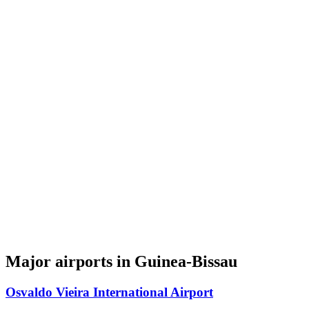
Major airports in Guinea-Bissau
Osvaldo Vieira International Airport