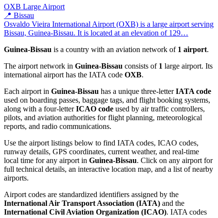
OXB
Large Airport
📍 Bissau
Osvaldo Vieira International Airport (OXB) is a large airport serving
Bissau, Guinea-Bissau. It is located at an elevation of 129…
Guinea-Bissau
is a country with an aviation network of
1 airport
.
The airport network in
Guinea-Bissau
consists of
1
large airport. Its
international airport has the IATA code
OXB
.
Each airport in
Guinea-Bissau
has a unique three-letter
IATA code
used on boarding passes, baggage tags, and flight booking systems,
along with a four-letter
ICAO code
used by air traffic controllers,
pilots, and aviation authorities for flight planning, meteorological
reports, and radio communications.
Use the airport listings below to find IATA codes, ICAO codes,
runway details, GPS coordinates, current weather, and real-time
local time for any airport in
Guinea-Bissau
. Click on any airport for
full technical details, an interactive location map, and a list of nearby
airports.
Airport codes are standardized identifiers assigned by the
International Air Transport Association (IATA)
and the
International Civil Aviation Organization (ICAO)
. IATA codes