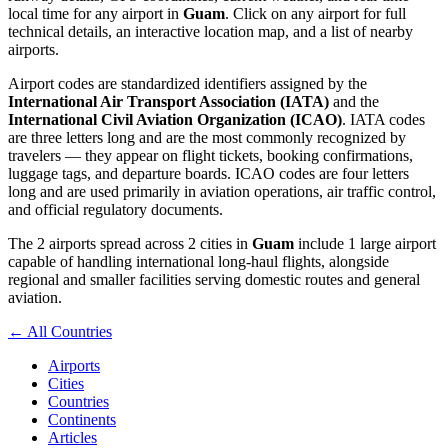
local time for any airport in
Guam
. Click on any airport for full
technical details, an interactive location map, and a list of nearby
airports.
Airport codes are standardized identifiers assigned by the
International Air Transport Association (IATA)
and the
International Civil Aviation Organization (ICAO)
. IATA codes
are three letters long and are the most commonly recognized by
travelers — they appear on flight tickets, booking confirmations,
luggage tags, and departure boards. ICAO codes are four letters
long and are used primarily in aviation operations, air traffic control,
and official regulatory documents.
The 2 airports spread across 2 cities in
Guam
include 1 large airport
capable of handling international long-haul flights, alongside
regional and smaller facilities serving domestic routes and general
aviation.
← All Countries
Airports
Cities
Countries
Continents
Articles