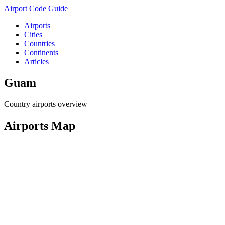
Airport Code Guide
Airports
Cities
Countries
Continents
Articles
Guam
Country airports overview
Airports Map