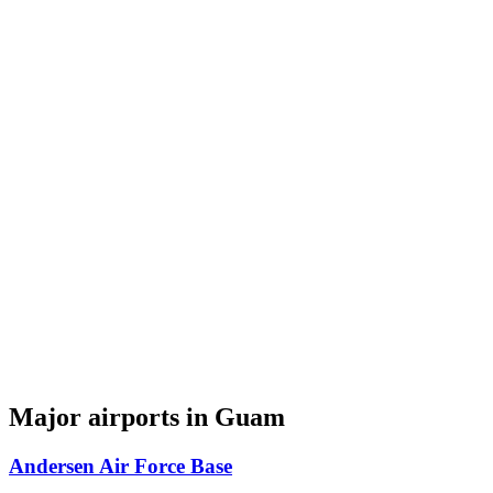
Major airports in Guam
Andersen Air Force Base