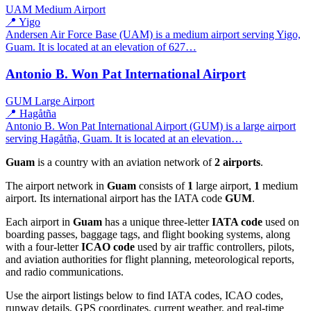
UAM
Medium Airport
📍 Yigo
Andersen Air Force Base (UAM) is a medium airport serving Yigo,
Guam. It is located at an elevation of 627…
Antonio B. Won Pat International Airport
GUM
Large Airport
📍 Hagåtña
Antonio B. Won Pat International Airport (GUM) is a large airport
serving Hagåtña, Guam. It is located at an elevation…
Guam
is a country with an aviation network of
2 airports
.
The airport network in
Guam
consists of
1
large airport,
1
medium
airport. Its international airport has the IATA code
GUM
.
Each airport in
Guam
has a unique three-letter
IATA code
used on
boarding passes, baggage tags, and flight booking systems, along
with a four-letter
ICAO code
used by air traffic controllers, pilots,
and aviation authorities for flight planning, meteorological reports,
and radio communications.
Use the airport listings below to find IATA codes, ICAO codes,
runway details, GPS coordinates, current weather, and real-time