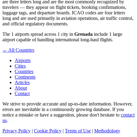
are three letters long and are the most commonly recognized by
travelers — they appear on flight tickets, booking confirmations,
luggage tags, and departure boards. ICAO codes are four letters
long and are used primarily in aviation operations, air traffic control,
and official regulatory documents.
The 1 airports spread across 1 city in
Grenada
include 1 large
airport capable of handling international long-haul flights.
← All Countries
Airports
Cities
Countries
Continents
Articles
About
Contact
We strive to provide accurate and up-to-date information. However,
errors are inevitable in a continuously growing database. If you
notice a mistake or have a suggestion, please don't hesitate to
contact
us
.
Privacy Policy
|
Cookie Policy
|
Terms of Use
|
Methodology