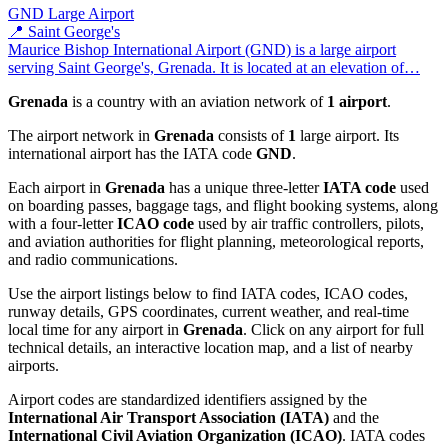
GND
Large Airport
📍 Saint George's
Maurice Bishop International Airport (GND) is a large airport
serving Saint George's, Grenada. It is located at an elevation of…
Grenada
is a country with an aviation network of
1 airport
.
The airport network in
Grenada
consists of
1
large airport. Its
international airport has the IATA code
GND
.
Each airport in
Grenada
has a unique three-letter
IATA code
used
on boarding passes, baggage tags, and flight booking systems, along
with a four-letter
ICAO code
used by air traffic controllers, pilots,
and aviation authorities for flight planning, meteorological reports,
and radio communications.
Use the airport listings below to find IATA codes, ICAO codes,
runway details, GPS coordinates, current weather, and real-time
local time for any airport in
Grenada
. Click on any airport for full
technical details, an interactive location map, and a list of nearby
airports.
Airport codes are standardized identifiers assigned by the
International Air Transport Association (IATA)
and the
International Civil Aviation Organization (ICAO)
. IATA codes