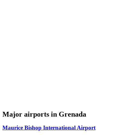
Major airports in Grenada
Maurice Bishop International Airport