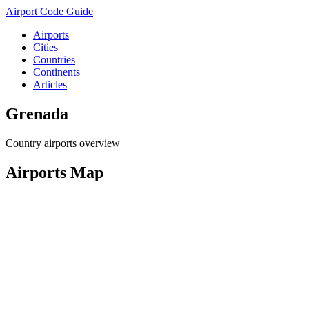
Airport Code Guide
Airports
Cities
Countries
Continents
Articles
Grenada
Country airports overview
Airports Map