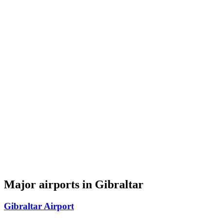
Major airports in Gibraltar
Gibraltar Airport