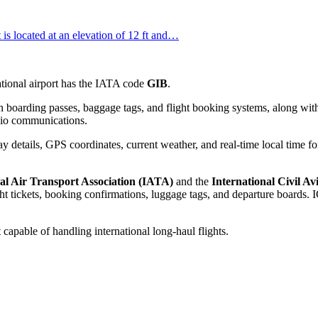
It is located at an elevation of 12 ft and…
national airport has the IATA code
GIB
.
 boarding passes, baggage tags, and flight booking systems, along with
adio communications.
 details, GPS coordinates, current weather, and real-time local time fo
al Air Transport Association (IATA)
and the
International Civil A
 tickets, booking confirmations, luggage tags, and departure boards. IC
 capable of handling international long-haul flights.