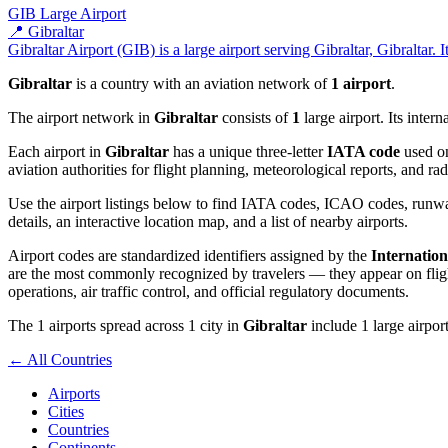
GIB
Large Airport
📍 Gibraltar
Gibraltar Airport (GIB) is a large airport serving Gibraltar, Gibraltar. 
Gibraltar
is a country with an aviation network of
1 airport
.
The airport network in
Gibraltar
consists of
1
large airport. Its inter
Each airport in
Gibraltar
has a unique three-letter
IATA code
used on
aviation authorities for flight planning, meteorological reports, and r
Use the airport listings below to find IATA codes, ICAO codes, runway
details, an interactive location map, and a list of nearby airports.
Airport codes are standardized identifiers assigned by the
Internation
are the most commonly recognized by travelers — they appear on flight
operations, air traffic control, and official regulatory documents.
The 1 airports spread across 1 city in
Gibraltar
include 1 large airport
← All Countries
Airports
Cities
Countries
Continents