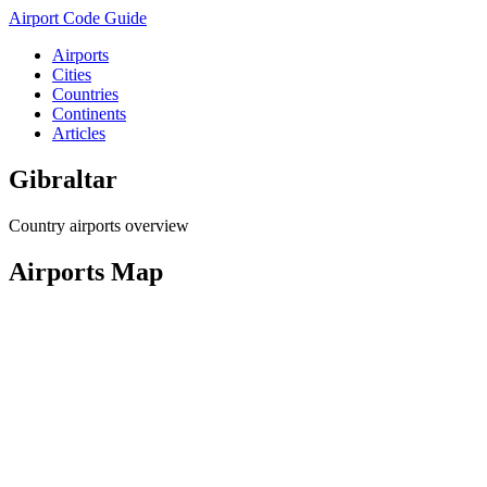
Airport Code Guide
Airports
Cities
Countries
Continents
Articles
Gibraltar
Country airports overview
Airports Map