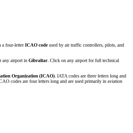
 a four-letter
ICAO code
used by air traffic controllers, pilots, and
r any airport in
Gibraltar
. Click on any airport for full technical
viation Organization (ICAO)
. IATA codes are three letters long and
AO codes are four letters long and are used primarily in aviation