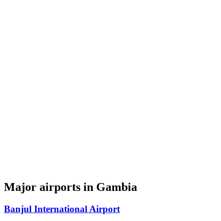
Major airports in Gambia
Banjul International Airport