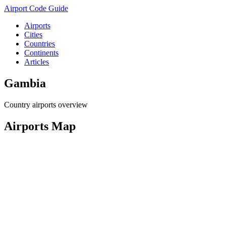
Airport Code Guide
Airports
Cities
Countries
Continents
Articles
Gambia
Country airports overview
Airports Map