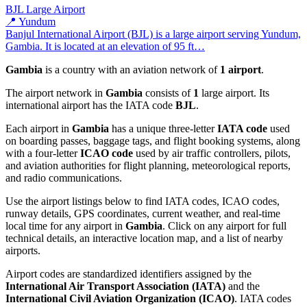
BJL
Large Airport
📍 Yundum
Banjul International Airport (BJL) is a large airport serving Yundum,
Gambia. It is located at an elevation of 95 ft…
Gambia
is a country with an aviation network of
1 airport
.
The airport network in
Gambia
consists of
1
large airport. Its
international airport has the IATA code
BJL
.
Each airport in
Gambia
has a unique three-letter
IATA code
used
on boarding passes, baggage tags, and flight booking systems, along
with a four-letter
ICAO code
used by air traffic controllers, pilots,
and aviation authorities for flight planning, meteorological reports,
and radio communications.
Use the airport listings below to find IATA codes, ICAO codes,
runway details, GPS coordinates, current weather, and real-time
local time for any airport in
Gambia
. Click on any airport for full
technical details, an interactive location map, and a list of nearby
airports.
Airport codes are standardized identifiers assigned by the
International Air Transport Association (IATA)
and the
International Civil Aviation Organization (ICAO)
. IATA codes