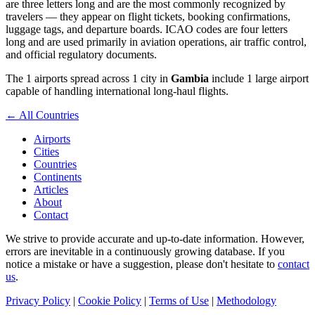
are three letters long and are the most commonly recognized by
travelers — they appear on flight tickets, booking confirmations,
luggage tags, and departure boards. ICAO codes are four letters
long and are used primarily in aviation operations, air traffic control,
and official regulatory documents.
The 1 airports spread across 1 city in
Gambia
include 1 large airport
capable of handling international long-haul flights.
← All Countries
Airports
Cities
Countries
Continents
Articles
About
Contact
We strive to provide accurate and up-to-date information. However,
errors are inevitable in a continuously growing database. If you
notice a mistake or have a suggestion, please don't hesitate to
contact
us
.
Privacy Policy
|
Cookie Policy
|
Terms of Use
|
Methodology