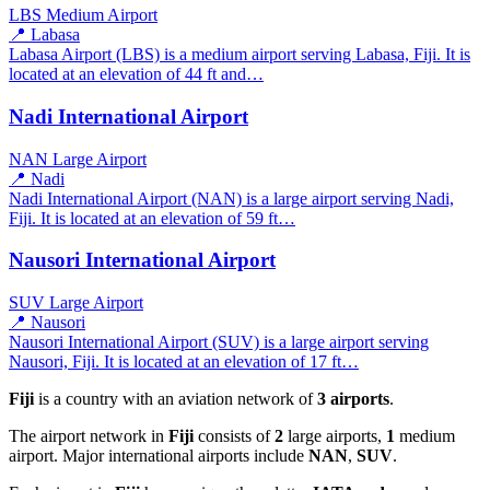
LBS
Medium Airport
📍 Labasa
Labasa Airport (LBS) is a medium airport serving Labasa, Fiji. It is
located at an elevation of 44 ft and…
Nadi International Airport
NAN
Large Airport
📍 Nadi
Nadi International Airport (NAN) is a large airport serving Nadi,
Fiji. It is located at an elevation of 59 ft…
Nausori International Airport
SUV
Large Airport
📍 Nausori
Nausori International Airport (SUV) is a large airport serving
Nausori, Fiji. It is located at an elevation of 17 ft…
Fiji
is a country with an aviation network of
3 airports
.
The airport network in
Fiji
consists of
2
large airports,
1
medium
airport. Major international airports include
NAN
,
SUV
.