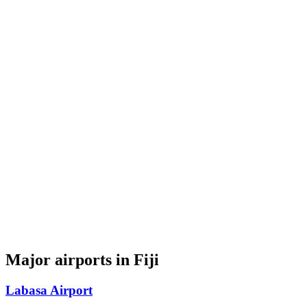
Major airports in Fiji
Labasa Airport