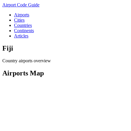
Airport Code Guide
Airports
Cities
Countries
Continents
Articles
Fiji
Country airports overview
Airports Map