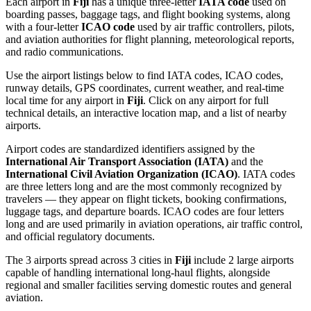
Each airport in
Fiji
has a unique three-letter
IATA code
used on
boarding passes, baggage tags, and flight booking systems, along
with a four-letter
ICAO code
used by air traffic controllers, pilots,
and aviation authorities for flight planning, meteorological reports,
and radio communications.
Use the airport listings below to find IATA codes, ICAO codes,
runway details, GPS coordinates, current weather, and real-time
local time for any airport in
Fiji
. Click on any airport for full
technical details, an interactive location map, and a list of nearby
airports.
Airport codes are standardized identifiers assigned by the
International Air Transport Association (IATA)
and the
International Civil Aviation Organization (ICAO)
. IATA codes
are three letters long and are the most commonly recognized by
travelers — they appear on flight tickets, booking confirmations,
luggage tags, and departure boards. ICAO codes are four letters
long and are used primarily in aviation operations, air traffic control,
and official regulatory documents.
The 3 airports spread across 3 cities in
Fiji
include 2 large airports
capable of handling international long-haul flights, alongside
regional and smaller facilities serving domestic routes and general
aviation.