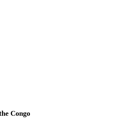
 the Congo