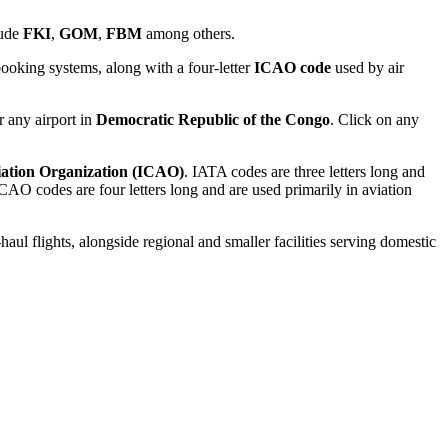
lude
FKI
,
GOM
,
FBM
among others.
ooking systems, along with a four-letter
ICAO code
used by air
r any airport in
Democratic Republic of the Congo
. Click on any
viation Organization (ICAO)
. IATA codes are three letters long and
AO codes are four letters long and are used primarily in aviation
haul flights, alongside regional and smaller facilities serving domestic