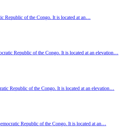
c Republic of the Congo. It is located at an…
ratic Republic of the Congo. It is located at an elevation…
c Republic of the Congo. It is located at an elevation…
emocratic Republic of the Congo. It is located at an…