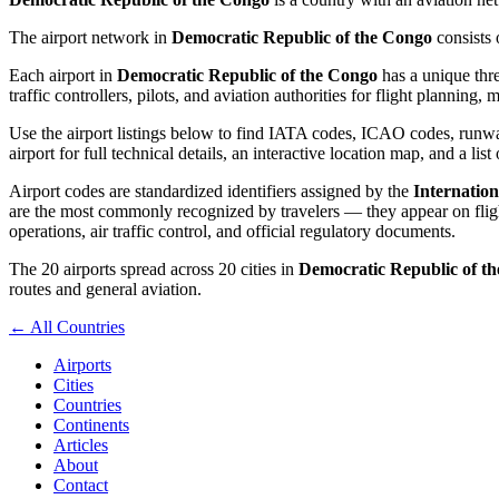
The airport network in
Democratic Republic of the Congo
consists
Each airport in
Democratic Republic of the Congo
has a unique thre
traffic controllers, pilots, and aviation authorities for flight planning
Use the airport listings below to find IATA codes, ICAO codes, runway
airport for full technical details, an interactive location map, and a list
Airport codes are standardized identifiers assigned by the
Internation
are the most commonly recognized by travelers — they appear on flight
operations, air traffic control, and official regulatory documents.
The 20 airports spread across 20 cities in
Democratic Republic of t
routes and general aviation.
← All Countries
Airports
Cities
Countries
Continents
Articles
About
Contact