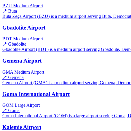
BZU
Medium Airport
📍 Buta
Buta Zega Airport (BZU) is a medium airport serving Buta, Democrati
Gbadolite Airport
BDT
Medium Airport
📍 Gbadolite
Gbadolite Airport (BDT) is a medium airport serving Gbadolite, Democ
Gemena Airport
GMA
Medium Airport
📍 Gemena
Gemena Airport (GMA) is a medium airport serving Gemena, Democrati
Goma International Airport
GOM
Large Airport
📍 Goma
Goma International Airport (GOM) is a large airport serving Goma, D
Kalemie Airport