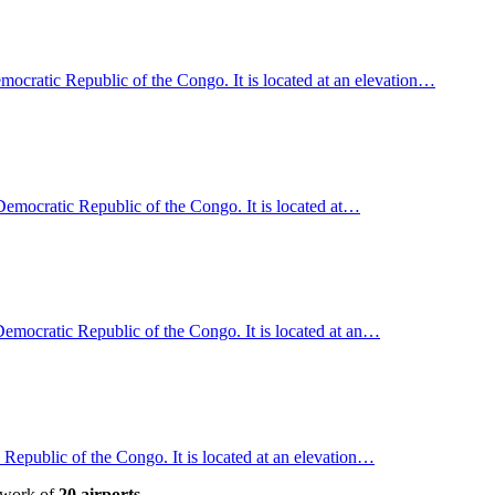
cratic Republic of the Congo. It is located at an elevation…
emocratic Republic of the Congo. It is located at…
, Democratic Republic of the Congo. It is located at an…
Republic of the Congo. It is located at an elevation…
etwork of
20 airports
.