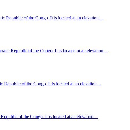
ic Republic of the Congo. It is located at an elevation…
tic Republic of the Congo. It is located at an elevation…
 Republic of the Congo. It is located at an elevation…
epublic of the Congo. It is located at an elevation…