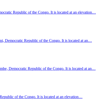
ratic Republic of the Congo. It is located at an elevation…
ani, Democratic Republic of the Congo. It is located at an…
e, Democratic Republic of the Congo. It is located at an…
epublic of the Congo. It is located at an elevation…