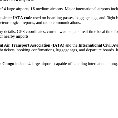
 of
4
large airports,
16
medium airports. Major international airports inc
e-letter
IATA code
used on boarding passes, baggage tags, and flight b
, meteorological reports, and radio communications.
 details, GPS coordinates, current weather, and real-time local time fo
 of nearby airports.
al Air Transport Association (IATA)
and the
International Civil A
 tickets, booking confirmations, luggage tags, and departure boards. IC
he Congo
include 4 large airports capable of handling international long-