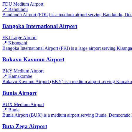
FDU
Medium Airport
📍 Bandundu
Bandundu Airport (FDU) is a medium airport serving Bandundu, Democ
Bangoka International Airport
FKI
Large Airport
📍 Kisangani
Bangoka International Airport (FKI) is a large airport serving Kisang
Bukavu Kavumu Airport
BKY
Medium Airport
📍 Kamakombe
Bukavu Kavumu Airport (BKY) is a medium airport serving Kamakomb
Bunia Airport
BUX
Medium Airport
📍 Bunia
Bunia Airport (BUX) is a medium airport serving Bunia, Democratic R
Buta Zega Airport