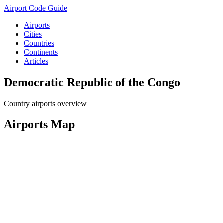
Airport Code Guide
Airports
Cities
Countries
Continents
Articles
Democratic Republic of the Congo
Country airports overview
Airports Map