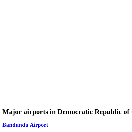
Major airports in Democratic Republic of
Bandundu Airport