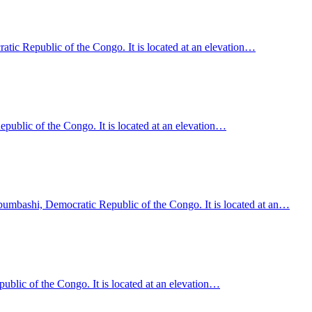
ic Republic of the Congo. It is located at an elevation…
epublic of the Congo. It is located at an elevation…
ubumbashi, Democratic Republic of the Congo. It is located at an…
public of the Congo. It is located at an elevation…