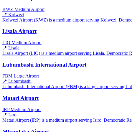
KWZ
Medium Airport
📍 Kolwezi
Kolwezi Airport (KWZ) is a medium airport serving Kolwezi, Democrat
Lisala Airport
LIQ
Medium Airport
📍 Lisala
Lisala Airport (LIQ) is a medium airport serving Lisala, Democratic R
Lubumbashi International Airport
FBM
Large Airport
📍 Lubumbashi
Lubumbashi International Airport (FBM) is a large airport serving L
Matari Airport
IRP
Medium Airport
📍 Isiro
Matari Airport (IRP) is a medium airport serving Isiro, Democratic Re
Mbandaka Airport