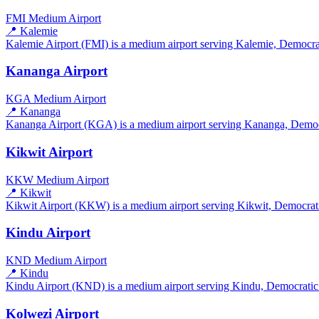
FMI
Medium Airport
📍 Kalemie
Kalemie Airport (FMI) is a medium airport serving Kalemie, Democrat
Kananga Airport
KGA
Medium Airport
📍 Kananga
Kananga Airport (KGA) is a medium airport serving Kananga, Democra
Kikwit Airport
KKW
Medium Airport
📍 Kikwit
Kikwit Airport (KKW) is a medium airport serving Kikwit, Democratic
Kindu Airport
KND
Medium Airport
📍 Kindu
Kindu Airport (KND) is a medium airport serving Kindu, Democratic R
Kolwezi Airport