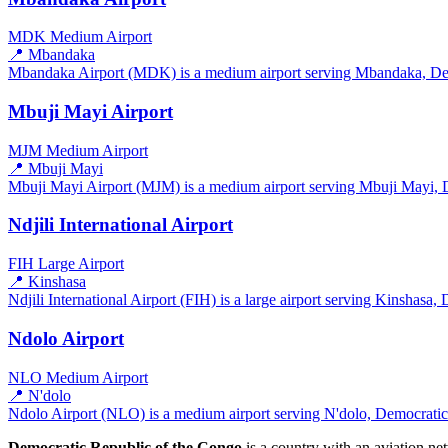
MDK
Medium Airport
📍 Mbandaka
Mbandaka Airport (MDK) is a medium airport serving Mbandaka, Demo
Mbuji Mayi Airport
MJM
Medium Airport
📍 Mbuji Mayi
Mbuji Mayi Airport (MJM) is a medium airport serving Mbuji Mayi, D
Ndjili International Airport
FIH
Large Airport
📍 Kinshasa
Ndjili International Airport (FIH) is a large airport serving Kinshasa
Ndolo Airport
NLO
Medium Airport
📍 N'dolo
Ndolo Airport (NLO) is a medium airport serving N'dolo, Democratic 
Democratic Republic of the Congo
is a country with an aviation n