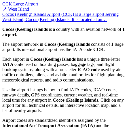
CCK
Large Airport
📍 West Island
Cocos (Keeling) Islands Airport (CCK) is a large airport serving
West Island, Cocos (Keeling) Islands. It is located at an…
Cocos (Keeling) Islands
is a country with an aviation network of
1
airport
.
The airport network in
Cocos (Keeling) Islands
consists of
1
large
airport. Its international airport has the IATA code
CCK
.
Each airport in
Cocos (Keeling) Islands
has a unique three-letter
IATA code
used on boarding passes, baggage tags, and flight
booking systems, along with a four-letter
ICAO code
used by air
traffic controllers, pilots, and aviation authorities for flight planning,
meteorological reports, and radio communications.
Use the airport listings below to find IATA codes, ICAO codes,
runway details, GPS coordinates, current weather, and real-time
local time for any airport in
Cocos (Keeling) Islands
. Click on any
airport for full technical details, an interactive location map, and a
list of nearby airports.
Airport codes are standardized identifiers assigned by the
International Air Transport Association (IATA)
and the