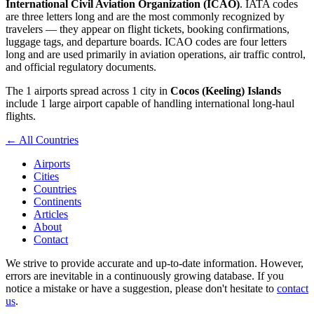
International Civil Aviation Organization (ICAO)
. IATA codes
are three letters long and are the most commonly recognized by
travelers — they appear on flight tickets, booking confirmations,
luggage tags, and departure boards. ICAO codes are four letters
long and are used primarily in aviation operations, air traffic control,
and official regulatory documents.
The 1 airports spread across 1 city in
Cocos (Keeling) Islands
include 1 large airport capable of handling international long-haul
flights.
← All Countries
Airports
Cities
Countries
Continents
Articles
About
Contact
We strive to provide accurate and up-to-date information. However,
errors are inevitable in a continuously growing database. If you
notice a mistake or have a suggestion, please don't hesitate to
contact
us
.