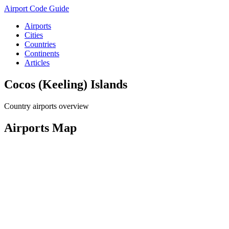
Airport Code Guide
Airports
Cities
Countries
Continents
Articles
Cocos (Keeling) Islands
Country airports overview
Airports Map