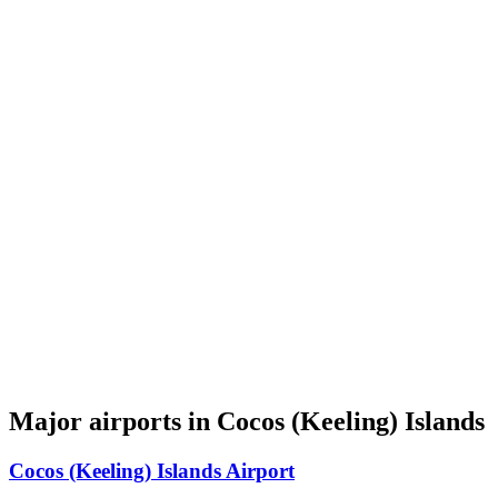
Major airports in Cocos (Keeling) Islands
Cocos (Keeling) Islands Airport